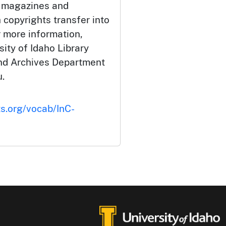
 magazines and
 copyrights transfer into
r more information,
ity of Idaho Library
and Archives Department
.
ts.org/vocab/InC-