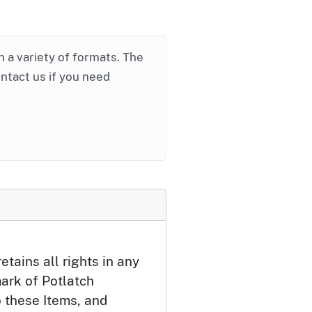
in a variety of formats. The
ontact us if you need
etains all rights in any
ark of Potlatch
o these Items, and