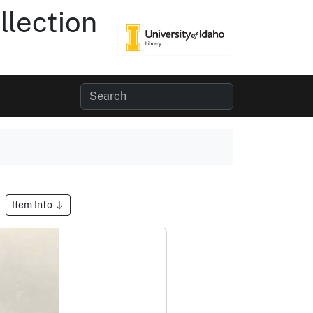
lection
Item Info