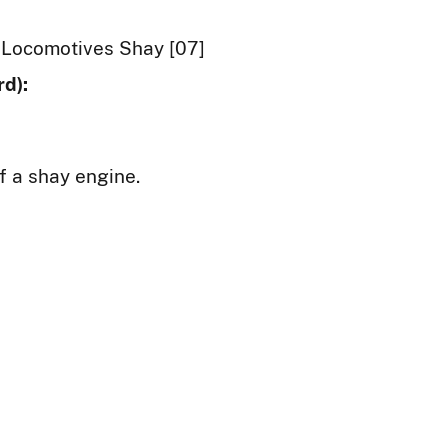
Locomotives Shay [07]
d):
f a shay engine.