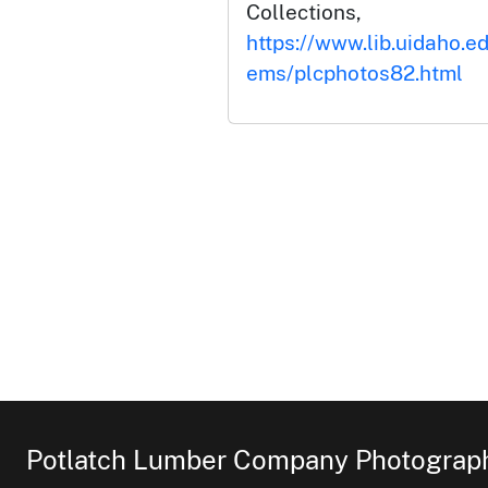
Collections,
https://www.lib.uidaho.ed
ems/plcphotos82.html
Potlatch Lumber Company Photograph