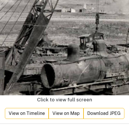
Click to view full screen
View on Timeline
View on Map
Download JPEG