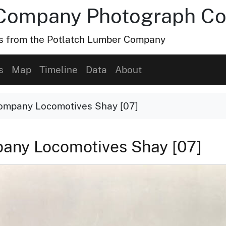
Company Photograph Col
hs from the Potlatch Lumber Company
s
Map
Timeline
Data
About
ompany Locomotives Shay [07]
any Locomotives Shay [07]