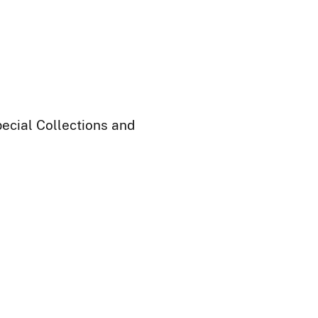
ecial Collections and