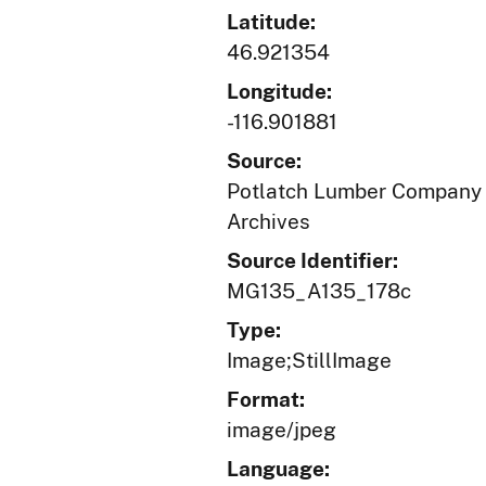
Latitude:
46.921354
Longitude:
-116.901881
Source:
Potlatch Lumber Company r
Archives
Source Identifier:
MG135_A135_178c
Type:
Image;StillImage
Format:
image/jpeg
Language: