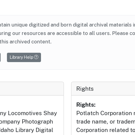
ntain unique digitized and born digital archival materials 
ring our resources are accessible to all users. Please c
this archived content.
Library Help
Rights
Rights:
ny Locomotives Shay
Potlatch Corporation r
 Company Photograph
trade name, or tradem
Idaho Library Digital
Corporation related t