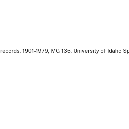
ecords, 1901-1979, MG 135, University of Idaho Sp