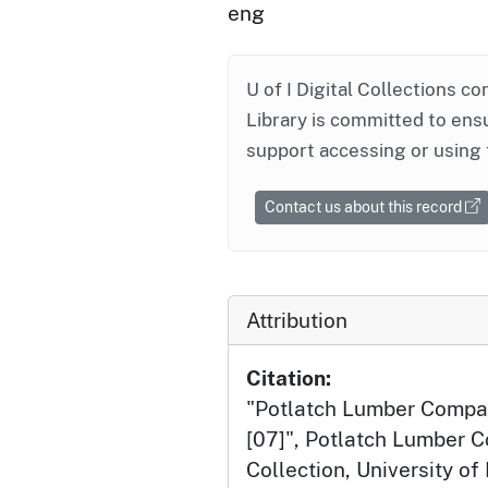
eng
U of I Digital Collections co
Library is committed to ensu
support accessing or using 
Contact us about this record
Attribution
Citation:
"Potlatch Lumber Compa
[07]", Potlatch Lumber
Collection, University of 