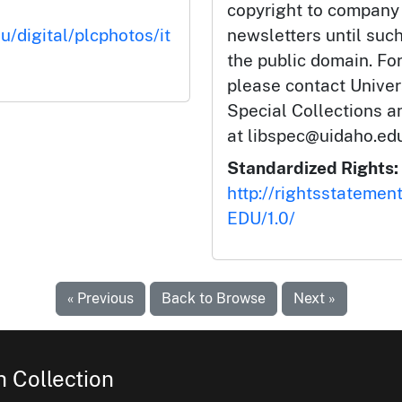
copyright to company
u/digital/plcphotos/it
newsletters until such
the public domain. Fo
please contact Univers
Special Collections 
at libspec@uidaho.edu
Standardized Rights:
http://rightsstatemen
EDU/1.0/
« Previous
Back to Browse
Next »
 Collection