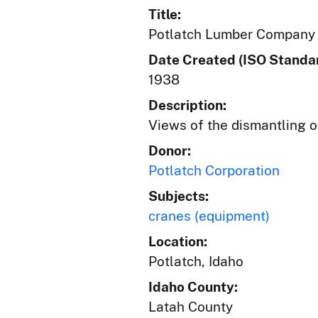
Title:
Potlatch Lumber Company 
Date Created (ISO Standar
1938
Description:
Views of the dismantling o
Donor:
Potlatch Corporation
Subjects:
cranes (equipment)
Location:
Potlatch, Idaho
Idaho County:
Latah County