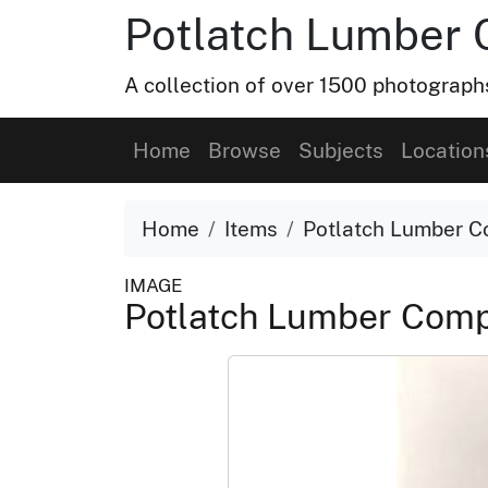
Potlatch Lumber 
A collection of over 1500 photograp
Home
Browse
Subjects
Location
Home
Items
Potlatch Lumber C
IMAGE
Potlatch Lumber Comp