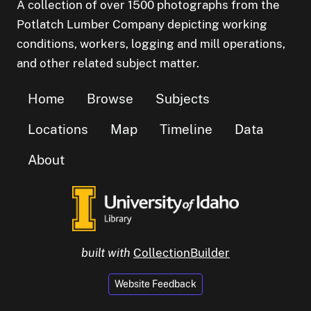
A collection of over 1500 photographs from the
Potlatch Lumber Company depicting working
conditions, workers, logging and mill operations,
and other related subject matter.
Home
Browse
Subjects
Locations
Map
Timeline
Data
About
built with
CollectionBuilder
Website Feedback