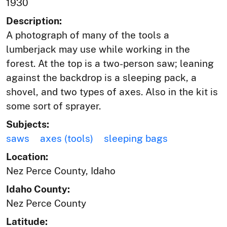
1930
Description:
A photograph of many of the tools a
lumberjack may use while working in the
forest. At the top is a two-person saw; leaning
against the backdrop is a sleeping pack, a
shovel, and two types of axes. Also in the kit is
some sort of sprayer.
Subjects:
saws
axes (tools)
sleeping bags
Location:
Nez Perce County, Idaho
Idaho County:
Nez Perce County
Latitude: