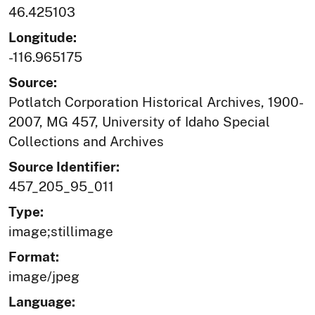
46.425103
Longitude:
-116.965175
Source:
Potlatch Corporation Historical Archives, 1900-
2007, MG 457, University of Idaho Special
Collections and Archives
Source Identifier:
457_205_95_011
Type:
image;stillimage
Format:
image/jpeg
Language: