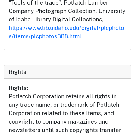
"Tools of the trade", Potlatch Lumber
Company Photograph Collection, University
of Idaho Library Digital Collections,
https://www.lib.uidaho.edu/digital/plcphoto
s/items/plcphotos888.html
Rights
Rights:
Potlatch Corporation retains all rights in
any trade name, or trademark of Potlatch
Corporation related to these Items, and
copyright to company magazines and
newsletters until such copyrights transfer