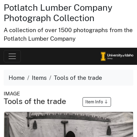
Potlatch Lumber Company
Photograph Collection
A collection of over 1500 photographs from the
Potlatch Lumber Company
Home
Items
Tools of the trade
IMAGE
Tools of the trade
Item Info