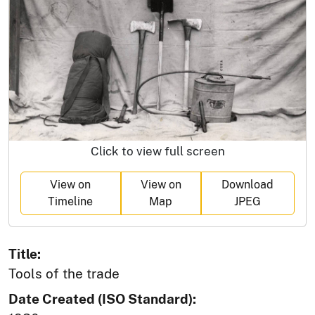
Click to view full screen
View on
View on
Download
Timeline
Map
JPEG
Title:
Tools of the trade
Date Created (ISO Standard):