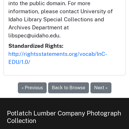
into the public domain. For more
information, please contact University of
Idaho Library Special Collections and
Archives Department at
libspec@uidaho.edu.
Standardized Rights:
http://rightsstatements.org/vocab/InC-
EDU/1.0/
« Previous
Back to Browse
Next »
Potlatch Lumber Company Photograph
Collection