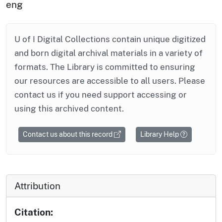
eng
U of I Digital Collections contain unique digitized
and born digital archival materials in a variety of
formats. The Library is committed to ensuring
our resources are accessible to all users. Please
contact us if you need support accessing or
using this archived content.
Contact us about this record
Library Help
Attribution
Citation: