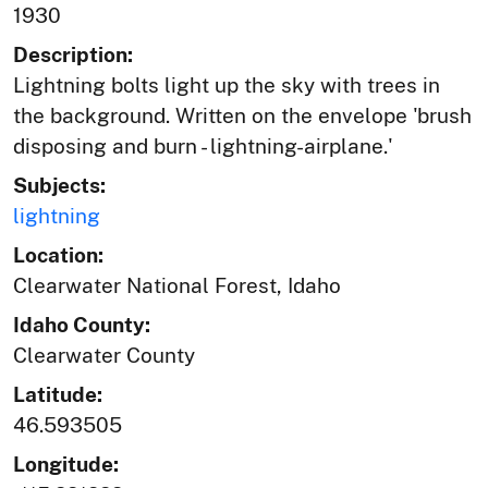
1930
Description:
Lightning bolts light up the sky with trees in
the background. Written on the envelope 'brush
disposing and burn - lightning-airplane.'
Subjects:
lightning
Location:
Clearwater National Forest, Idaho
Idaho County:
Clearwater County
Latitude:
46.593505
Longitude: