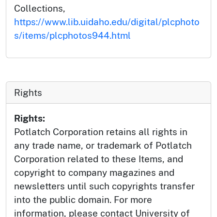
Collections,
https://www.lib.uidaho.edu/digital/plcphoto
s/items/plcphotos944.html
Rights
Rights:
Potlatch Corporation retains all rights in
any trade name, or trademark of Potlatch
Corporation related to these Items, and
copyright to company magazines and
newsletters until such copyrights transfer
into the public domain. For more
information, please contact University of