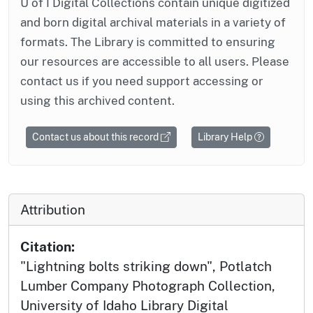
U of I Digital Collections contain unique digitized
and born digital archival materials in a variety of
formats. The Library is committed to ensuring
our resources are accessible to all users. Please
contact us if you need support accessing or
using this archived content.
Contact us about this record
Library Help
Attribution
Citation:
"Lightning bolts striking down", Potlatch
Lumber Company Photograph Collection,
University of Idaho Library Digital