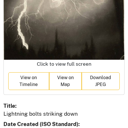
Click to view full screen
View on
View on
Download
Timeline
Map
JPEG
Title:
Lightning bolts striking down
Date Created (ISO Standard):