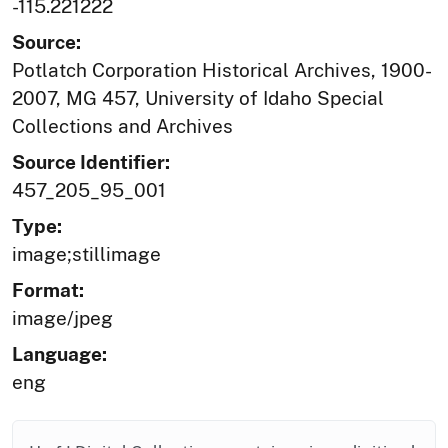
-115.221222
Source:
Potlatch Corporation Historical Archives, 1900-
2007, MG 457, University of Idaho Special
Collections and Archives
Source Identifier:
457_205_95_001
Type:
image;stillimage
Format:
image/jpeg
Language:
eng