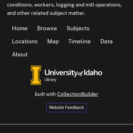
conditions, workers, logging and mill operations,
and other related subject matter.
Home
Browse
Subjects
Locations
Map
Timeline
Data
About
built with
CollectionBuilder
Website Feedback