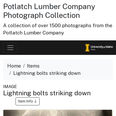
Potlatch Lumber Company
Photograph Collection
A collection of over 1500 photographs from the
Potlatch Lumber Company
Home
Items
Lightning bolts striking down
IMAGE
Lightning bolts striking down
Item Info