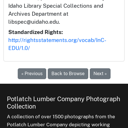
Idaho Library Special Collections and
Archives Department at
libspec@uidaho.edu.
Standardized Rights:
http://rightsstatements.org/vocab/InC-
EDU/1.0/
« Previous
Back to Browse
Next »
Potlatch Lumber Company Photograph
Collection
A collection of over 1500 photographs from the
Potlatch Lumber Company depicting working