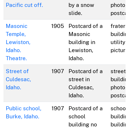
Pacific cut off.
by a snow
photog
slide.
postca
Masonic
1905
Postcard of a
fratern
Temple,
Masonic
buildin
Lewiston,
building in
utility 
Idaho.
Lewiston,
picture
Theatre.
Idaho.
Street of
1907
Postcard of a
streets
Culdesac,
street in
buildin
Idaho.
Culdesac,
photog
Idaho.
postca
Public school,
1907
Postcard of a
school
Burke, Idaho.
school
buildin
building no
buildin