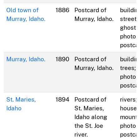
Old town of
1886
Postcard of
buildin
Murray, Idaho.
Murray, Idaho.
streets
ghost 
photog
postca
Murray, Idaho.
1890
Postcard of
buildin
Murray, Idaho.
trees; 
photog
postca
St. Maries,
1894
Postcard of
rivers;
Idaho
St. Maries,
houses;
Idaho along
mounta
the St. Joe
photog
river.
postca