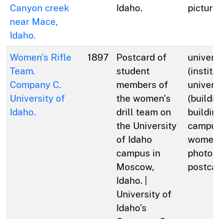
Canyon creek
Idaho.
picture
near Mace,
Idaho.
Women's Rifle
1897
Postcard of
univers
Team.
student
(institu
Company C.
members of
univers
University of
the women's
(buildi
Idaho.
drill team on
buildin
the University
campus
of Idaho
women;
campus in
photog
Moscow,
postca
Idaho. |
University of
Idaho's