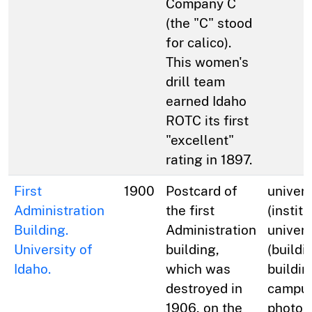
Company C
(the "C" stood
for calico).
This women's
drill team
earned Idaho
ROTC its first
"excellent"
rating in 1897.
First
1900
Postcard of
univers
Administration
the first
(institu
Building.
Administration
univers
University of
building,
(buildi
Idaho.
which was
buildin
destroyed in
campus
1906, on the
photog