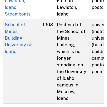
Lewiston,
Fleet in
photog
Idaho.
Lewiston,
postca
Steamboats.
Idaho.
School of
1908
Postcard of
univers
Mines
the School of
(institu
Building.
Mines
univers
University of
building,
(buildi
Idaho.
which is no
buildin
longer
campus
standing, on
photog
the University
postca
of Idaho
campus in
Moscow,
Idaho.