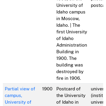
University of
postca
Idaho campus
in Moscow,
Idaho. | The
first University
of Idaho
Administration
Building in
1900. The
building was
destroyed by
fire in 1906.
Partial view of
1900
Postcard of
univers
campus,
the University
(institu
University of
of Idaho in
univers