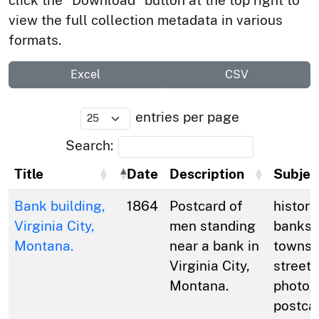
click the “Download” button at the top right to
view the full collection metadata in various
formats.
Excel
CSV
entries per page
Search:
Title
Date
Description
Subjec
Bank building,
1864
Postcard of
histori
Virginia City,
men standing
banks;
Montana.
near a bank in
towns; 
Virginia City,
streets
Montana.
photog
postca