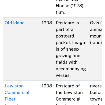
House (1978)
film.
Old Idaho
1908
Postcard is
Ovis (g
part of a
animal
postcard
mountai
packet. Image
(land);
is of sheep
grazing and
fields with
accompanying
verses.
Lewiston
1908
Postcard of
rivers;
Commercial
the Lewiston
buildin
Fleet,
Commercial
towns; 