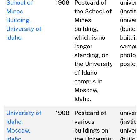
School of
1908
Postcard of
univers
Mines
the School of
(institu
Building.
Mines
univers
University of
building,
(buildi
Idaho.
which is no
buildin
longer
campus
standing, on
photog
the University
postca
of Idaho
campus in
Moscow,
Idaho.
University of
1908
Postcard of
univers
Idaho,
various
(institu
Moscow,
buildings on
univers
Idaho.
the University
(buildi