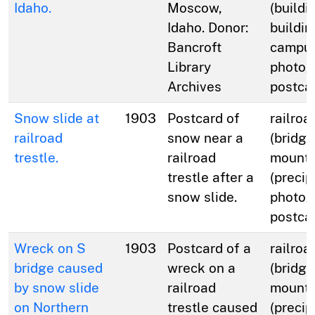
Idaho.
Moscow,
(buildi
Idaho. Donor:
buildin
Bancroft
campus
Library
photog
Archives
postca
Snow slide at
1903
Postcard of
railroa
railroad
snow near a
(bridge
trestle.
railroad
mounta
trestle after a
(precip
snow slide.
photog
postca
Wreck on S
1903
Postcard of a
railroa
bridge caused
wreck on a
(bridge
by snow slide
railroad
mounta
on Northern
trestle caused
(precip