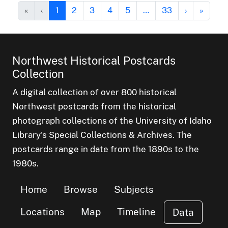
«
‹
1
2
3
4
5
…
33
›
»
Northwest Historical Postcards
Collection
A digital collection of over 800 historical
Northwest postcards from the historical
photograph collections of the University of Idaho
Library's Special Collections & Archives. The
postcards range in date from the 1890s to the
1980s.
Home
Browse
Subjects
Locations
Map
Timeline
Data