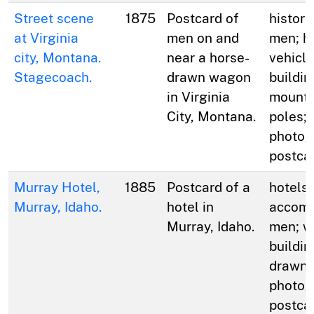
Street scene
1875
Postcard of
histori
at Virginia
men on and
men; h
city, Montana.
near a horse-
vehicle
Stagecoach.
drawn wagon
buildin
in Virginia
mountai
City, Montana.
poles;
photog
postca
Murray Hotel,
1885
Postcard of a
hotels 
Murray, Idaho.
hotel in
accomm
Murray, Idaho.
men; w
buildin
drawn 
photog
postca