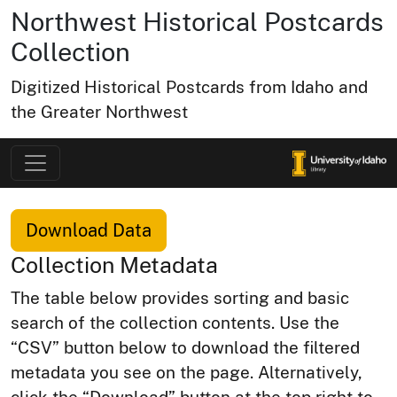
Northwest Historical Postcards
Collection
Digitized Historical Postcards from Idaho and
the Greater Northwest
Download Data
Collection Metadata
The table below provides sorting and basic
search of the collection contents. Use the
“CSV” button below to download the filtered
metadata you see on the page. Alternatively,