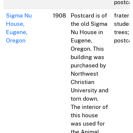
postca
Sigma Nu
1908
Postcard is of
fratern
House,
the old Sigma
studen
Eugene,
Nu House in
trees; 
Oregon
Eugene,
postca
Oregon. This
building was
purchased by
Northwest
Christian
University and
torn down.
The interior of
this house
was used for
the Animal