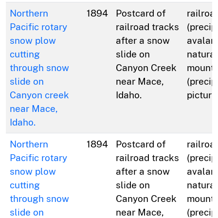
Northern
1894
Postcard of
railroa
Pacific rotary
railroad tracks
(precip
snow plow
after a snow
avalan
cutting
slide on
natural
through snow
Canyon Creek
mounta
slide on
near Mace,
(precip
Canyon creek
Idaho.
picture
near Mace,
Idaho.
Northern
1894
Postcard of
railroa
Pacific rotary
railroad tracks
(precip
snow plow
after a snow
avalan
cutting
slide on
natural
through snow
Canyon Creek
mounta
slide on
near Mace,
(precip