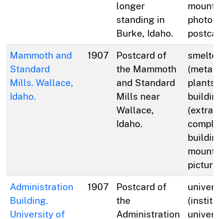
longer
mounta
standing in
photog
Burke, Idaho.
postca
Mammoth and
1907
Postcard of
smelte
Standard
the Mammoth
(metal
Mills. Wallace,
and Standard
plants)
Idaho.
Mills near
buildin
Wallace,
(extrac
Idaho.
comple
buildin
mounta
picture
Administration
1907
Postcard of
univers
Building.
the
(institu
University of
Administration
univers