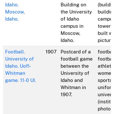
Idaho.
Building on
(buildi
Moscow,
the University
buildin
Idaho.
of Idaho
campus
campus in
towers 
Moscow,
built w
Idaho.
picture
Football.
1907
Postcard of a
footbal
University of
football game
footbal
Idaho. UofI-
between the
athlete
Whitman
University of
women;
game. 11-0 UI.
Idaho and
sports;
Whitman in
unifor
1907.
univers
(institu
photog