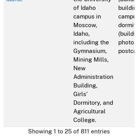
of Idaho
buildin
campus in
campus
Moscow,
dormit
Idaho,
(buildi
including the
photog
Gymnasium,
postca
Mining Mills,
New
Administration
Building,
Girls'
Dormitory, and
Agricultural
College.
Showing 1 to 25 of 811 entries