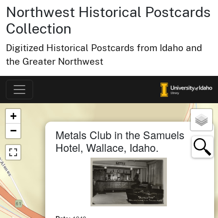
Northwest Historical Postcards
Collection
Digitized Historical Postcards from Idaho and
the Greater Northwest
Map of Collection Items
×
+
×
−
Metals Club in the Samuels
Hotel, Wallace, Idaho.