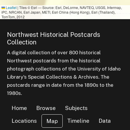
Leaflet
|
Tiles © Esri — Source: Esri, DeLorme, NAVTEQ, USGS, Intermap,
iPC, NRCAN, Esri Japan, METI, Esri China (Hong Kong), Esri (Thailand),
TomTom, 2012
Northwest Historical Postcards
Collection
A digital collection of over 800 historical
Northwest postcards from the historical
photograph collections of the University of Idaho
Library's Special Collections & Archives. The
postcards range in date from the 1890s to the
1980s.
Home
Browse
Subjects
Locations
Timeline
Data
Map