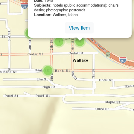
Date:
1940
Subjects:
hotels (public accommodations); chairs;
desks; photographic postcards
Location:
Wallace, Idaho
View Item
small cluster of
items
1
small cluster of
items
2
small cluster of
items
small cluster of
items
1
1
small cluster of
items
1