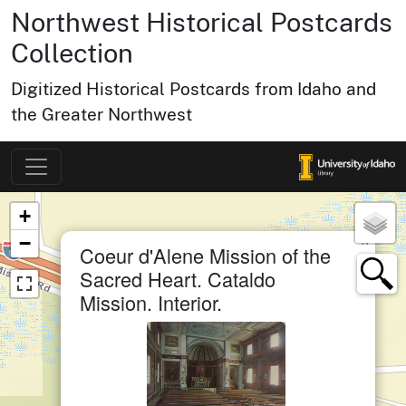
Northwest Historical Postcards
Collection
Digitized Historical Postcards from Idaho and
the Greater Northwest
Map of Collection Items
×
+
−
×
Coeur d'Alene Mission of the
Sacred Heart. Cataldo
Mission. Interior.
small cluster of
items
1