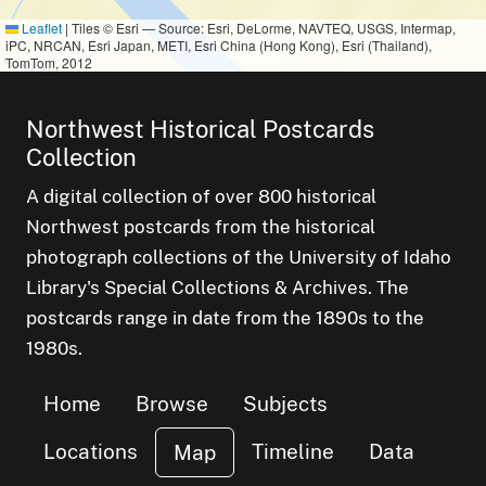
Leaflet
|
Tiles © Esri — Source: Esri, DeLorme, NAVTEQ, USGS, Intermap,
iPC, NRCAN, Esri Japan, METI, Esri China (Hong Kong), Esri (Thailand),
TomTom, 2012
Northwest Historical Postcards
Collection
A digital collection of over 800 historical
Northwest postcards from the historical
photograph collections of the University of Idaho
Library's Special Collections & Archives. The
postcards range in date from the 1890s to the
1980s.
Home
Browse
Subjects
Locations
Timeline
Data
Map