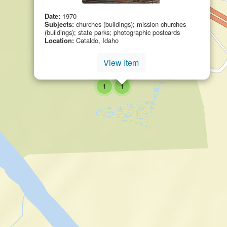
Date:
1970
Subjects:
churches (buildings); mission churches
(buildings); state parks; photographic postcards
Location:
Cataldo, Idaho
small cluster of
items
small cluster of
items
1
1
View Item
small cluster of
items
6
small cluster of
items
small cluster of
items
1
1
small cluster of
items
small cluster of
items
1
1