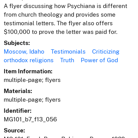
A flyer discussing how Psychiana is different
from church theology and provides some
testimonial letters. The flyer also offers
$100,000 to prove the letter was paid for.
Subjects:
Moscow, Idaho
Testimonials
Criticizing
orthodox religions
Truth
Power of God
Item Information:
multiple-page; flyers
Materials:
multiple-page; flyers
Identifier:
MG101_b7_f13_056
Source: