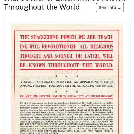
Throughout the World
Item Info