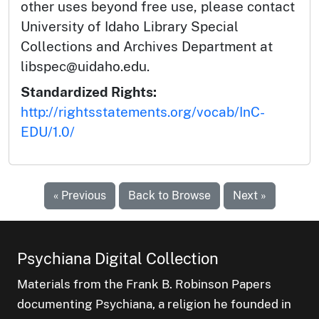
other uses beyond free use, please contact
University of Idaho Library Special
Collections and Archives Department at
libspec@uidaho.edu.
Standardized Rights:
http://rightsstatements.org/vocab/InC-
EDU/1.0/
« Previous
Back to Browse
Next »
Psychiana Digital Collection
Materials from the Frank B. Robinson Papers
documenting Psychiana, a religion he founded in