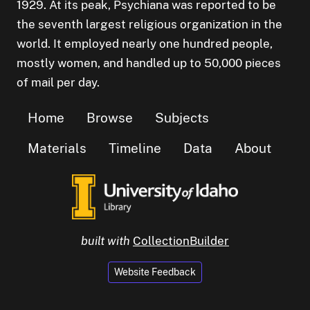
1929. At its peak, Psychiana was reported to be
the seventh largest religious organization in the
world. It employed nearly one hundred people,
mostly women, and handled up to 50,000 pieces
of mail per day.
Home
Browse
Subjects
Materials
Timeline
Data
About
built with
CollectionBuilder
Website Feedback