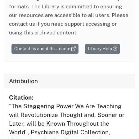
formats. The Library is committed to ensuring
our resources are accessible to all users. Please
contact us if you need support accessing or
using this archived content.
Contact us about this record
Library Help
Attribution
Citation:
"The Staggering Power We Are Teaching
will Revolutionize Thought and, Sooner or
Later, will be Known Throughout the
World", Psychiana Digital Collection,