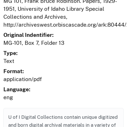
MG 101, Frank Bruce Robinson. Papers, 1929-
1951, University of Idaho Library Special
Collections and Archives,
http://archiveswest.orbiscascade.org/ark:80444
Original Indentifier:
MG-101, Box 7, Folder 13
Type:
Text
Format:
application/pdf
Language:
eng
U of I Digital Collections contain unique digitized
and born digital archival materials in a variety of