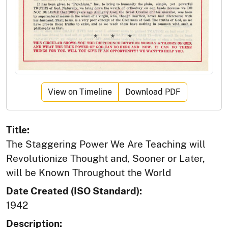
View on Timeline
Download PDF
Title:
The Staggering Power We Are Teaching will
Revolutionize Thought and, Sooner or Later,
will be Known Throughout the World
Date Created (ISO Standard):
1942
Description: