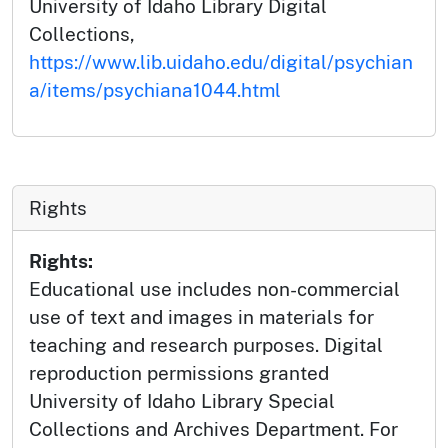
University of Idaho Library Digital
Collections,
https://www.lib.uidaho.edu/digital/psychian
a/items/psychiana1044.html
Rights
Rights:
Educational use includes non-commercial
use of text and images in materials for
teaching and research purposes. Digital
reproduction permissions granted
University of Idaho Library Special
Collections and Archives Department. For