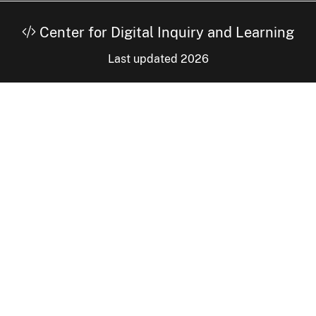
Center for Digital Inquiry and Learning
Last updated 2026