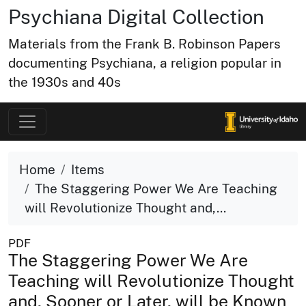
Psychiana Digital Collection
Materials from the Frank B. Robinson Papers
documenting Psychiana, a religion popular in
the 1930s and 40s
Home
Items
The Staggering Power We Are Teaching
will Revolutionize Thought and,...
PDF
The Staggering Power We Are
Teaching will Revolutionize Thought
and, Sooner or Later, will be Known