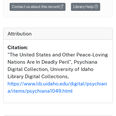
Contact us about this record
Library Help
Attribution
Citation:
"The United States and Other Peace-Loving
Nations Are In Deadly Peril", Psychiana
Digital Collection, University of Idaho
Library Digital Collections,
https://www.lib.uidaho.edu/digital/psychian
a/items/psychiana1049.html