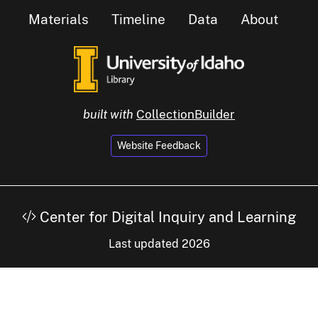
Materials
Timeline
Data
About
built with
CollectionBuilder
Website Feedback
Center for Digital Inquiry and Learning
Last updated 2026