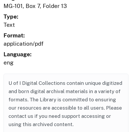
MG-101, Box 7, Folder 13
Type:
Text
Format:
application/pdf
Language:
eng
U of I Digital Collections contain unique digitized
and born digital archival materials in a variety of
formats. The Library is committed to ensuring
our resources are accessible to all users. Please
contact us if you need support accessing or
using this archived content.