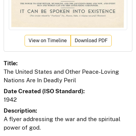
View on Timeline
Download PDF
Title:
The United States and Other Peace-Loving
Nations Are In Deadly Peril
Date Created (ISO Standard):
1942
Description:
A flyer addressing the war and the spiritual
power of god.