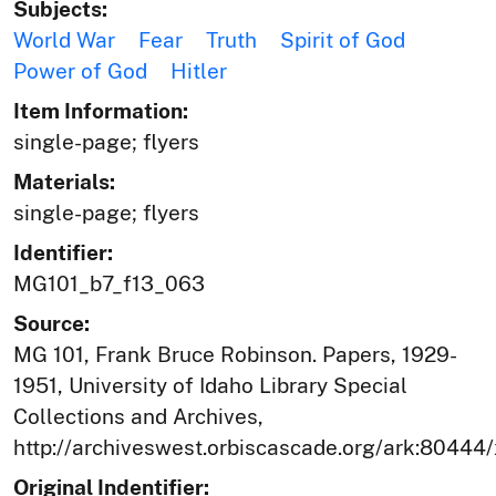
Subjects:
World War
Fear
Truth
Spirit of God
Power of God
Hitler
Item Information:
single-page; flyers
Materials:
single-page; flyers
Identifier:
MG101_b7_f13_063
Source:
MG 101, Frank Bruce Robinson. Papers, 1929-
1951, University of Idaho Library Special
Collections and Archives,
http://archiveswest.orbiscascade.org/ark:80444
Original Indentifier: