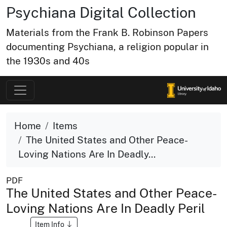
Psychiana Digital Collection
Materials from the Frank B. Robinson Papers
documenting Psychiana, a religion popular in
the 1930s and 40s
Home
Items
The United States and Other Peace-
Loving Nations Are In Deadly...
PDF
The United States and Other Peace-
Loving Nations Are In Deadly Peril
Item Info