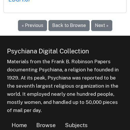
« Previous
Back to Browse
Next »
Psychiana Digital Collection
Materials from the Frank B. Robinson Papers
documenting Psychiana, a religion he founded in
1929. At its peak, Psychiana was reported to be
the seventh largest religious organization in the
world. It employed nearly one hundred people,
mostly women, and handled up to 50,000 pieces
of mail per day.
Home
Browse
Subjects