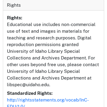
Rights
Rights:
Educational use includes non-commercial
use of text and images in materials for
teaching and research purposes. Digital
reproduction permissions granted
University of Idaho Library Special
Collections and Archives Department. For
other uses beyond free use, please contact
University of Idaho Library Special
Collections and Archives Department at
libspec@uidaho.edu.
Standardized Rights:
http://rightsstatements.org/vocab/InC-
EDU/1.0/