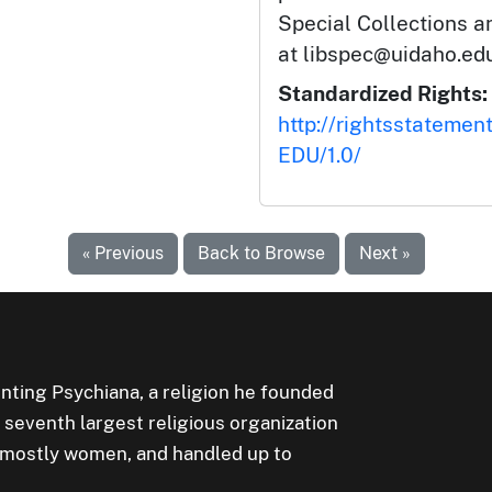
Special Collections 
at libspec@uidaho.edu
Standardized Rights:
http://rightsstatemen
EDU/1.0/
« Previous
Back to Browse
Next »
ting Psychiana, a religion he founded
e seventh largest religious organization
, mostly women, and handled up to