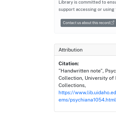
Library is committed to ensu
support accessing or using 
Contact us about this record
Attribution
Citation:
"Handwritten note", Psyc
Collection, University of 
Collections,
https://www.lib.uidaho.ed
ems/psychiana1054.html