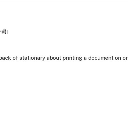
d):
back of stationary about printing a document on on