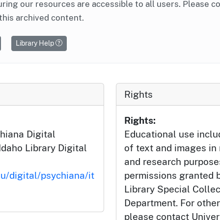
ring our resources are accessible to all users. Please c
this archived content.
Library Help
Rights
Rights:
hiana Digital
Educational use incl
Idaho Library Digital
of text and images in
and research purposes
u/digital/psychiana/it
permissions granted b
Library Special Colle
Department. For other
please contact Univers