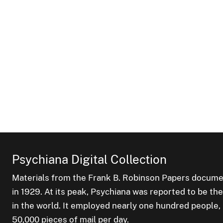
Psychiana Digital Collection
Materials from the Frank B. Robinson Papers documen
in 1929. At its peak, Psychiana was reported to be th
in the world. It employed nearly one hundred people
50,000 pieces of mail per day.