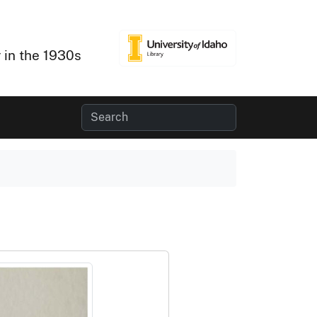
 in the 1930s