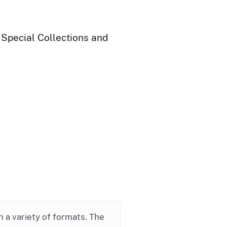
 Special Collections and
in a variety of formats. The