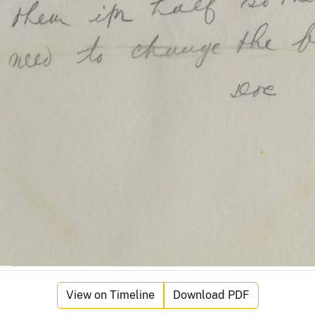
View on Timeline
Download PDF