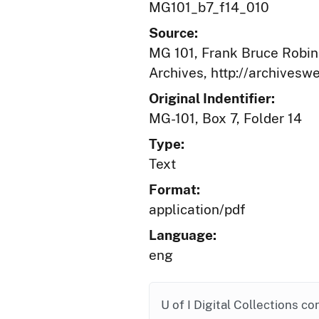
MG101_b7_f14_010
Source:
MG 101, Frank Bruce Robins
Archives, http://archives
Original Indentifier:
MG-101, Box 7, Folder 14
Type:
Text
Format:
application/pdf
Language:
eng
U of I Digital Collections co