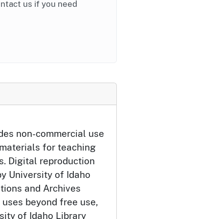
ontact us if you need
udes non-commercial use
 materials for teaching
. Digital reproduction
y University of Idaho
ctions and Archives
 uses beyond free use,
ity of Idaho Library