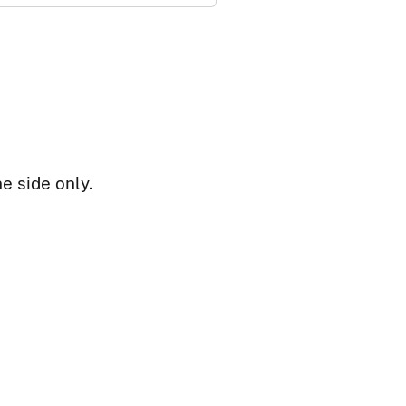
e side only.