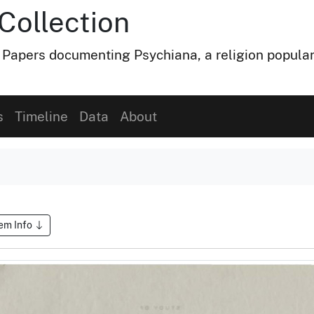
Collection
 Papers documenting Psychiana, a religion popular
s
Timeline
Data
About
tem Info