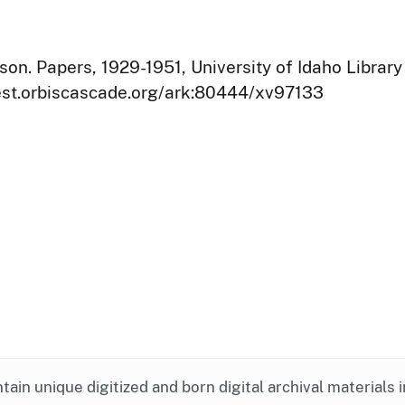
on. Papers, 1929-1951, University of Idaho Library
west.orbiscascade.org/ark:80444/xv97133
ntain unique digitized and born digital archival materials 