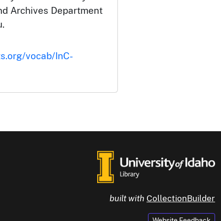
and Archives Department
.
ts.org/vocab/InC-
built with
CollectionBuilder
Website Feedback