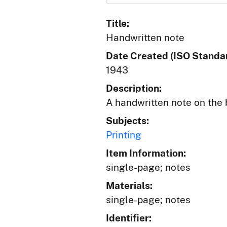
Title:
Handwritten note
Date Created (ISO Standar
1943
Description:
A handwritten note on the 
Subjects:
Printing
Item Information:
single-page; notes
Materials:
single-page; notes
Identifier: