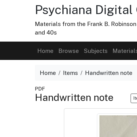
Psychiana Digital 
Materials from the Frank B. Robinson
and 40s
Home
Browse
Subjects
Material
Home
Items
Handwritten note
PDF
Handwritten note
I