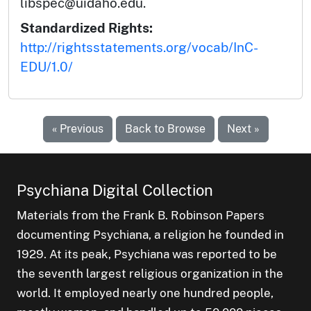
libspec@uidaho.edu.
Standardized Rights:
http://rightsstatements.org/vocab/InC-
EDU/1.0/
« Previous
Back to Browse
Next »
Psychiana Digital Collection
Materials from the Frank B. Robinson Papers
documenting Psychiana, a religion he founded in
1929. At its peak, Psychiana was reported to be
the seventh largest religious organization in the
world. It employed nearly one hundred people,