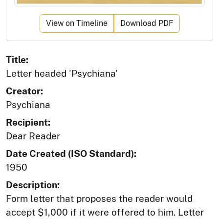
View on Timeline
Download PDF
Title:
Letter headed 'Psychiana'
Creator:
Psychiana
Recipient:
Dear Reader
Date Created (ISO Standard):
1950
Description:
Form letter that proposes the reader would
accept $1,000 if it were offered to him. Letter