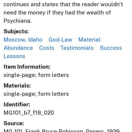
continues and states that the reader wouldn't
need the money if they had the wealth of
Psychiana.
Subjects:
Moscow, Idaho
God-Law
Material
Abundance
Costs
Testimonials
Success
Lessons
Item Information:
single-page; form letters
Materials:
single-page; form letters
Identifier:
MG101_b7_f18_020
Source:
MG 101, Frank Bruce Robinson. Papers, 1929-