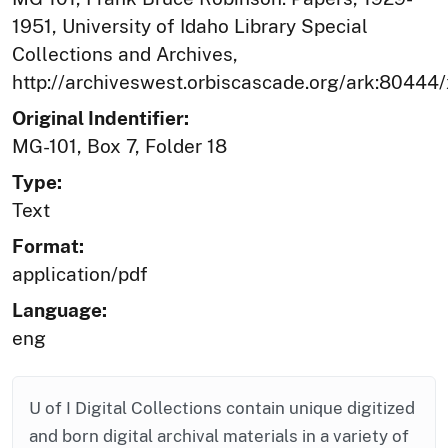
1951, University of Idaho Library Special
Collections and Archives,
http://archiveswest.orbiscascade.org/ark:80444
Original Indentifier:
MG-101, Box 7, Folder 18
Type:
Text
Format:
application/pdf
Language:
eng
U of I Digital Collections contain unique digitized
and born digital archival materials in a variety of