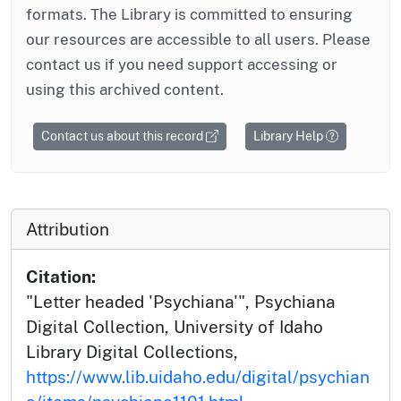
formats. The Library is committed to ensuring
our resources are accessible to all users. Please
contact us if you need support accessing or
using this archived content.
Contact us about this record
Library Help
Attribution
Citation:
"Letter headed 'Psychiana'", Psychiana
Digital Collection, University of Idaho
Library Digital Collections,
https://www.lib.uidaho.edu/digital/psychian