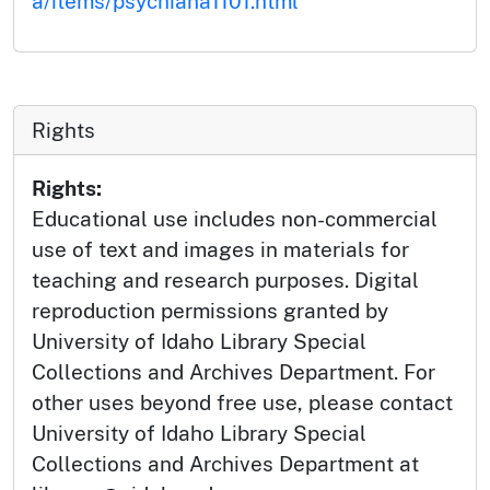
a/items/psychiana1101.html
Rights
Rights:
Educational use includes non-commercial
use of text and images in materials for
teaching and research purposes. Digital
reproduction permissions granted by
University of Idaho Library Special
Collections and Archives Department. For
other uses beyond free use, please contact
University of Idaho Library Special
Collections and Archives Department at