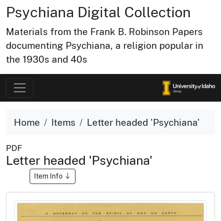
Psychiana Digital Collection
Materials from the Frank B. Robinson Papers
documenting Psychiana, a religion popular in
the 1930s and 40s
Home
Items
Letter headed 'Psychiana'
PDF
Letter headed 'Psychiana'
Item Info