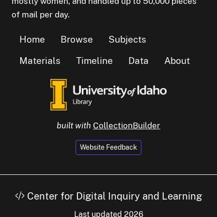
mostly women, and handled up to 50,000 pieces
of mail per day.
Home
Browse
Subjects
Materials
Timeline
Data
About
built with
CollectionBuilder
Website Feedback
Center for Digital Inquiry and Learning
Last updated 2026