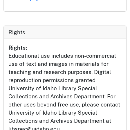
Rights
Rights:
Educational use includes non-commercial
use of text and images in materials for
teaching and research purposes. Digital
reproduction permissions granted
University of Idaho Library Special
Collections and Archives Department. For
other uses beyond free use, please contact
University of Idaho Library Special
Collections and Archives Department at
libspec@uidaho.edu.