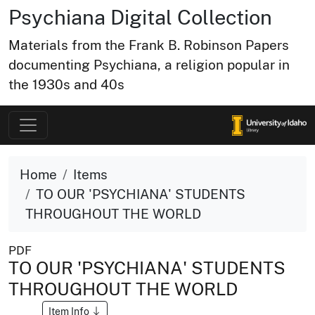
Psychiana Digital Collection
Materials from the Frank B. Robinson Papers
documenting Psychiana, a religion popular in
the 1930s and 40s
Home
Items
TO OUR 'PSYCHIANA' STUDENTS
THROUGHOUT THE WORLD
PDF
TO OUR 'PSYCHIANA' STUDENTS
THROUGHOUT THE WORLD
Item Info