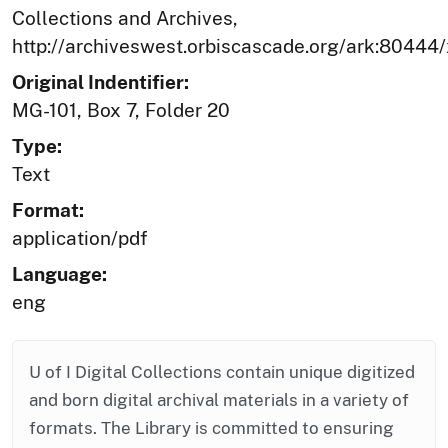
Collections and Archives,
http://archiveswest.orbiscascade.org/ark:80444
Original Indentifier:
MG-101, Box 7, Folder 20
Type:
Text
Format:
application/pdf
Language:
eng
U of I Digital Collections contain unique digitized
and born digital archival materials in a variety of
formats. The Library is committed to ensuring