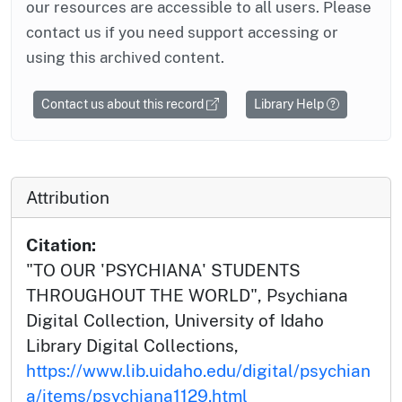
our resources are accessible to all users. Please
contact us if you need support accessing or
using this archived content.
Contact us about this record
Library Help
Attribution
Citation:
"TO OUR 'PSYCHIANA' STUDENTS
THROUGHOUT THE WORLD", Psychiana
Digital Collection, University of Idaho
Library Digital Collections,
https://www.lib.uidaho.edu/digital/psychian
a/items/psychiana1129.html