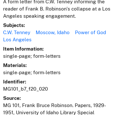
A form letter from C.W. Tenney informing the
reader of Frank B. Robinson's collapse at a Los
Angeles speaking engagement.
Subjects:
C.W. Tenney
Moscow, Idaho
Power of God
Los Angeles
Item Information:
single-page; form-letters
Materials:
single-page; form-letters
Identifier:
MG101_b7_f20_020
Source:
MG 101, Frank Bruce Robinson. Papers, 1929-
1951, University of Idaho Library Special