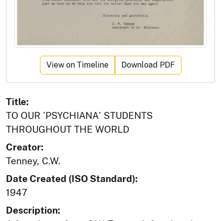
View on Timeline
Download PDF
Title:
TO OUR 'PSYCHIANA' STUDENTS
THROUGHOUT THE WORLD
Creator:
Tenney, C.W.
Date Created (ISO Standard):
1947
Description: