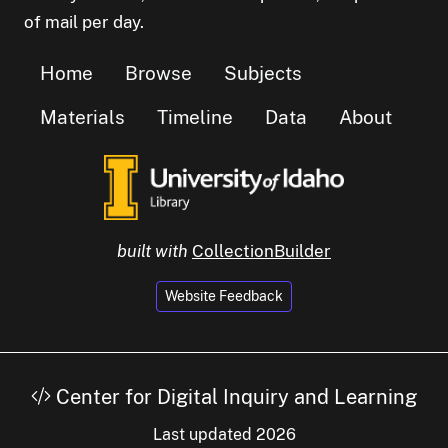
of mail per day.
Home
Browse
Subjects
Materials
Timeline
Data
About
built with
CollectionBuilder
Website Feedback
Center for Digital Inquiry and Learning
Last updated 2026