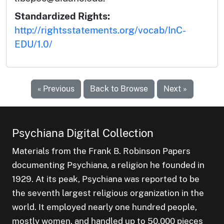
Standardized Rights:
http://rightsstatements.org/vocab/InC-
EDU/1.0/
« Previous
Back to Browse
Next »
Psychiana Digital Collection
Materials from the Frank B. Robinson Papers
documenting Psychiana, a religion he founded in
1929. At its peak, Psychiana was reported to be
the seventh largest religious organization in the
world. It employed nearly one hundred people,
mostly women, and handled up to 50,000 pieces