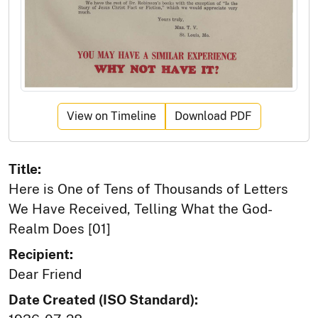
View on Timeline
Download PDF
Title:
Here is One of Tens of Thousands of Letters
We Have Received, Telling What the God-
Realm Does [01]
Recipient:
Dear Friend
Date Created (ISO Standard):