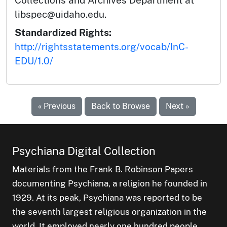
libspec@uidaho.edu.
Standardized Rights:
http://rightsstatements.org/vocab/InC-
EDU/1.0/
« Previous
Back to Browse
Next »
Psychiana Digital Collection
Materials from the Frank B. Robinson Papers
documenting Psychiana, a religion he founded in
1929. At its peak, Psychiana was reported to be
the seventh largest religious organization in the
world. It employed nearly one hundred people,