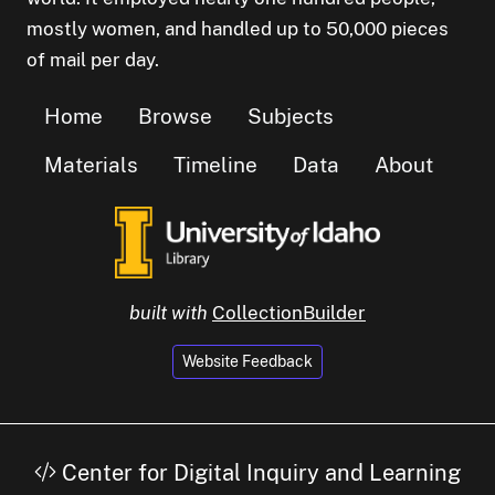
mostly women, and handled up to 50,000 pieces
of mail per day.
Home
Browse
Subjects
Materials
Timeline
Data
About
built with
CollectionBuilder
Website Feedback
Center for Digital Inquiry and Learning