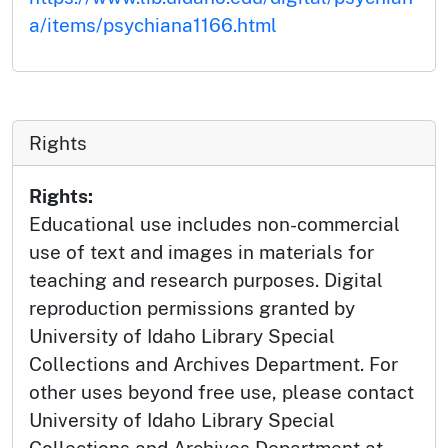
a/items/psychiana1166.html
Rights
Rights:
Educational use includes non-commercial
use of text and images in materials for
teaching and research purposes. Digital
reproduction permissions granted by
University of Idaho Library Special
Collections and Archives Department. For
other uses beyond free use, please contact
University of Idaho Library Special
Collections and Archives Department at