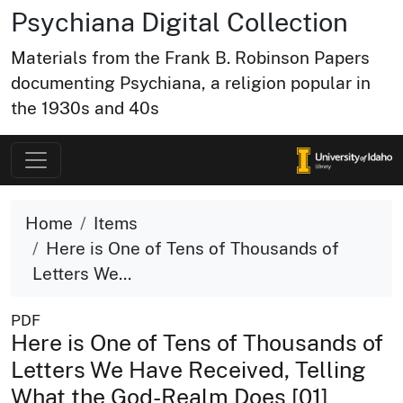
Psychiana Digital Collection
Materials from the Frank B. Robinson Papers
documenting Psychiana, a religion popular in
the 1930s and 40s
Home
Items
Here is One of Tens of Thousands of
Letters We...
PDF
Here is One of Tens of Thousands of
Letters We Have Received, Telling
What the God-Realm Does [01]