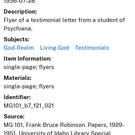
1936-07-28
Description:
Flyer of a testimonial letter from a student of
Psychiana.
Subjects:
God-Realm
Living God
Testimonials
Item Information:
single-page; flyers
Materials:
single-page; flyers
Identifier:
MG101_b7_f21_021
Source:
MG 101, Frank Bruce Robinson. Papers, 1929-
1951, University of Idaho Library Special