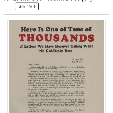
Item Info