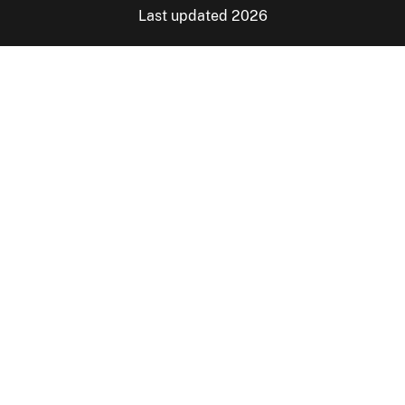
Last updated 2026