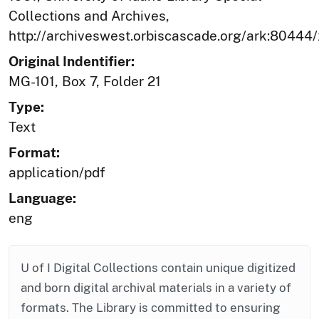
Collections and Archives,
http://archiveswest.orbiscascade.org/ark:80444
Original Indentifier:
MG-101, Box 7, Folder 21
Type:
Text
Format:
application/pdf
Language:
eng
U of I Digital Collections contain unique digitized
and born digital archival materials in a variety of
formats. The Library is committed to ensuring