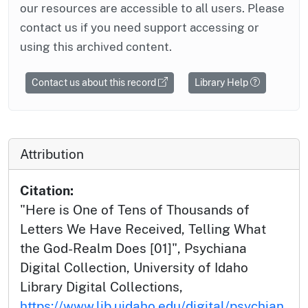
our resources are accessible to all users. Please
contact us if you need support accessing or
using this archived content.
Contact us about this record
Library Help
Attribution
Citation:
"Here is One of Tens of Thousands of
Letters We Have Received, Telling What
the God-Realm Does [01]", Psychiana
Digital Collection, University of Idaho
Library Digital Collections,
https://www.lib.uidaho.edu/digital/psychian