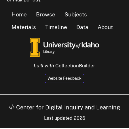
Home
Browse
Subjects
Materials
Timeline
Data
About
built with
CollectionBuilder
Website Feedback
Center for Digital Inquiry and Learning
Last updated 2026