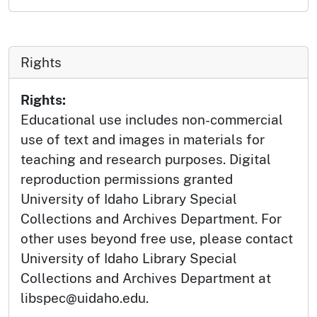
Rights
Rights:
Educational use includes non-commercial
use of text and images in materials for
teaching and research purposes. Digital
reproduction permissions granted
University of Idaho Library Special
Collections and Archives Department. For
other uses beyond free use, please contact
University of Idaho Library Special
Collections and Archives Department at
libspec@uidaho.edu.