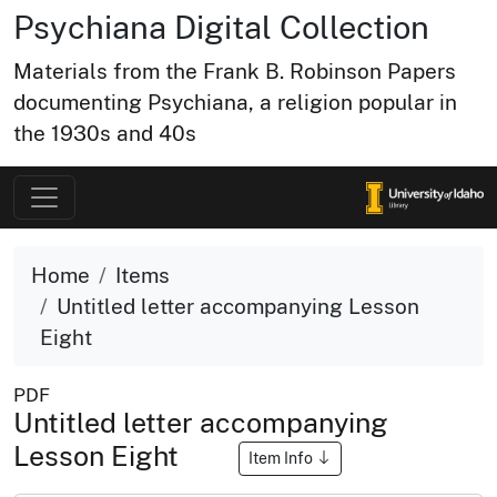
Psychiana Digital Collection
Materials from the Frank B. Robinson Papers
documenting Psychiana, a religion popular in
the 1930s and 40s
Home
Items
Untitled letter accompanying Lesson
Eight
PDF
Untitled letter accompanying
Lesson Eight
Item Info