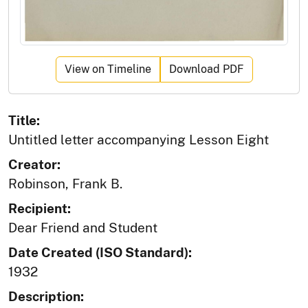
View on Timeline
Download PDF
Title:
Untitled letter accompanying Lesson Eight
Creator:
Robinson, Frank B.
Recipient:
Dear Friend and Student
Date Created (ISO Standard):
1932
Description: