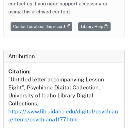
contact us if you need support accessing or
using this archived content.
Contact us about this record
Library Help
Attribution
Citation:
"Untitled letter accompanying Lesson
Eight", Psychiana Digital Collection,
University of Idaho Library Digital
Collections,
https://www.lib.uidaho.edu/digital/psychian
a/items/psychiana1177.html