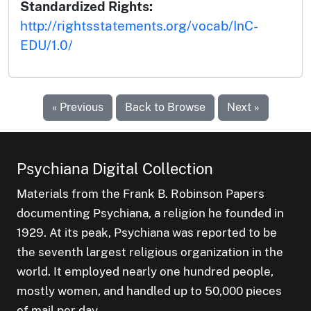
Standardized Rights:
http://rightsstatements.org/vocab/InC-
EDU/1.0/
« Previous
Back to Browse
Next »
Psychiana Digital Collection
Materials from the Frank B. Robinson Papers
documenting Psychiana, a religion he founded in
1929. At its peak, Psychiana was reported to be
the seventh largest religious organization in the
world. It employed nearly one hundred people,
mostly women, and handled up to 50,000 pieces
of mail per day.