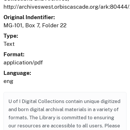
http://archiveswest.orbiscascade.org/ark:80444
Original Indentifier:
MG-101, Box 7, Folder 22
Type:
Text
Format:
application/pdf
Language:
eng
U of I Digital Collections contain unique digitized
and born digital archival materials in a variety of
formats. The Library is committed to ensuring
our resources are accessible to all users. Please