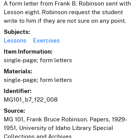
A form letter from Frank B. Robinson sent with
Lesson eight. Robinson request the student
write to him if they are not sure on any point.
Subjects:
Lessons
Exercises
Item Information:
single-page; form letters
Materials:
single-page; form letters
Identifier:
MG101_b7_f22_008
Source:
MG 101, Frank Bruce Robinson. Papers, 1929-
1951, University of Idaho Library Special
Collections and Archives,