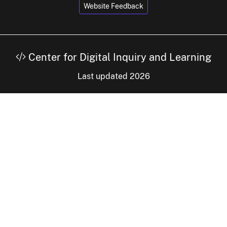
Website Feedback
Center for Digital Inquiry and Learning
Last updated 2026