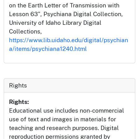
on the Earth Letter of Transmission with
Lesson 63", Psychiana Digital Collection,
University of Idaho Library Digital
Collections,
https://www.lib.uidaho.edu/digital/psychian
a/items/psychiana1240.html
Rights
Rights:
Educational use includes non-commercial
use of text and images in materials for
teaching and research purposes. Digital
reproduction permissions granted by