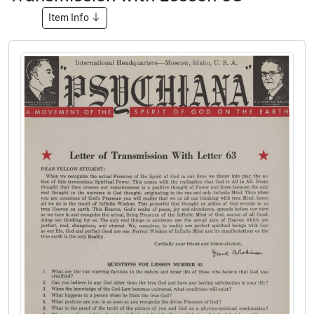
Item Info