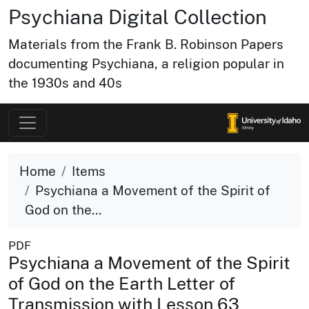
Psychiana Digital Collection
Materials from the Frank B. Robinson Papers
documenting Psychiana, a religion popular in
the 1930s and 40s
Home
Items
Psychiana a Movement of the Spirit of
God on the...
PDF
Psychiana a Movement of the Spirit
of God on the Earth Letter of
Transmission with Lesson 63