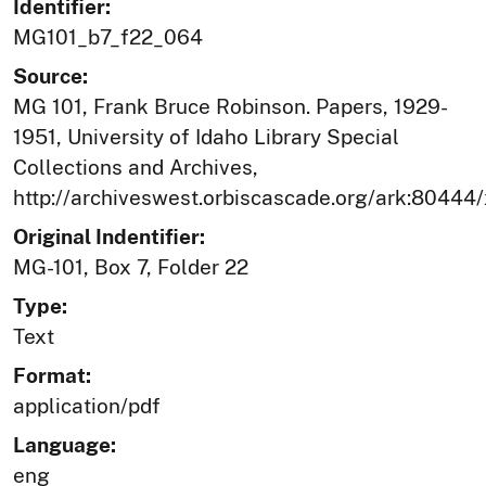
Identifier:
MG101_b7_f22_064
Source:
MG 101, Frank Bruce Robinson. Papers, 1929-
1951, University of Idaho Library Special
Collections and Archives,
http://archiveswest.orbiscascade.org/ark:80444
Original Indentifier:
MG-101, Box 7, Folder 22
Type:
Text
Format:
application/pdf
Language:
eng