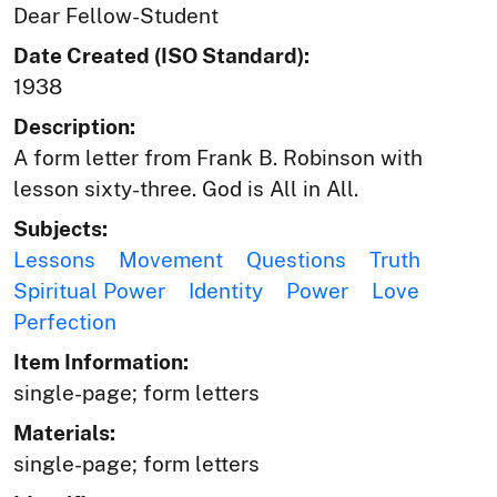
Dear Fellow-Student
Date Created (ISO Standard):
1938
Description:
A form letter from Frank B. Robinson with
lesson sixty-three. God is All in All.
Subjects:
Lessons
Movement
Questions
Truth
Spiritual Power
Identity
Power
Love
Perfection
Item Information:
single-page; form letters
Materials:
single-page; form letters