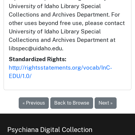
University of Idaho Library Special
Collections and Archives Department. For
other uses beyond free use, please contact
University of Idaho Library Special
Collections and Archives Department at
libspec@uidaho.edu.
Standardized Rights:
http://rightsstatements.org/vocab/InC-
EDU/1.0/
« Previous
Back to Browse
Next »
Psychiana Digital Collection