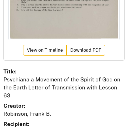
View on Timeline
Download PDF
Title:
Psychiana a Movement of the Spirit of God on
the Earth Letter of Transmission with Lesson
63
Creator:
Robinson, Frank B.
Recipient: