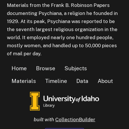
Materials from the Frank B. Robinson Papers
documenting Psychiana, a religion he founded in
1929. At its peak, Psychiana was reported to be
the seventh largest religious organization in the
world. It employed nearly one hundred people,
mostly women, and handled up to 50,000 pieces
of mail per day.
Home
Browse
Subjects
Materials
Timeline
Data
About
built with
CollectionBuilder