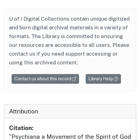
U of I Digital Collections contain unique digitized
and born digital archival materials in a variety of
formats. The Library is committed to ensuring
our resources are accessible to all users. Please
contact us if you need support accessing or
using this archived content.
Contact us about this record
Library Help
Attribution
Citation:
"Psychiana a Movement of the Spirit of God