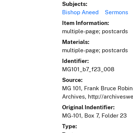
Subjects:
Bishop Aneed
Sermons
Item Information:
multiple-page; postcards
Materials:
multiple-page; postcards
Identifier:
MG101_b7_f23_008
Source:
MG 101, Frank Bruce Robins
Archives, http://archives
Original Indentifier:
MG-101, Box 7, Folder 23
Type: