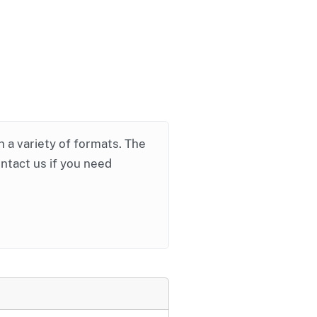
in a variety of formats. The
ontact us if you need