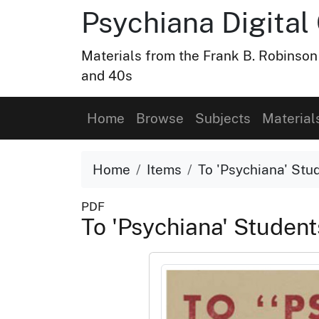
Psychiana Digital 
Materials from the Frank B. Robinson
and 40s
Home
Browse
Subjects
Material
Home
Items
To 'Psychiana' Stud
PDF
To 'Psychiana' Student