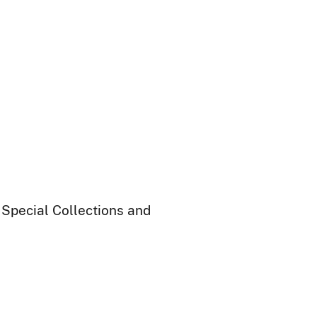
 Special Collections and