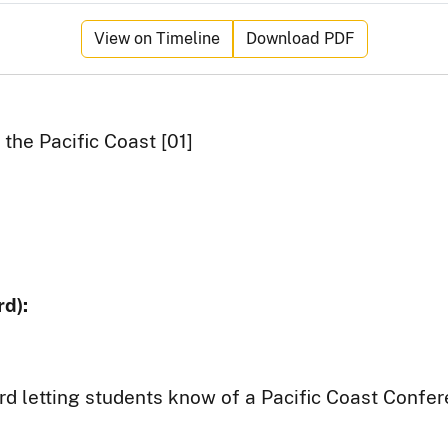
View on Timeline
Download PDF
the Pacific Coast [01]
d):
rd letting students know of a Pacific Coast Confer