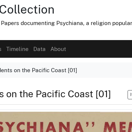
Collection
 Papers documenting Psychiana, a religion popular
s
Timeline
Data
About
ents on the Pacific Coast [01]
s on the Pacific Coast [01]