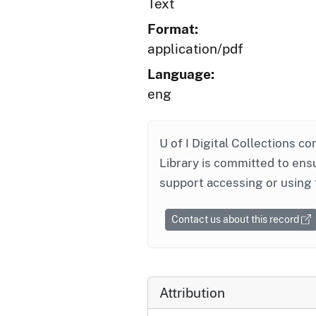
Text
Format:
application/pdf
Language:
eng
U of I Digital Collections co
Library is committed to ensu
support accessing or using 
Contact us about this record
Attribution