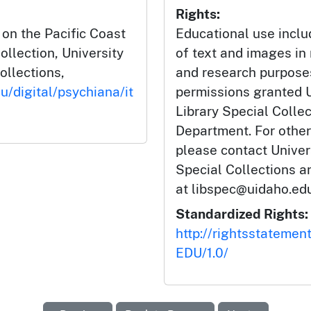
Rights:
 on the Pacific Coast
Educational use incl
ollection, University
of text and images in
ollections,
and research purposes
u/digital/psychiana/it
permissions granted U
Library Special Colle
Department. For other
please contact Univers
Special Collections 
at libspec@uidaho.edu
Standardized Rights:
http://rightsstatemen
EDU/1.0/