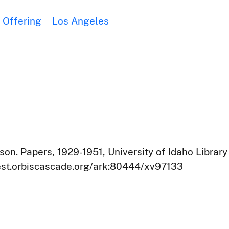
Offering
Los Angeles
on. Papers, 1929-1951, University of Idaho Library
west.orbiscascade.org/ark:80444/xv97133