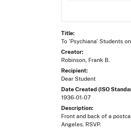
Title:
To 'Psychiana' Students on 
Creator:
Robinson, Frank B.
Recipient:
Dear Student
Date Created (ISO Standar
1936-01-07
Description:
Front and back of a postca
Angeles. RSVP.