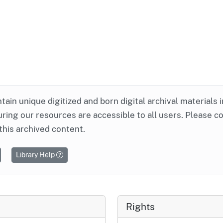
ntain unique digitized and born digital archival materials 
ring our resources are accessible to all users. Please c
this archived content.
Library Help
Rights