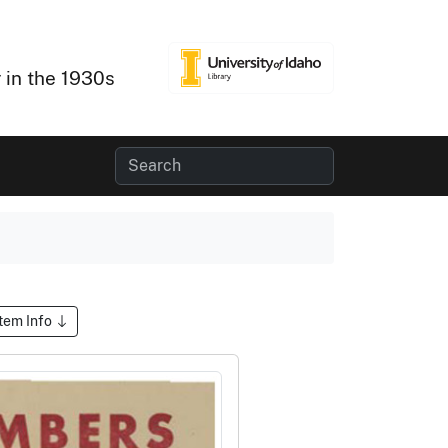
 in the 1930s
Item Info