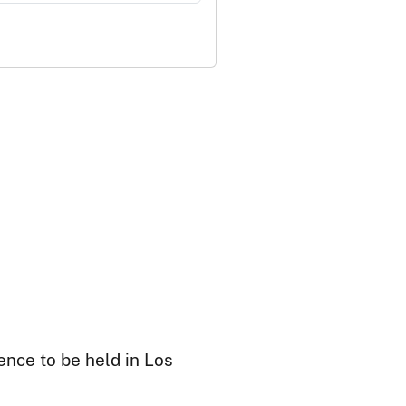
ence to be held in Los