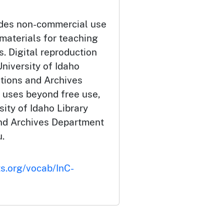
udes non-commercial use
 materials for teaching
. Digital reproduction
niversity of Idaho
ctions and Archives
 uses beyond free use,
ity of Idaho Library
and Archives Department
.
ts.org/vocab/InC-