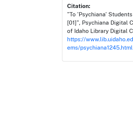
Citation:
"To 'Psychiana' Students
[01]", Psychiana Digital C
of Idaho Library Digital C
https://www.lib.uidaho.ed
ems/psychiana1245.html