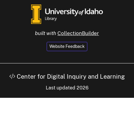
built with
CollectionBuilder
Website Feedback
Center for Digital Inquiry and Learning
Last updated 2026