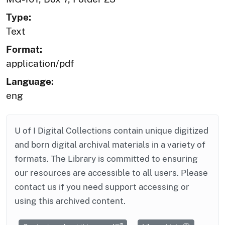
Type:
Text
Format:
application/pdf
Language:
eng
U of I Digital Collections contain unique digitized
and born digital archival materials in a variety of
formats. The Library is committed to ensuring
our resources are accessible to all users. Please
contact us if you need support accessing or
using this archived content.