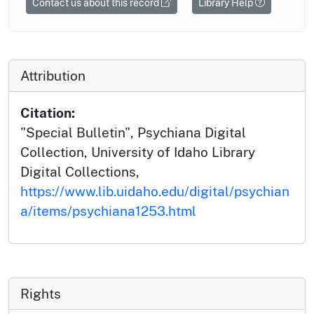
Contact us about this record
Library Help
Attribution
Citation:
"Special Bulletin", Psychiana Digital
Collection, University of Idaho Library
Digital Collections,
https://www.lib.uidaho.edu/digital/psychian
a/items/psychiana1253.html
Rights