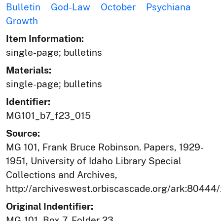
Bulletin
God-Law
October
Psychiana
Growth
Item Information:
single-page; bulletins
Materials:
single-page; bulletins
Identifier:
MG101_b7_f23_015
Source:
MG 101, Frank Bruce Robinson. Papers, 1929-
1951, University of Idaho Library Special
Collections and Archives,
http://archiveswest.orbiscascade.org/ark:80444
Original Indentifier:
MG-101, Box 7, Folder 23