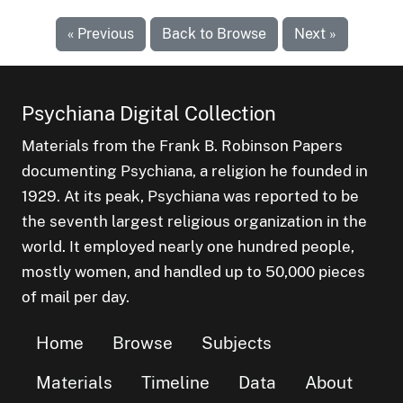
« Previous
Back to Browse
Next »
Psychiana Digital Collection
Materials from the Frank B. Robinson Papers
documenting Psychiana, a religion he founded in
1929. At its peak, Psychiana was reported to be
the seventh largest religious organization in the
world. It employed nearly one hundred people,
mostly women, and handled up to 50,000 pieces
of mail per day.
Home
Browse
Subjects
Materials
Timeline
Data
About