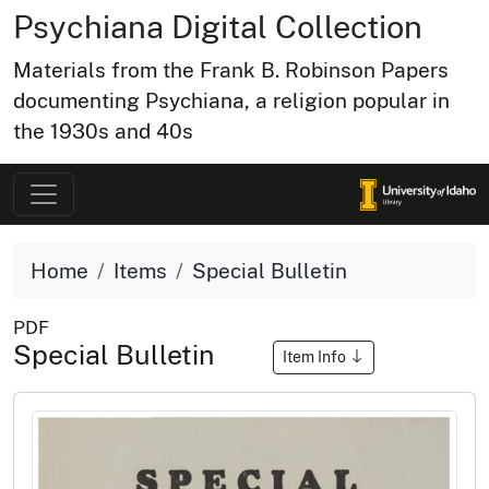
Psychiana Digital Collection
Materials from the Frank B. Robinson Papers
documenting Psychiana, a religion popular in
the 1930s and 40s
Home
Items
Special Bulletin
PDF
Special Bulletin
Item Info