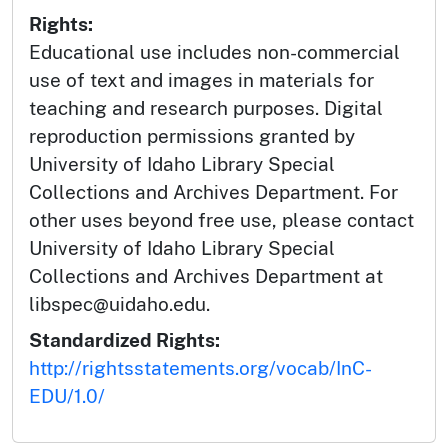
Rights:
Educational use includes non-commercial
use of text and images in materials for
teaching and research purposes. Digital
reproduction permissions granted by
University of Idaho Library Special
Collections and Archives Department. For
other uses beyond free use, please contact
University of Idaho Library Special
Collections and Archives Department at
libspec@uidaho.edu.
Standardized Rights:
http://rightsstatements.org/vocab/InC-
EDU/1.0/