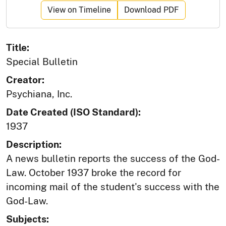
View on Timeline
Download PDF
Title:
Special Bulletin
Creator:
Psychiana, Inc.
Date Created (ISO Standard):
1937
Description:
A news bulletin reports the success of the God-
Law. October 1937 broke the record for
incoming mail of the student's success with the
God-Law.
Subjects: