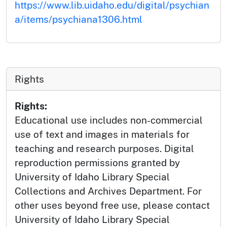
https://www.lib.uidaho.edu/digital/psychian
a/items/psychiana1306.html
Rights
Rights:
Educational use includes non-commercial
use of text and images in materials for
teaching and research purposes. Digital
reproduction permissions granted by
University of Idaho Library Special
Collections and Archives Department. For
other uses beyond free use, please contact
University of Idaho Library Special