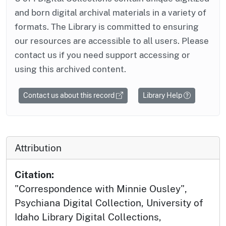
and born digital archival materials in a variety of
formats. The Library is committed to ensuring
our resources are accessible to all users. Please
contact us if you need support accessing or
using this archived content.
Contact us about this record
Library Help
Attribution
Citation:
"Correspondence with Minnie Ousley",
Psychiana Digital Collection, University of
Idaho Library Digital Collections,