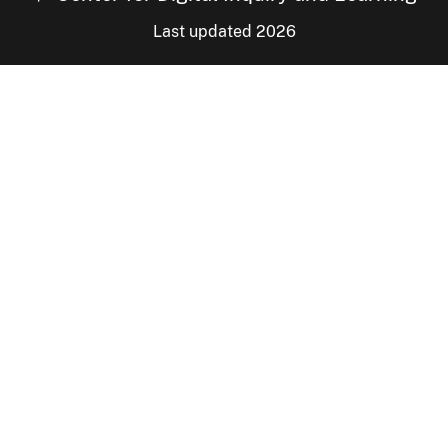
Last updated 2026