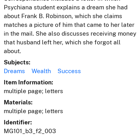
Psychiana student explains a dream she had
about Frank B. Robinson, which she claims
matches a picture of him that came to her later
in the mail. She also discusses receiving money
that husband left her, which she forgot all
about.
Subjects:
Dreams
Wealth
Success
Item Information:
multiple page; letters
Materials:
multiple page; letters
Identifier:
MG101_b3_f2_003