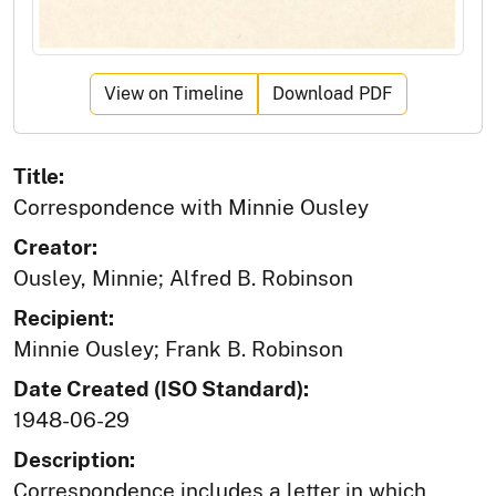
View on Timeline
Download PDF
Title:
Correspondence with Minnie Ousley
Creator:
Ousley, Minnie; Alfred B. Robinson
Recipient:
Minnie Ousley; Frank B. Robinson
Date Created (ISO Standard):
1948-06-29
Description:
Correspondence includes a letter in which