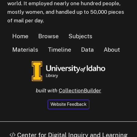
world. It employed nearly one hundred people,
mostly women, and handled up to 50,000 pieces
of mail per day.
Home
Browse
Subjects
Materials
Timeline
Data
About
built with
CollectionBuilder
Website Feedback
Center for Digital Inquiry and Learning