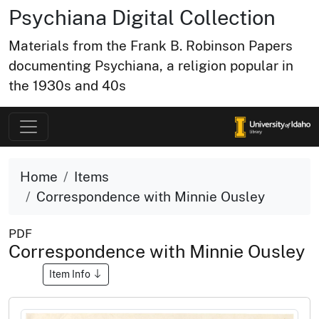
Psychiana Digital Collection
Materials from the Frank B. Robinson Papers
documenting Psychiana, a religion popular in
the 1930s and 40s
Home
Items
Correspondence with Minnie Ousley
PDF
Correspondence with Minnie Ousley
Item Info