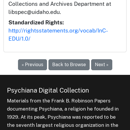
Collections and Archives Department at
libspec@uidaho.edu.
Standardized Rights:
http://rightsstatements.org/vocab/InC-
EDU/1.0/
« Previous
Back to Browse
Next »
Psychiana Digital Collection
Materials from the Frank B. Robinson Papers
documenting Psychiana, a religion he founded in
1929. At its peak, Psychiana was reported to be
the seventh largest religious organization in the