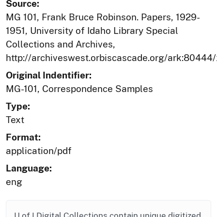
Source:
MG 101, Frank Bruce Robinson. Papers, 1929-
1951, University of Idaho Library Special
Collections and Archives,
http://archiveswest.orbiscascade.org/ark:80444
Original Indentifier:
MG-101, Correspondence Samples
Type:
Text
Format:
application/pdf
Language:
eng
U of I Digital Collections contain unique digitized