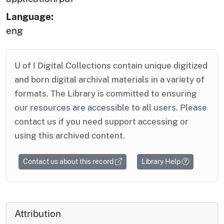
Language:
eng
U of I Digital Collections contain unique digitized
and born digital archival materials in a variety of
formats. The Library is committed to ensuring
our resources are accessible to all users. Please
contact us if you need support accessing or
using this archived content.
Contact us about this record
Library Help
Attribution