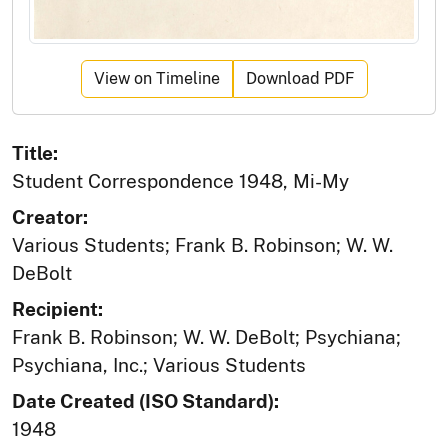
View on Timeline
Download PDF
Title:
Student Correspondence 1948, Mi-My
Creator:
Various Students; Frank B. Robinson; W. W.
DeBolt
Recipient:
Frank B. Robinson; W. W. DeBolt; Psychiana;
Psychiana, Inc.; Various Students
Date Created (ISO Standard):
1948