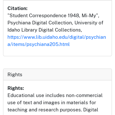
Citation:
"Student Correspondence 1948, Mi-My",
Psychiana Digital Collection, University of
Idaho Library Digital Collections,
https://www.lib.uidaho.edu/digital/psychian
a/items/psychiana205.html
Rights
Rights:
Educational use includes non-commercial
use of text and images in materials for
teaching and research purposes. Digital