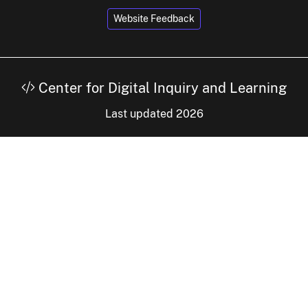
Website Feedback
Center for Digital Inquiry and Learning
Last updated 2026