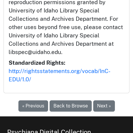
reproduction permissions granted by
University of Idaho Library Special
Collections and Archives Department. For
other uses beyond free use, please contact
University of Idaho Library Special
Collections and Archives Department at
libspec@uidaho.edu.
Standardized Rights:
http://rightsstatements.org/vocab/InC-
EDU/1.0/
« Previous
Back to Browse
Next »
Psychiana Digital Collection