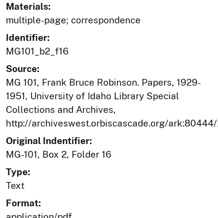
Materials:
multiple-page; correspondence
Identifier:
MG101_b2_f16
Source:
MG 101, Frank Bruce Robinson. Papers, 1929-
1951, University of Idaho Library Special
Collections and Archives,
http://archiveswest.orbiscascade.org/ark:80444
Original Indentifier:
MG-101, Box 2, Folder 16
Type:
Text
Format:
application/pdf