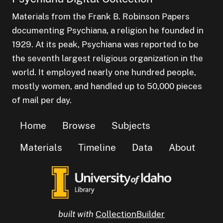
Materials from the Frank B. Robinson Papers
documenting Psychiana, a religion he founded in
1929. At its peak, Psychiana was reported to be
the seventh largest religious organization in the
world. It employed nearly one hundred people,
mostly women, and handled up to 50,000 pieces
of mail per day.
Home
Browse
Subjects
Materials
Timeline
Data
About
built with
CollectionBuilder