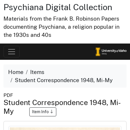
Psychiana Digital Collection
Materials from the Frank B. Robinson Papers
documenting Psychiana, a religion popular in
the 1930s and 40s
Home
Items
Student Correspondence 1948, Mi-My
PDF
Student Correspondence 1948, Mi-
My
Item Info