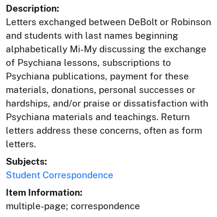
Description:
Letters exchanged between DeBolt or Robinson
and students with last names beginning
alphabetically Mi-My discussing the exchange
of Psychiana lessons, subscriptions to
Psychiana publications, payment for these
materials, donations, personal successes or
hardships, and/or praise or dissatisfaction with
Psychiana materials and teachings. Return
letters address these concerns, often as form
letters.
Subjects:
Student Correspondence
Item Information:
multiple-page; correspondence