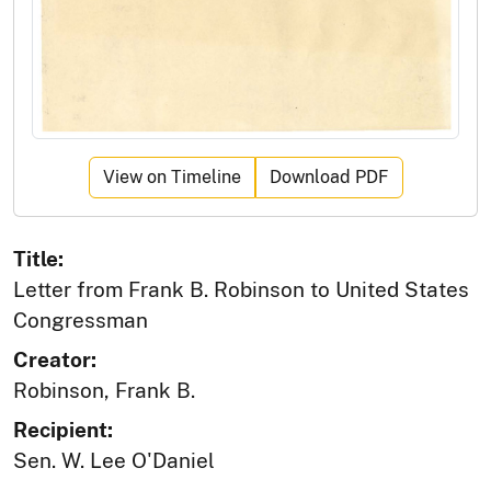
View on Timeline
Download PDF
Title:
Letter from Frank B. Robinson to United States
Congressman
Creator:
Robinson, Frank B.
Recipient:
Sen. W. Lee O'Daniel