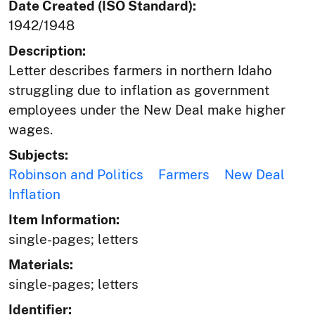
Date Created (ISO Standard):
1942/1948
Description:
Letter describes farmers in northern Idaho
struggling due to inflation as government
employees under the New Deal make higher
wages.
Subjects:
Robinson and Politics
Farmers
New Deal
Inflation
Item Information:
single-pages; letters
Materials:
single-pages; letters
Identifier: