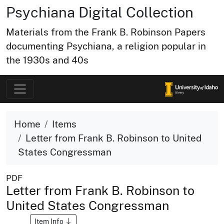
Psychiana Digital Collection
Materials from the Frank B. Robinson Papers
documenting Psychiana, a religion popular in
the 1930s and 40s
Home
Items
Letter from Frank B. Robinson to United
States Congressman
PDF
Letter from Frank B. Robinson to
United States Congressman
Item Info