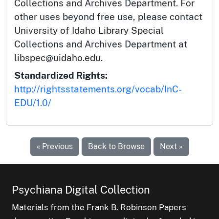
Collections and Archives Department. For
other uses beyond free use, please contact
University of Idaho Library Special
Collections and Archives Department at
libspec@uidaho.edu.
Standardized Rights:
http://rightsstatements.org/vocab/InC-
EDU/1.0/
« Previous
Back to Browse
Next »
Psychiana Digital Collection
Materials from the Frank B. Robinson Papers