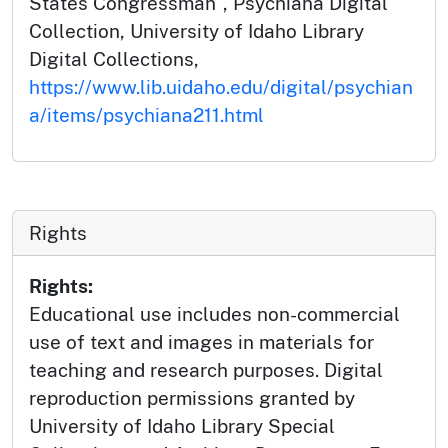
States Congressman", Psychiana Digital
Collection, University of Idaho Library
Digital Collections,
https://www.lib.uidaho.edu/digital/psychian
a/items/psychiana211.html
Rights
Rights:
Educational use includes non-commercial
use of text and images in materials for
teaching and research purposes. Digital
reproduction permissions granted by
University of Idaho Library Special