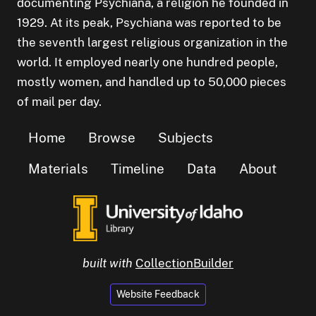
documenting Psychiana, a religion he founded in
1929. At its peak, Psychiana was reported to be
the seventh largest religious organization in the
world. It employed nearly one hundred people,
mostly women, and handled up to 50,000 pieces
of mail per day.
Home
Browse
Subjects
Materials
Timeline
Data
About
built with
CollectionBuilder
Website Feedback