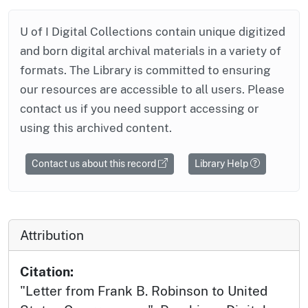
U of I Digital Collections contain unique digitized
and born digital archival materials in a variety of
formats. The Library is committed to ensuring
our resources are accessible to all users. Please
contact us if you need support accessing or
using this archived content.
Contact us about this record
Library Help
Attribution
Citation:
"Letter from Frank B. Robinson to United