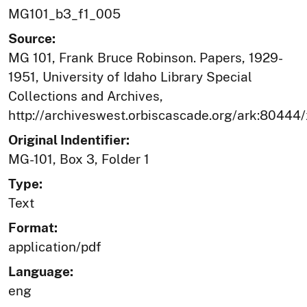
MG101_b3_f1_005
Source:
MG 101, Frank Bruce Robinson. Papers, 1929-
1951, University of Idaho Library Special
Collections and Archives,
http://archiveswest.orbiscascade.org/ark:80444
Original Indentifier:
MG-101, Box 3, Folder 1
Type:
Text
Format:
application/pdf
Language:
eng