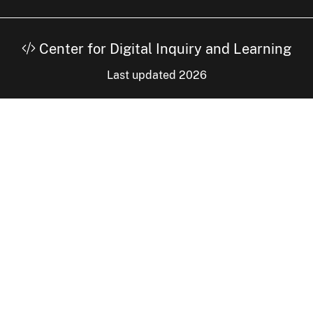
Center for Digital Inquiry and Learning
Last updated 2026