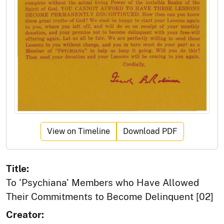
View on Timeline
Download PDF
Title:
To 'Psychiana' Members who Have Allowed
Their Commitments to Become Delinquent [02]
Creator: