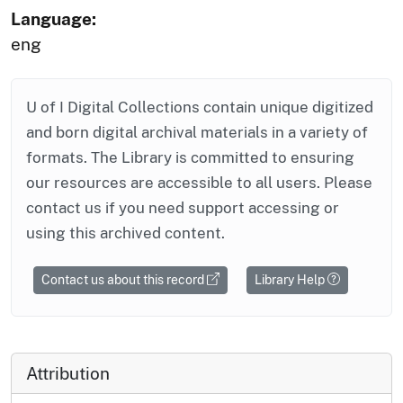
Language:
eng
U of I Digital Collections contain unique digitized
and born digital archival materials in a variety of
formats. The Library is committed to ensuring
our resources are accessible to all users. Please
contact us if you need support accessing or
using this archived content.
Contact us about this record
Library Help
Attribution