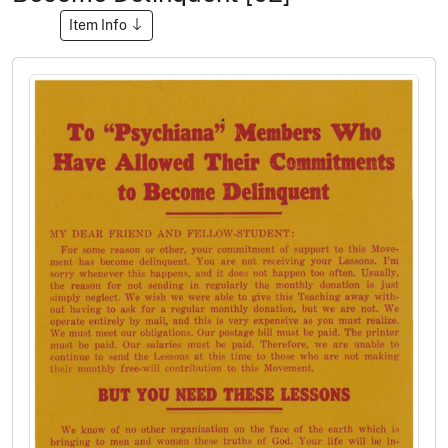
Item Info