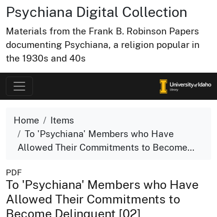
Psychiana Digital Collection
Materials from the Frank B. Robinson Papers
documenting Psychiana, a religion popular in
the 1930s and 40s
Home
Items
To 'Psychiana' Members who Have
Allowed Their Commitments to Become...
PDF
To 'Psychiana' Members who Have
Allowed Their Commitments to
Become Delinquent [02]