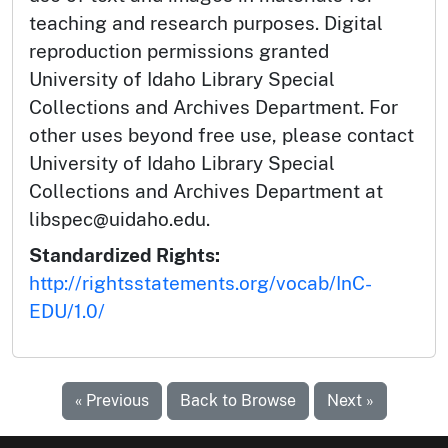
teaching and research purposes. Digital
reproduction permissions granted
University of Idaho Library Special
Collections and Archives Department. For
other uses beyond free use, please contact
University of Idaho Library Special
Collections and Archives Department at
libspec@uidaho.edu.
Standardized Rights:
http://rightsstatements.org/vocab/InC-
EDU/1.0/
« Previous
Back to Browse
Next »