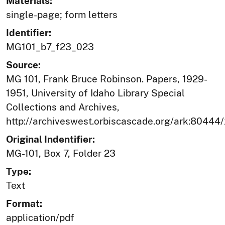
Materials:
single-page; form letters
Identifier:
MG101_b7_f23_023
Source:
MG 101, Frank Bruce Robinson. Papers, 1929-
1951, University of Idaho Library Special
Collections and Archives,
http://archiveswest.orbiscascade.org/ark:80444
Original Indentifier:
MG-101, Box 7, Folder 23
Type:
Text
Format:
application/pdf