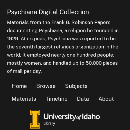
Psychiana Digital Collection
Materials from the Frank B. Robinson Papers
documenting Psychiana, a religion he founded in
1929. At its peak, Psychiana was reported to be
the seventh largest religious organization in the
world. It employed nearly one hundred people,
mostly women, and handled up to 50,000 pieces
of mail per day.
Home
Browse
Subjects
Materials
Timeline
Data
About