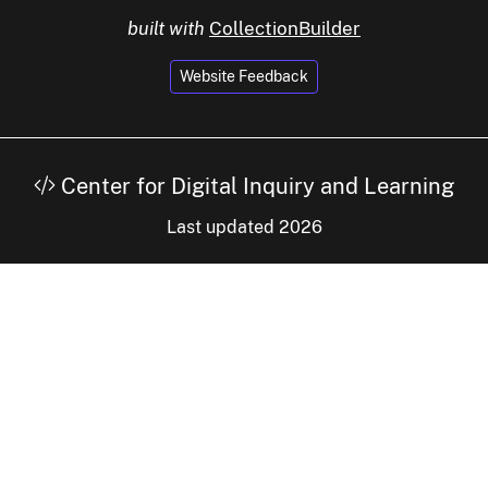
built with
CollectionBuilder
Website Feedback
Center for Digital Inquiry and Learning
Last updated 2026