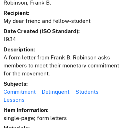
Robinson, Frank B.
Recipient:
My dear friend and fellow-student
Date Created (ISO Standard):
1934
Description:
A form letter from Frank B. Robinson asks
members to meet their monetary commitment
for the movement.
Subjects:
Commitment
Delinquent
Students
Lessons
Item Information:
single-page; form letters