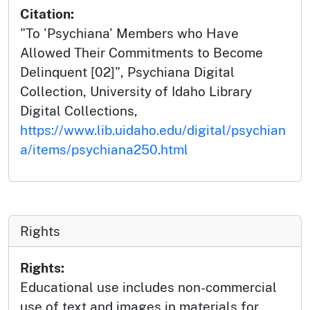
Citation:
"To 'Psychiana' Members who Have
Allowed Their Commitments to Become
Delinquent [02]", Psychiana Digital
Collection, University of Idaho Library
Digital Collections,
https://www.lib.uidaho.edu/digital/psychian
a/items/psychiana250.html
Rights
Rights:
Educational use includes non-commercial
use of text and images in materials for