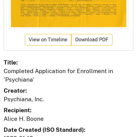
View on Timeline
Download PDF
Title:
Completed Application for Enrollment in
'Psychiana'
Creator:
Psychiana, Inc.
Recipient:
Alice H. Boone
Date Created (ISO Standard):