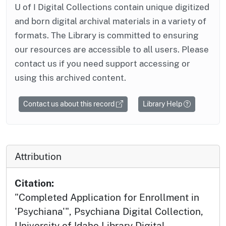
U of I Digital Collections contain unique digitized
and born digital archival materials in a variety of
formats. The Library is committed to ensuring
our resources are accessible to all users. Please
contact us if you need support accessing or
using this archived content.
Contact us about this record
Library Help
Attribution
Citation:
"Completed Application for Enrollment in
'Psychiana'", Psychiana Digital Collection,
University of Idaho Library Digital