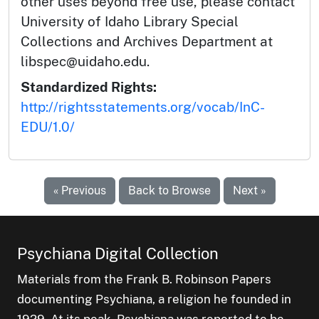
other uses beyond free use, please contact
University of Idaho Library Special
Collections and Archives Department at
libspec@uidaho.edu.
Standardized Rights:
http://rightsstatements.org/vocab/InC-
EDU/1.0/
« Previous
Back to Browse
Next »
Psychiana Digital Collection
Materials from the Frank B. Robinson Papers
documenting Psychiana, a religion he founded in