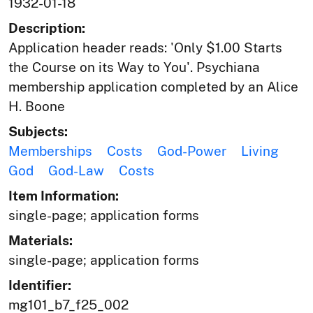
1932-01-18
Description:
Application header reads: 'Only $1.00 Starts
the Course on its Way to You'. Psychiana
membership application completed by an Alice
H. Boone
Subjects:
Memberships
Costs
God-Power
Living
God
God-Law
Costs
Item Information:
single-page; application forms
Materials:
single-page; application forms
Identifier:
mg101_b7_f25_002