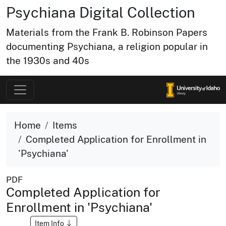
Psychiana Digital Collection
Materials from the Frank B. Robinson Papers
documenting Psychiana, a religion popular in
the 1930s and 40s
Home
Items
Completed Application for Enrollment in
'Psychiana'
PDF
Completed Application for
Enrollment in 'Psychiana'
Item Info