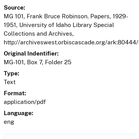
Source:
MG 101, Frank Bruce Robinson. Papers, 1929-
1951, University of Idaho Library Special
Collections and Archives,
http://archiveswest.orbiscascade.org/ark:80444
Original Indentifier:
MG-101, Box 7, Folder 25
Type:
Text
Format:
application/pdf
Language:
eng