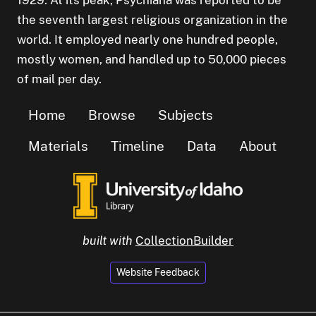
1929. At its peak, Psychiana was reported to be
the seventh largest religious organization in the
world. It employed nearly one hundred people,
mostly women, and handled up to 50,000 pieces
of mail per day.
Home
Browse
Subjects
Materials
Timeline
Data
About
built with
CollectionBuilder
Website Feedback