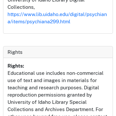
Collections,
https://www.lib.uidaho.edu/digital/psychian
a/items/psychiana299.html
Rights
Rights:
Educational use includes non-commercial
use of text and images in materials for
teaching and research purposes. Digital
reproduction permissions granted by
University of Idaho Library Special
Collections and Archives Department. For