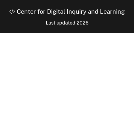
Center for Digital Inquiry and Learning
Last updated 2026