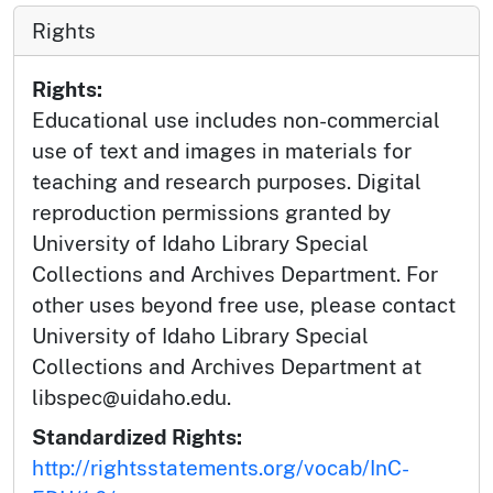
Rights
Rights:
Educational use includes non-commercial
use of text and images in materials for
teaching and research purposes. Digital
reproduction permissions granted by
University of Idaho Library Special
Collections and Archives Department. For
other uses beyond free use, please contact
University of Idaho Library Special
Collections and Archives Department at
libspec@uidaho.edu.
Standardized Rights:
http://rightsstatements.org/vocab/InC-