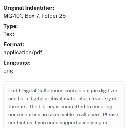
Original Indentifier:
MG-101, Box 7, Folder 25
Type:
Text
Format:
application/pdf
Language:
eng
U of I Digital Collections contain unique digitized
and born digital archival materials in a variety of
formats. The Library is committed to ensuring
our resources are accessible to all users. Please
contact us if you need support accessing or