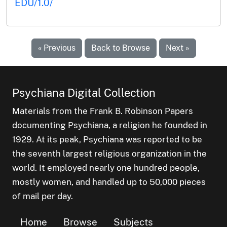
EDU/1.0/
« Previous
Back to Browse
Next »
Psychiana Digital Collection
Materials from the Frank B. Robinson Papers
documenting Psychiana, a religion he founded in
1929. At its peak, Psychiana was reported to be
the seventh largest religious organization in the
world. It employed nearly one hundred people,
mostly women, and handled up to 50,000 pieces
of mail per day.
Home
Browse
Subjects