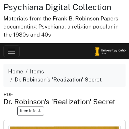
Psychiana Digital Collection
Materials from the Frank B. Robinson Papers
documenting Psychiana, a religion popular in
the 1930s and 40s
Home
Items
Dr. Robinson's 'Realization' Secret
PDF
Dr. Robinson's 'Realization' Secret
Item Info