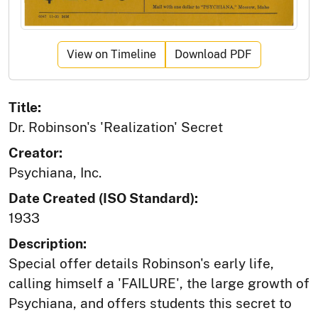
View on Timeline
Download PDF
Title:
Dr. Robinson's 'Realization' Secret
Creator:
Psychiana, Inc.
Date Created (ISO Standard):
1933
Description:
Special offer details Robinson's early life,
calling himself a 'FAILURE', the large growth of
Psychiana, and offers students this secret to