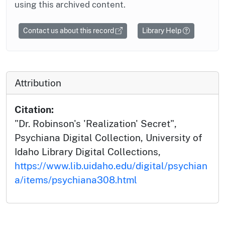
using this archived content.
Contact us about this record
Library Help
Attribution
Citation:
"Dr. Robinson's 'Realization' Secret",
Psychiana Digital Collection, University of
Idaho Library Digital Collections,
https://www.lib.uidaho.edu/digital/psychian
a/items/psychiana308.html