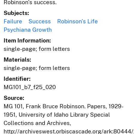
Robinson's success.
Subjects:
Failure
Success
Robinson's Life
Psychiana Growth
Item Information:
single-page; form letters
Materials:
single-page; form letters
Identifier:
MG101_b7_f25_020
Source:
MG 101, Frank Bruce Robinson. Papers, 1929-
1951, University of Idaho Library Special
Collections and Archives,
http://archiveswest.orbiscascade.org/ark:80444