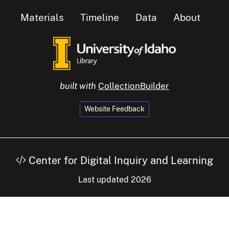
Materials
Timeline
Data
About
built with
CollectionBuilder
Website Feedback
Center for Digital Inquiry and Learning
Last updated 2026