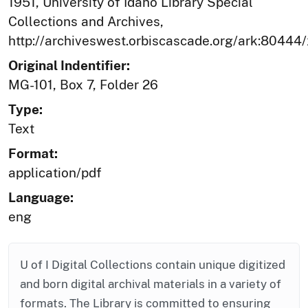
1951, University of Idaho Library Special
Collections and Archives,
http://archiveswest.orbiscascade.org/ark:80444
Original Indentifier:
MG-101, Box 7, Folder 26
Type:
Text
Format:
application/pdf
Language:
eng
U of I Digital Collections contain unique digitized
and born digital archival materials in a variety of
formats. The Library is committed to ensuring