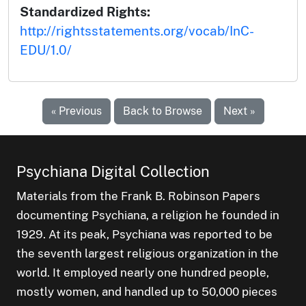
Standardized Rights:
http://rightsstatements.org/vocab/InC-
EDU/1.0/
« Previous
Back to Browse
Next »
Psychiana Digital Collection
Materials from the Frank B. Robinson Papers
documenting Psychiana, a religion he founded in
1929. At its peak, Psychiana was reported to be
the seventh largest religious organization in the
world. It employed nearly one hundred people,
mostly women, and handled up to 50,000 pieces