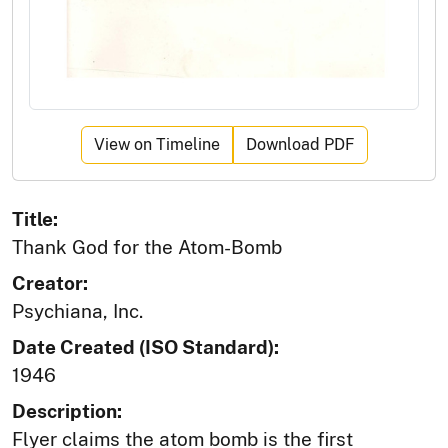
View on Timeline
Download PDF
Title:
Thank God for the Atom-Bomb
Creator:
Psychiana, Inc.
Date Created (ISO Standard):
1946
Description:
Flyer claims the atom bomb is the first