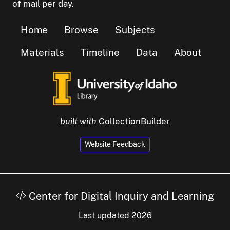
of mail per day.
Home
Browse
Subjects
Materials
Timeline
Data
About
built with
CollectionBuilder
Website Feedback
Center for Digital Inquiry and Learning
Last updated 2026