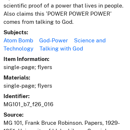
scientific proof of a power that lives in people.
Also claims this 'POWER POWER POWER'
comes from talking to God.
Subjects:
Atom Bomb
God-Power
Science and
Technology
Talking with God
Item Information:
single-page; flyers
Materials:
single-page; flyers
Identifier:
MG101_b7_f26_016
Source:
MG 101, Frank Bruce Robinson. Papers, 1929-