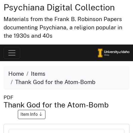
Psychiana Digital Collection
Materials from the Frank B. Robinson Papers
documenting Psychiana, a religion popular in
the 1930s and 40s
Home
Items
Thank God for the Atom-Bomb
PDF
Thank God for the Atom-Bomb
Item Info