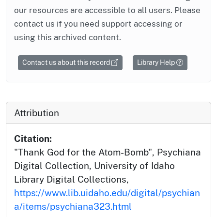
our resources are accessible to all users. Please
contact us if you need support accessing or
using this archived content.
Contact us about this record
Library Help
Attribution
Citation:
"Thank God for the Atom-Bomb", Psychiana
Digital Collection, University of Idaho
Library Digital Collections,
https://www.lib.uidaho.edu/digital/psychian
a/items/psychiana323.html