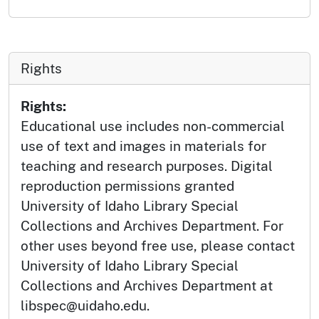
Rights
Rights:
Educational use includes non-commercial
use of text and images in materials for
teaching and research purposes. Digital
reproduction permissions granted
University of Idaho Library Special
Collections and Archives Department. For
other uses beyond free use, please contact
University of Idaho Library Special
Collections and Archives Department at
libspec@uidaho.edu.