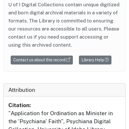
U of I Digital Collections contain unique digitized
and born digital archival materials in a variety of
formats. The Library is committed to ensuring
our resources are accessible to all users. Please
contact us if you need support accessing or
using this archived content.
Contact us about this record
Library Help
Attribution
Citation:
"Application for Ordination as Minister in
the 'Psychiana' Faith", Psychiana Digital