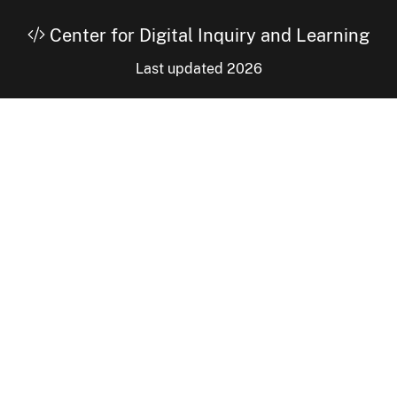
Center for Digital Inquiry and Learning
Last updated 2026