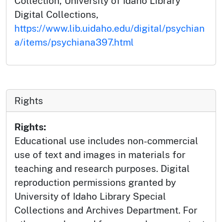
Collection, University of Idaho Library
Digital Collections,
https://www.lib.uidaho.edu/digital/psychian
a/items/psychiana397.html
Rights
Rights:
Educational use includes non-commercial
use of text and images in materials for
teaching and research purposes. Digital
reproduction permissions granted by
University of Idaho Library Special
Collections and Archives Department. For