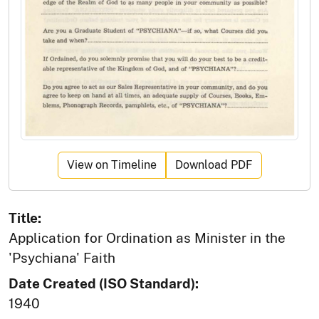
View on Timeline
Download PDF
Title:
Application for Ordination as Minister in the
'Psychiana' Faith
Date Created (ISO Standard):
1940