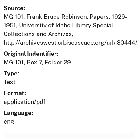
Source:
MG 101, Frank Bruce Robinson. Papers, 1929-
1951, University of Idaho Library Special
Collections and Archives,
http://archiveswest.orbiscascade.org/ark:80444
Original Indentifier:
MG-101, Box 7, Folder 29
Type:
Text
Format:
application/pdf
Language:
eng