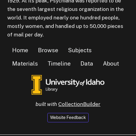
1929. At its peak, Psychiana was reported to be
the seventh largest religious organization in the
world. It employed nearly one hundred people,
mostly women, and handled up to 50,000 pieces
of mail per day.
Home
Browse
Subjects
Materials
Timeline
Data
About
built with
CollectionBuilder
Website Feedback