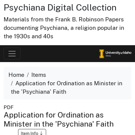
Psychiana Digital Collection
Materials from the Frank B. Robinson Papers
documenting Psychiana, a religion popular in
the 1930s and 40s
Home
Items
Application for Ordination as Minister in
the 'Psychiana' Faith
PDF
Application for Ordination as
Minister in the 'Psychiana' Faith
Item Info