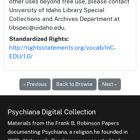
other uses beyond free use, please contact
University of Idaho Library Special
Collections and Archives Department at
libspec@uidaho.edu.
Standardized Rights:
http://rightsstatements.org/vocab/InC-
EDU/1.0/
« Previous
Back to Browse
Next »
Psychiana Digital Collection
Materials from the Frank B. Robinson Papers
documenting Psychiana, a religion he founded in