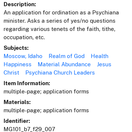
Description:
An application for ordination as a Psychiana
minister. Asks a series of yes/no questions
regarding various tenets of the faith, tithe,
occupation, etc.
Subjects:
Moscow, Idaho
Realm of God
Health
Happiness
Material Abundance
Jesus
Christ
Psychiana Church Leaders
Item Information:
multiple-page; application forms
Materials:
multiple-page; application forms
Identifier:
MG101_b7_f29_007