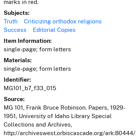
marks in red.
Subjects:
Truth
Criticizing orthodox religions
Success
Editorial Copies
Item Information:
single-page; form letters
Materials:
single-page; form letters
Identifier:
MG101_b7_f33_015
Source:
MG 101, Frank Bruce Robinson. Papers, 1929-
1951, University of Idaho Library Special
Collections and Archives,
http://archiveswest.orbiscascade.org/ark:80444