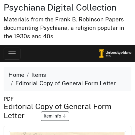
Psychiana Digital Collection
Materials from the Frank B. Robinson Papers
documenting Psychiana, a religion popular in
the 1930s and 40s
Home
Items
Editorial Copy of General Form Letter
PDF
Editorial Copy of General Form
Letter
Item Info