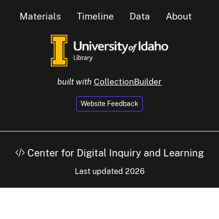
Materials
Timeline
Data
About
built with
CollectionBuilder
Website Feedback
Center for Digital Inquiry and Learning
Last updated 2026