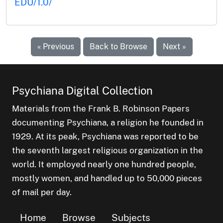
EDU/1.0/
« Previous
Back to Browse
Next »
Psychiana Digital Collection
Materials from the Frank B. Robinson Papers
documenting Psychiana, a religion he founded in
1929. At its peak, Psychiana was reported to be
the seventh largest religious organization in the
world. It employed nearly one hundred people,
mostly women, and handled up to 50,000 pieces
of mail per day.
Home
Browse
Subjects