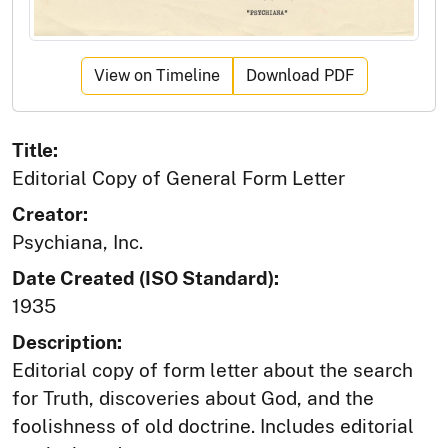
View on Timeline
Download PDF
Title:
Editorial Copy of General Form Letter
Creator:
Psychiana, Inc.
Date Created (ISO Standard):
1935
Description:
Editorial copy of form letter about the search
for Truth, discoveries about God, and the
foolishness of old doctrine. Includes editorial