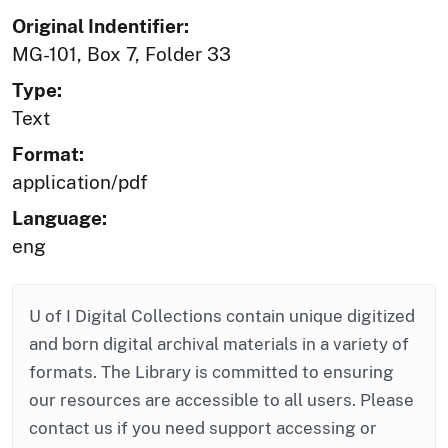
Original Indentifier:
MG-101, Box 7, Folder 33
Type:
Text
Format:
application/pdf
Language:
eng
U of I Digital Collections contain unique digitized
and born digital archival materials in a variety of
formats. The Library is committed to ensuring
our resources are accessible to all users. Please
contact us if you need support accessing or