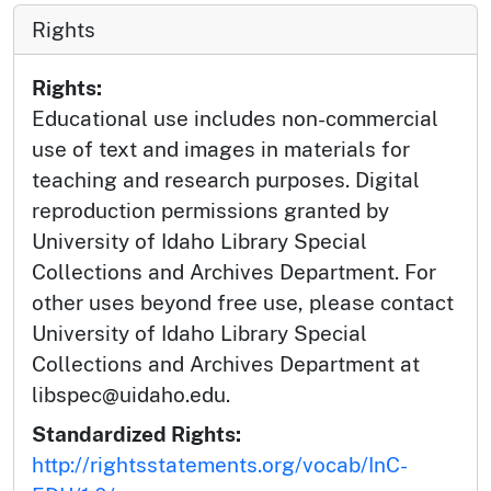
Rights
Rights:
Educational use includes non-commercial
use of text and images in materials for
teaching and research purposes. Digital
reproduction permissions granted by
University of Idaho Library Special
Collections and Archives Department. For
other uses beyond free use, please contact
University of Idaho Library Special
Collections and Archives Department at
libspec@uidaho.edu.
Standardized Rights:
http://rightsstatements.org/vocab/InC-