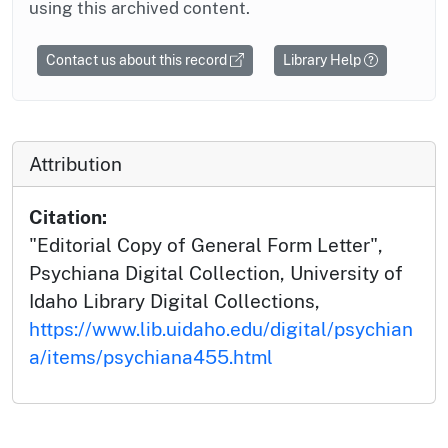
using this archived content.
Contact us about this record
Library Help
Attribution
Citation:
"Editorial Copy of General Form Letter",
Psychiana Digital Collection, University of
Idaho Library Digital Collections,
https://www.lib.uidaho.edu/digital/psychian
a/items/psychiana455.html