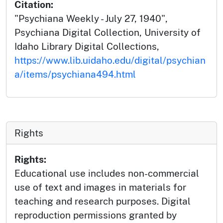
Citation:
"Psychiana Weekly - July 27, 1940",
Psychiana Digital Collection, University of
Idaho Library Digital Collections,
https://www.lib.uidaho.edu/digital/psychian
a/items/psychiana494.html
Rights
Rights:
Educational use includes non-commercial
use of text and images in materials for
teaching and research purposes. Digital
reproduction permissions granted by