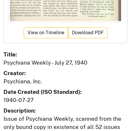
View on Timeline
Download PDF
Title:
Psychiana Weekly - July 27, 1940
Creator:
Psychiana, Inc.
Date Created (ISO Standard):
1940-07-27
Description:
Issue of Psychiana Weekly, scanned from the
only bound copy in existence of all 52 issues