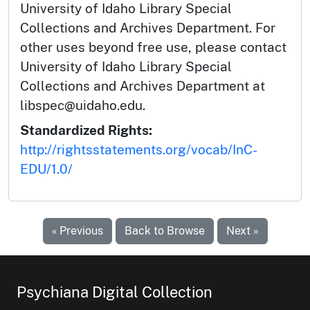
University of Idaho Library Special
Collections and Archives Department. For
other uses beyond free use, please contact
University of Idaho Library Special
Collections and Archives Department at
libspec@uidaho.edu.
Standardized Rights:
http://rightsstatements.org/vocab/InC-
EDU/1.0/
« Previous
Back to Browse
Next »
Psychiana Digital Collection