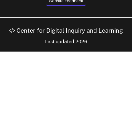
Website Feedback
Center for Digital Inquiry and Learning
Last updated 2026