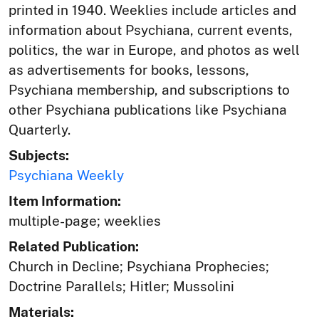
printed in 1940. Weeklies include articles and
information about Psychiana, current events,
politics, the war in Europe, and photos as well
as advertisements for books, lessons,
Psychiana membership, and subscriptions to
other Psychiana publications like Psychiana
Quarterly.
Subjects:
Psychiana Weekly
Item Information:
multiple-page; weeklies
Related Publication:
Church in Decline; Psychiana Prophecies;
Doctrine Parallels; Hitler; Mussolini
Materials: