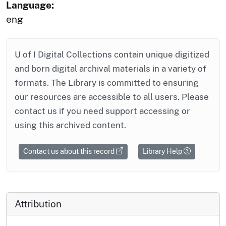
Language:
eng
U of I Digital Collections contain unique digitized
and born digital archival materials in a variety of
formats. The Library is committed to ensuring
our resources are accessible to all users. Please
contact us if you need support accessing or
using this archived content.
Contact us about this record
Library Help
Attribution