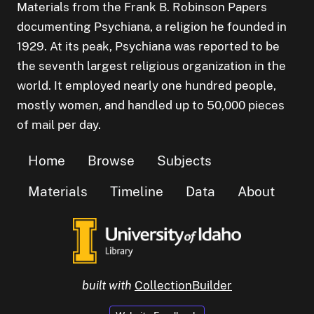
Materials from the Frank B. Robinson Papers
documenting Psychiana, a religion he founded in
1929. At its peak, Psychiana was reported to be
the seventh largest religious organization in the
world. It employed nearly one hundred people,
mostly women, and handled up to 50,000 pieces
of mail per day.
Home
Browse
Subjects
Materials
Timeline
Data
About
built with
CollectionBuilder