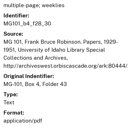
multiple-page; weeklies
Identifier:
MG101_b4_f28_30
Source:
MG 101, Frank Bruce Robinson. Papers, 1929-
1951, University of Idaho Library Special
Collections and Archives,
http://archiveswest.orbiscascade.org/ark:80444
Original Indentifier:
MG-101, Box 4, Folder 43
Type:
Text
Format:
application/pdf