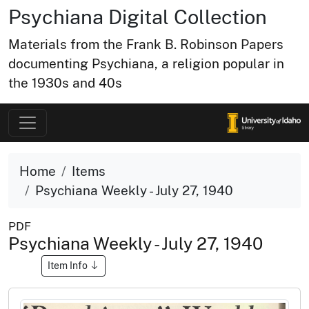
Psychiana Digital Collection
Materials from the Frank B. Robinson Papers
documenting Psychiana, a religion popular in
the 1930s and 40s
Home
Items
Psychiana Weekly - July 27, 1940
PDF
Psychiana Weekly - July 27, 1940
Item Info