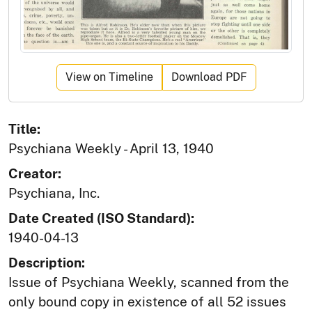
View on Timeline
Download PDF
Title:
Psychiana Weekly - April 13, 1940
Creator:
Psychiana, Inc.
Date Created (ISO Standard):
1940-04-13
Description:
Issue of Psychiana Weekly, scanned from the
only bound copy in existence of all 52 issues