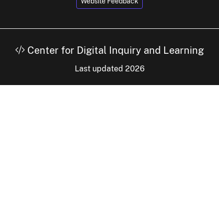
Website Feedback
Center for Digital Inquiry and Learning
Last updated 2026