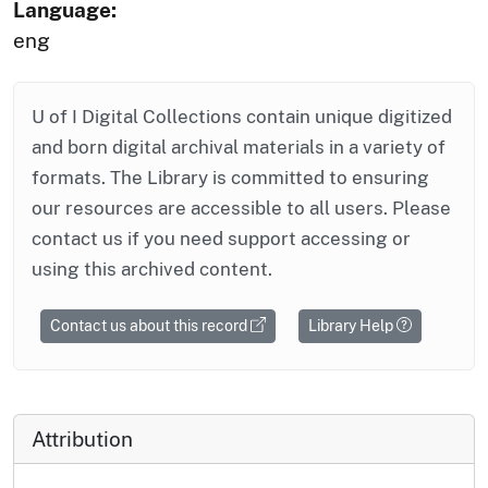
Language:
eng
U of I Digital Collections contain unique digitized
and born digital archival materials in a variety of
formats. The Library is committed to ensuring
our resources are accessible to all users. Please
contact us if you need support accessing or
using this archived content.
Contact us about this record
Library Help
Attribution