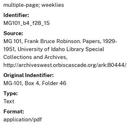
multiple-page; weeklies
Identifier:
MG101_b4_f28_15
Source:
MG 101, Frank Bruce Robinson. Papers, 1929-
1951, University of Idaho Library Special
Collections and Archives,
http://archiveswest.orbiscascade.org/ark:80444
Original Indentifier:
MG-101, Box 4, Folder 46
Type:
Text
Format:
application/pdf