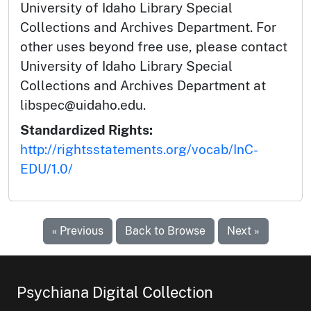
University of Idaho Library Special
Collections and Archives Department. For
other uses beyond free use, please contact
University of Idaho Library Special
Collections and Archives Department at
libspec@uidaho.edu.
Standardized Rights:
http://rightsstatements.org/vocab/InC-
EDU/1.0/
« Previous
Back to Browse
Next »
Psychiana Digital Collection