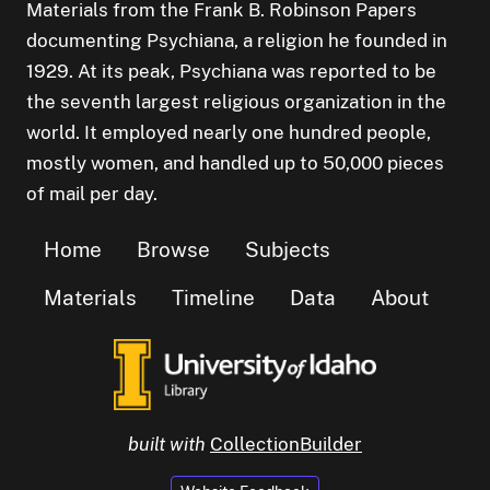
Materials from the Frank B. Robinson Papers
documenting Psychiana, a religion he founded in
1929. At its peak, Psychiana was reported to be
the seventh largest religious organization in the
world. It employed nearly one hundred people,
mostly women, and handled up to 50,000 pieces
of mail per day.
Home
Browse
Subjects
Materials
Timeline
Data
About
built with
CollectionBuilder