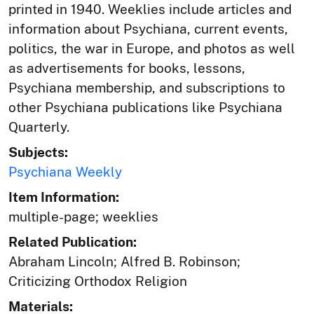
printed in 1940. Weeklies include articles and
information about Psychiana, current events,
politics, the war in Europe, and photos as well
as advertisements for books, lessons,
Psychiana membership, and subscriptions to
other Psychiana publications like Psychiana
Quarterly.
Subjects:
Psychiana Weekly
Item Information:
multiple-page; weeklies
Related Publication:
Abraham Lincoln; Alfred B. Robinson;
Criticizing Orthodox Religion
Materials: