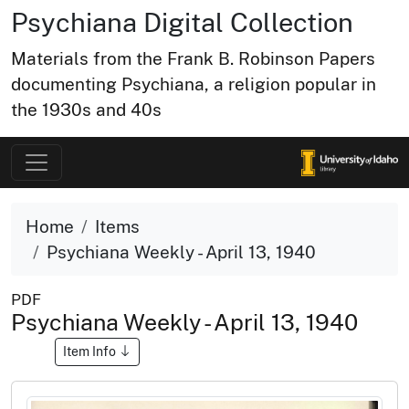
Psychiana Digital Collection
Materials from the Frank B. Robinson Papers
documenting Psychiana, a religion popular in
the 1930s and 40s
Home
Items
Psychiana Weekly - April 13, 1940
PDF
Psychiana Weekly - April 13, 1940
Item Info