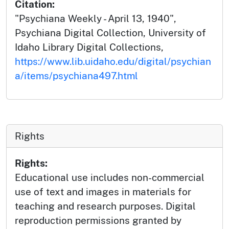
Citation:
"Psychiana Weekly - April 13, 1940",
Psychiana Digital Collection, University of
Idaho Library Digital Collections,
https://www.lib.uidaho.edu/digital/psychian
a/items/psychiana497.html
Rights
Rights:
Educational use includes non-commercial
use of text and images in materials for
teaching and research purposes. Digital
reproduction permissions granted by