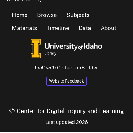
Home
Browse
Subjects
Materials
Timeline
Data
About
built with
CollectionBuilder
Website Feedback
Center for Digital Inquiry and Learning
Last updated 2026