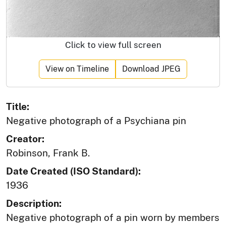
Click to view full screen
View on Timeline
Download JPEG
Title:
Negative photograph of a Psychiana pin
Creator:
Robinson, Frank B.
Date Created (ISO Standard):
1936
Description:
Negative photograph of a pin worn by members