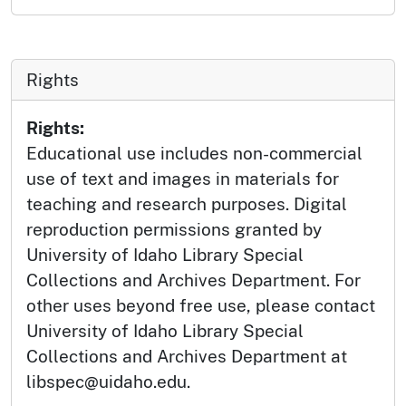
Rights
Rights:
Educational use includes non-commercial
use of text and images in materials for
teaching and research purposes. Digital
reproduction permissions granted by
University of Idaho Library Special
Collections and Archives Department. For
other uses beyond free use, please contact
University of Idaho Library Special
Collections and Archives Department at
libspec@uidaho.edu.