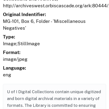
http://archiveswest.orbiscascade.org/ark:80444
Original Indentifier:
MG-101, Box 6, Folder - 'Miscellaneous
Negatives'
Type:
Image;StillImage
Format:
image/jpeg
Language:
eng
U of I Digital Collections contain unique digitized
and born digital archival materials in a variety of
formats. The Library is committed to ensuring