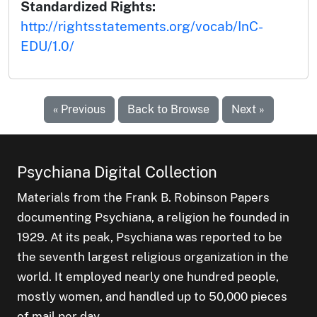
Standardized Rights:
http://rightsstatements.org/vocab/InC-
EDU/1.0/
« Previous
Back to Browse
Next »
Psychiana Digital Collection
Materials from the Frank B. Robinson Papers
documenting Psychiana, a religion he founded in
1929. At its peak, Psychiana was reported to be
the seventh largest religious organization in the
world. It employed nearly one hundred people,
mostly women, and handled up to 50,000 pieces
of mail per day.