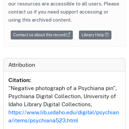
our resources are accessible to all users. Please
contact us if you need support accessing or
using this archived content.
Contact us about this record
Library Help
Attribution
Citation:
"Negative photograph of a Psychiana pin",
Psychiana Digital Collection, University of
Idaho Library Digital Collections,
https://www.lib.uidaho.edu/digital/psychian
a/items/psychiana523.html