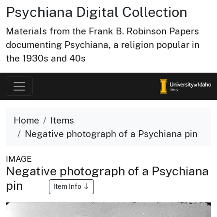
Psychiana Digital Collection
Materials from the Frank B. Robinson Papers
documenting Psychiana, a religion popular in
the 1930s and 40s
Home
Items
Negative photograph of a Psychiana pin
IMAGE
Negative photograph of a Psychiana
pin
Item Info