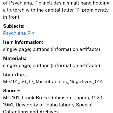
of Psychiana. Pin includes a small hand holding
a lit torch with the capital letter 'P' prominently
in front.
Subjects:
Psychiana Pin
Item Information:
single-page; buttons (information artifacts)
Materials:
single-page; buttons (information artifacts)
Identifier:
MG101_b6_f7_Miscellanious_Negatives_014
Source:
MG 101, Frank Bruce Robinson. Papers, 1929-
1951, University of Idaho Library Special
Collections and Archives,