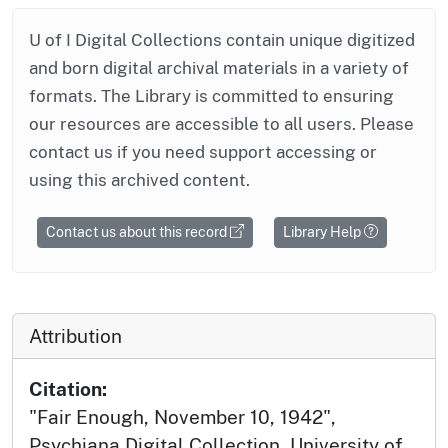
U of I Digital Collections contain unique digitized
and born digital archival materials in a variety of
formats. The Library is committed to ensuring
our resources are accessible to all users. Please
contact us if you need support accessing or
using this archived content.
Contact us about this record
Library Help
Attribution
Citation:
"Fair Enough, November 10, 1942",
Psychiana Digital Collection, University of