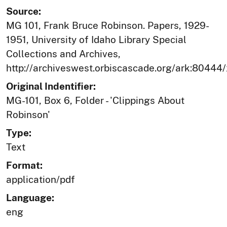
Source:
MG 101, Frank Bruce Robinson. Papers, 1929-
1951, University of Idaho Library Special
Collections and Archives,
http://archiveswest.orbiscascade.org/ark:80444
Original Indentifier:
MG-101, Box 6, Folder - 'Clippings About
Robinson'
Type:
Text
Format:
application/pdf
Language:
eng