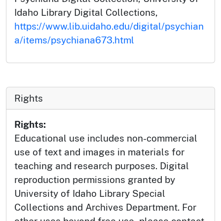
Idaho Library Digital Collections,
https://www.lib.uidaho.edu/digital/psychian
a/items/psychiana673.html
Rights
Rights:
Educational use includes non-commercial
use of text and images in materials for
teaching and research purposes. Digital
reproduction permissions granted by
University of Idaho Library Special
Collections and Archives Department. For
other uses beyond free use, please contact