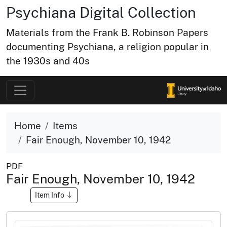
Psychiana Digital Collection
Materials from the Frank B. Robinson Papers
documenting Psychiana, a religion popular in
the 1930s and 40s
Home
Items
Fair Enough, November 10, 1942
PDF
Fair Enough, November 10, 1942
Item Info