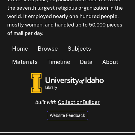
the seventh largest religious organization in the
world. It employed nearly one hundred people,
mostly women, and handled up to 50,000 pieces
of mail per day.
Home
Browse
Subjects
Materials
Timeline
Data
About
built with
CollectionBuilder
Website Feedback