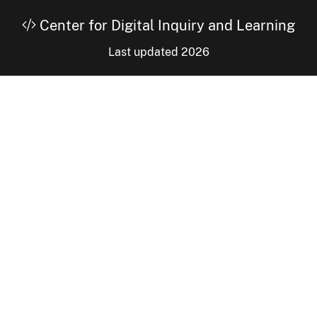
Center for Digital Inquiry and Learning
Last updated 2026