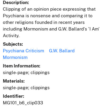
Description:
Clipping of an opinion piece expressing that
Psychiana is nonsense and comparing it to
other religions founded in recent years
including Mormonism and G.W. Ballard's 'I Am'
Activity.
Subjects:
Psychiana Criticism
G.W. Ballard
Mormonism
Item Information:
single-page; clippings
Materials:
single-page; clippings
Identifier:
MG101_b6_clip033