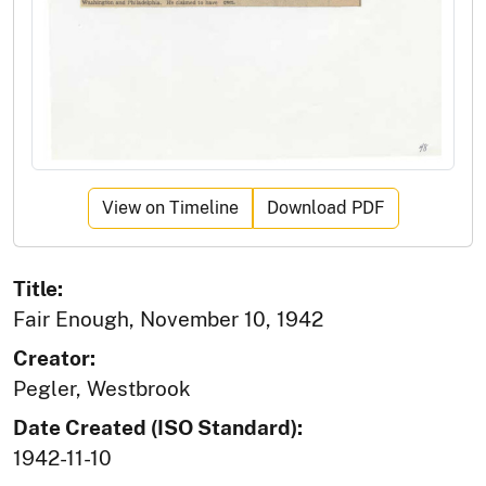
View on Timeline
Download PDF
Title:
Fair Enough, November 10, 1942
Creator:
Pegler, Westbrook
Date Created (ISO Standard):
1942-11-10