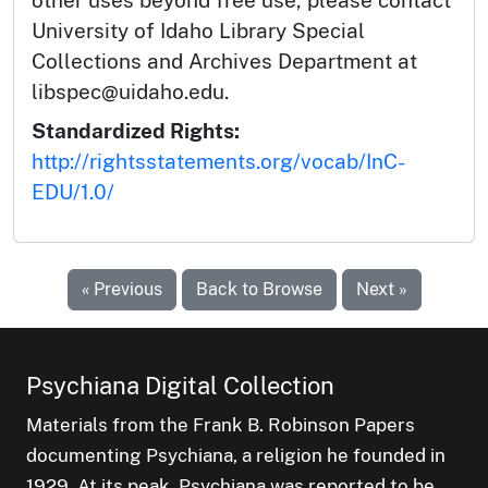
University of Idaho Library Special
Collections and Archives Department at
libspec@uidaho.edu.
Standardized Rights:
http://rightsstatements.org/vocab/InC-
EDU/1.0/
« Previous
Back to Browse
Next »
Psychiana Digital Collection
Materials from the Frank B. Robinson Papers
documenting Psychiana, a religion he founded in
1929. At its peak, Psychiana was reported to be