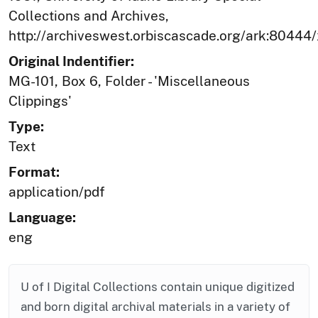
Collections and Archives,
http://archiveswest.orbiscascade.org/ark:80444
Original Indentifier:
MG-101, Box 6, Folder - 'Miscellaneous
Clippings'
Type:
Text
Format:
application/pdf
Language:
eng
U of I Digital Collections contain unique digitized
and born digital archival materials in a variety of