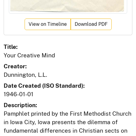
View on Timeline
Download PDF
Title:
Your Creative Mind
Creator:
Dunnington, L.L.
Date Created (ISO Standard):
1946-01-01
Description:
Pamphlet printed by the First Methodist Church
in Iowa City, Iowa presents the dilemma of
fundamental differences in Christian sects on