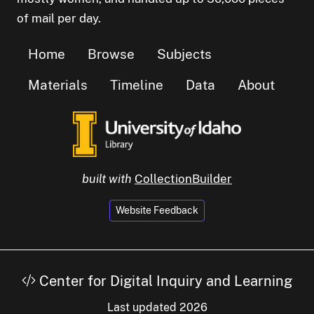
of mail per day.
Home
Browse
Subjects
Materials
Timeline
Data
About
built with
CollectionBuilder
Website Feedback
Center for Digital Inquiry and Learning
Last updated 2026