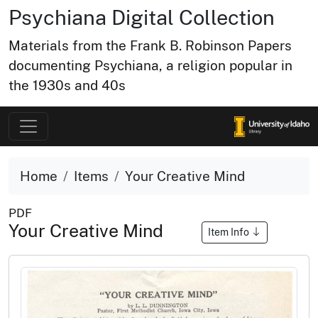
Psychiana Digital Collection
Materials from the Frank B. Robinson Papers
documenting Psychiana, a religion popular in
the 1930s and 40s
Home
Items
Your Creative Mind
PDF
Your Creative Mind
Item Info