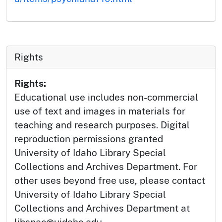
Rights
Rights:
Educational use includes non-commercial
use of text and images in materials for
teaching and research purposes. Digital
reproduction permissions granted
University of Idaho Library Special
Collections and Archives Department. For
other uses beyond free use, please contact
University of Idaho Library Special
Collections and Archives Department at