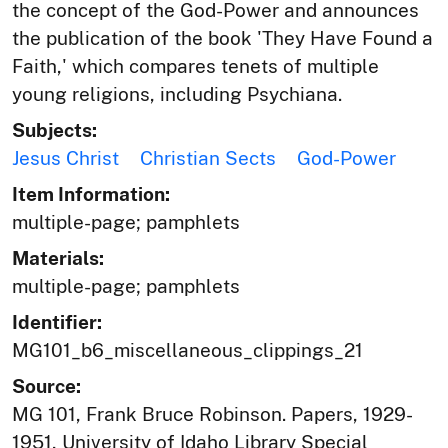
the concept of the God-Power and announces
the publication of the book 'They Have Found a
Faith,' which compares tenets of multiple
young religions, including Psychiana.
Subjects:
Jesus Christ
Christian Sects
God-Power
Item Information:
multiple-page; pamphlets
Materials:
multiple-page; pamphlets
Identifier:
MG101_b6_miscellaneous_clippings_21
Source:
MG 101, Frank Bruce Robinson. Papers, 1929-
1951, University of Idaho Library Special