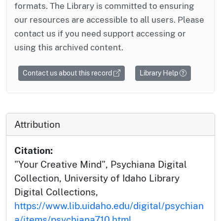
formats. The Library is committed to ensuring
our resources are accessible to all users. Please
contact us if you need support accessing or
using this archived content.
Contact us about this record
Library Help
Attribution
Citation:
"Your Creative Mind", Psychiana Digital
Collection, University of Idaho Library
Digital Collections,
https://www.lib.uidaho.edu/digital/psychian
a/items/psychiana710.html