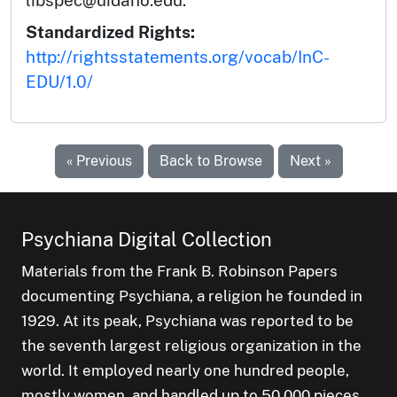
libspec@uidaho.edu.
Standardized Rights:
http://rightsstatements.org/vocab/InC-
EDU/1.0/
« Previous
Back to Browse
Next »
Psychiana Digital Collection
Materials from the Frank B. Robinson Papers
documenting Psychiana, a religion he founded in
1929. At its peak, Psychiana was reported to be
the seventh largest religious organization in the
world. It employed nearly one hundred people,
mostly women, and handled up to 50,000 pieces