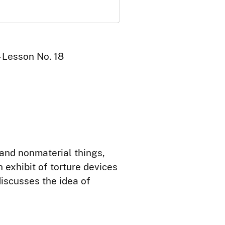
 Lesson No. 18
and nonmaterial things,
 exhibit of torture devices
discusses the idea of