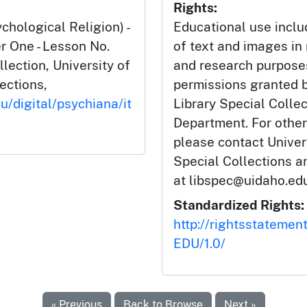
Rights:
hological Religion) -
Educational use incl
 One - Lesson No.
of text and images in
llection, University of
and research purposes
lections,
permissions granted b
u/digital/psychiana/it
Library Special Colle
Department. For other
please contact Univers
Special Collections 
at libspec@uidaho.edu
Standardized Rights:
http://rightsstatemen
EDU/1.0/
« Previous
Back to Browse
Next »