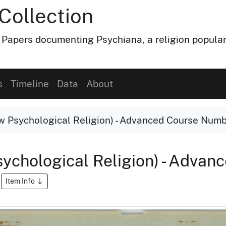
Collection
 Papers documenting Psychiana, a religion popular
s
Timeline
Data
About
 Psychological Religion) - Advanced Course Numb
ychological Religion) - Adva
Item Info