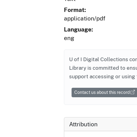
Format:
application/pdf
Language:
eng
U of I Digital Collections co
Library is committed to ensu
support accessing or using 
Contact us about this record
Attribution