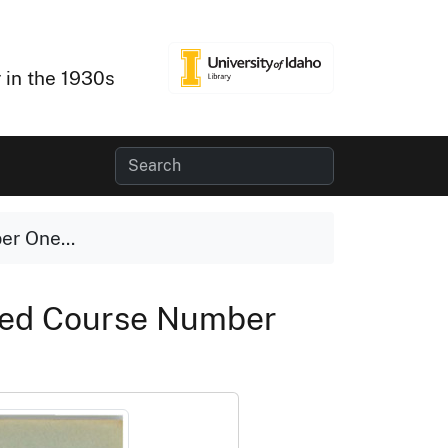
 in the 1930s
er One...
nced Course Number