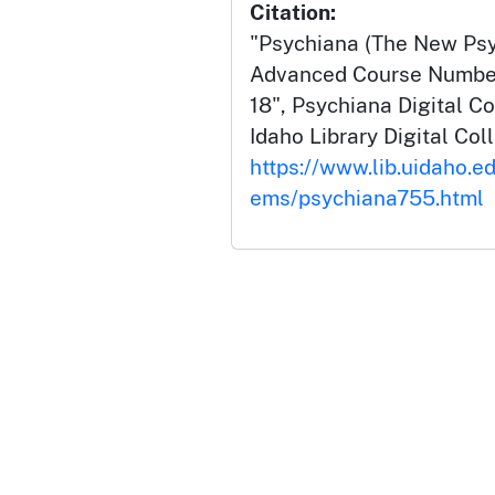
Citation:
"Psychiana (The New Psyc
Advanced Course Number
18", Psychiana Digital Co
Idaho Library Digital Col
https://www.lib.uidaho.ed
ems/psychiana755.html