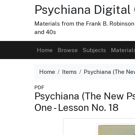
Psychiana Digital 
Materials from the Frank B. Robinson
and 40s
Home
Browse
Subjects
Material
Home
Items
Psychiana (The New
PDF
Psychiana (The New Ps
One - Lesson No. 18