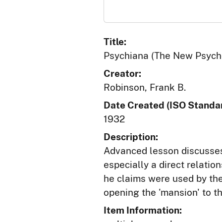
Title:
Psychiana (The New Psycho
Creator:
Robinson, Frank B.
Date Created (ISO Standar
1932
Description:
Advanced lesson discusses
especially a direct relatio
he claims were used by the 
opening the 'mansion' to t
Item Information: