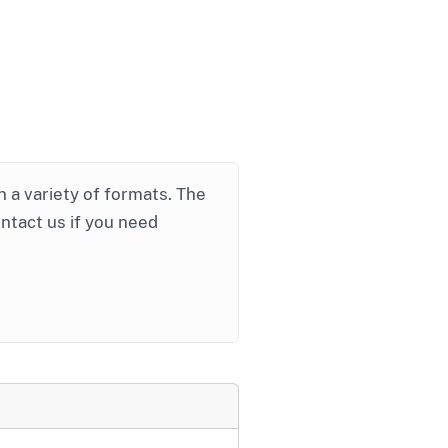
in a variety of formats. The
ontact us if you need