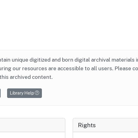
ntain unique digitized and born digital archival materials 
ring our resources are accessible to all users. Please c
this archived content.
Library Help
Rights