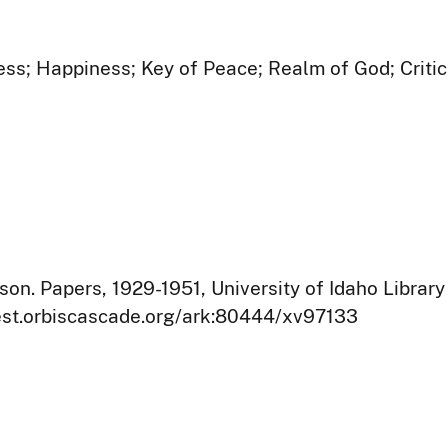
s; Happiness; Key of Peace; Realm of God; Critic
on. Papers, 1929-1951, University of Idaho Library
west.orbiscascade.org/ark:80444/xv97133