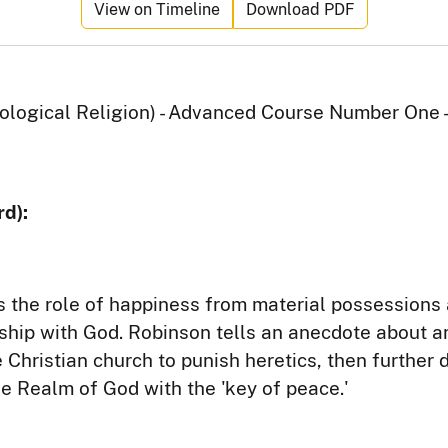
View on Timeline
Download PDF
logical Religion) - Advanced Course Number One -
d):
 the role of happiness from material possessions 
nship with God. Robinson tells an anecdote about an
Christian church to punish heretics, then further 
he Realm of God with the 'key of peace.'