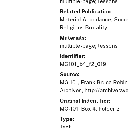
multiple-page; lessons
Related Publication:
Material Abundance; Succes
Religious Brutality
Materials:
multiple-page; lessons
Identifier:
MG101_b4_f2_019
Source:
MG 101, Frank Bruce Robins
Archives, http://archives
Original Indentifier:
MG-101, Box 4, Folder 2
Type:
Text