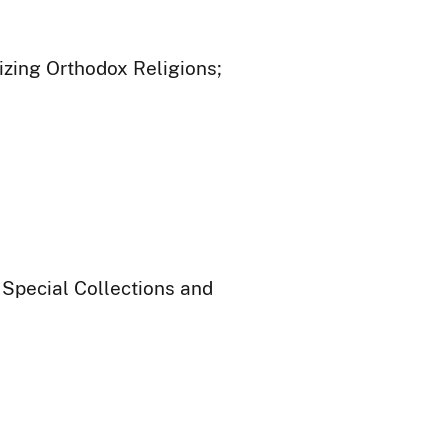
izing Orthodox Religions;
 Special Collections and