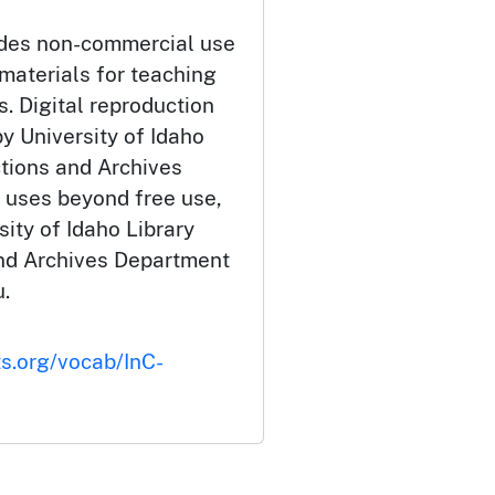
udes non-commercial use
 materials for teaching
. Digital reproduction
y University of Idaho
ctions and Archives
 uses beyond free use,
ity of Idaho Library
and Archives Department
.
ts.org/vocab/InC-