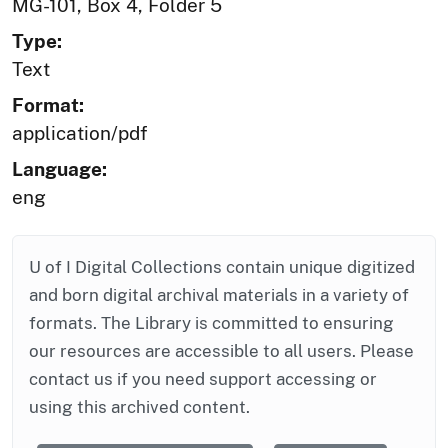
MG-101, Box 4, Folder 5
Type:
Text
Format:
application/pdf
Language:
eng
U of I Digital Collections contain unique digitized
and born digital archival materials in a variety of
formats. The Library is committed to ensuring
our resources are accessible to all users. Please
contact us if you need support accessing or
using this archived content.