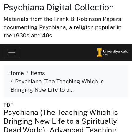
Psychiana Digital Collection
Materials from the Frank B. Robinson Papers
documenting Psychiana, a religion popular in
the 1930s and 40s
Home
Items
Psychiana (The Teaching Which is
Bringing New Life to a...
PDF
Psychiana (The Teaching Which is
Bringing New Life to a Spiritually
Dead World) - Advanced Teaching