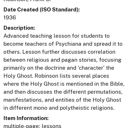
Date Created (ISO Standard):
1936
Description:
Advanced teaching lesson for students to
become teachers of Psychiana and spread it to
others. Lesson further discusses correlation
between religious and pagan stories, focusing
primarily on the doctrine and 'character' the
Holy Ghost. Robinson lists several places
where the Holy Ghost is mentioned in the Bible,
and then discusses the different permutations,
manifestations, and entities of the Holy Ghost
in different mono and polytheistic religions.
Item Information:
multiple-page; lessons