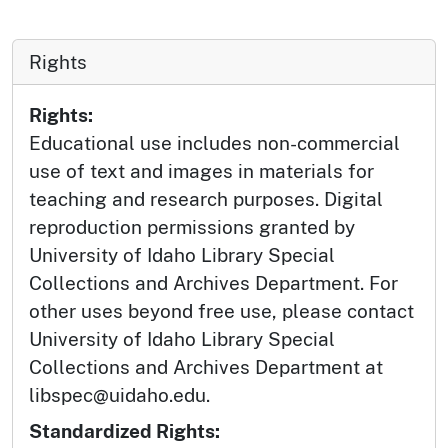
Rights
Rights:
Educational use includes non-commercial
use of text and images in materials for
teaching and research purposes. Digital
reproduction permissions granted by
University of Idaho Library Special
Collections and Archives Department. For
other uses beyond free use, please contact
University of Idaho Library Special
Collections and Archives Department at
libspec@uidaho.edu.
Standardized Rights: