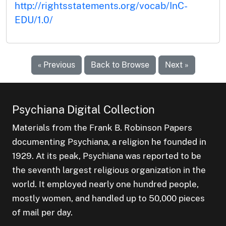
http://rightsstatements.org/vocab/InC-
EDU/1.0/
« Previous
Back to Browse
Next »
Psychiana Digital Collection
Materials from the Frank B. Robinson Papers
documenting Psychiana, a religion he founded in
1929. At its peak, Psychiana was reported to be
the seventh largest religious organization in the
world. It employed nearly one hundred people,
mostly women, and handled up to 50,000 pieces
of mail per day.