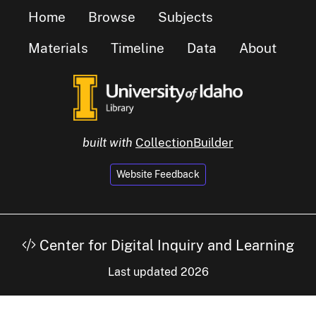
Home
Browse
Subjects
Materials
Timeline
Data
About
built with
CollectionBuilder
Website Feedback
Center for Digital Inquiry and Learning
Last updated 2026