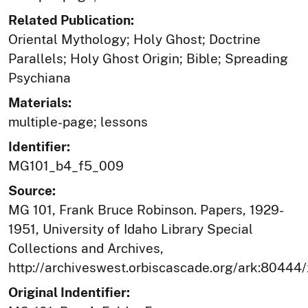
Related Publication:
Oriental Mythology; Holy Ghost; Doctrine
Parallels; Holy Ghost Origin; Bible; Spreading
Psychiana
Materials:
multiple-page; lessons
Identifier:
MG101_b4_f5_009
Source:
MG 101, Frank Bruce Robinson. Papers, 1929-
1951, University of Idaho Library Special
Collections and Archives,
http://archiveswest.orbiscascade.org/ark:80444
Original Indentifier: