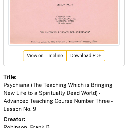
View on Timeline
Download PDF
Title:
Psychiana (The Teaching Which is Bringing
New Life to a Spiritually Dead World) -
Advanced Teaching Course Number Three -
Lesson No. 9
Creator:
Robinson, Frank B.