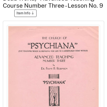
Course Number Three - Lesson No. 9
Item Info