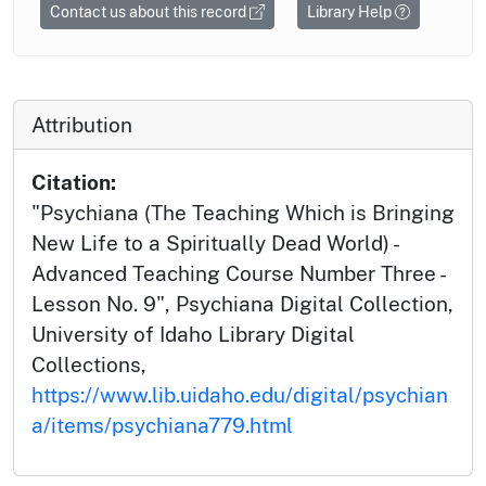
Contact us about this record
Library Help
Attribution
Citation:
"Psychiana (The Teaching Which is Bringing
New Life to a Spiritually Dead World) -
Advanced Teaching Course Number Three -
Lesson No. 9", Psychiana Digital Collection,
University of Idaho Library Digital
Collections,
https://www.lib.uidaho.edu/digital/psychian
a/items/psychiana779.html