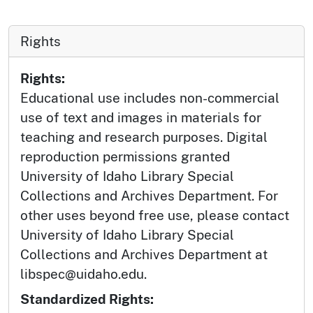
Rights
Rights:
Educational use includes non-commercial
use of text and images in materials for
teaching and research purposes. Digital
reproduction permissions granted
University of Idaho Library Special
Collections and Archives Department. For
other uses beyond free use, please contact
University of Idaho Library Special
Collections and Archives Department at
libspec@uidaho.edu.
Standardized Rights: