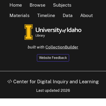
Home
Browse
Subjects
Materials
Timeline
Data
About
built with
CollectionBuilder
Website Feedback
Center for Digital Inquiry and Learning
Last updated 2026