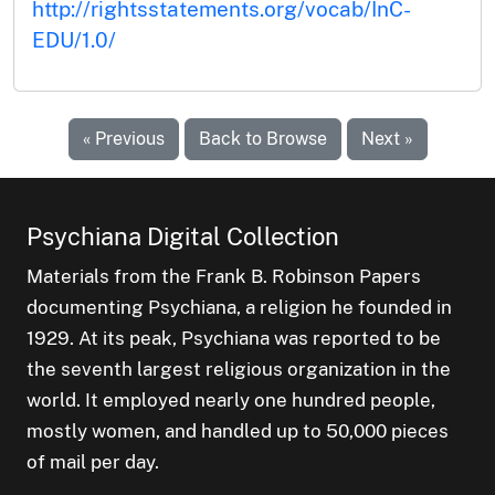
http://rightsstatements.org/vocab/InC-
EDU/1.0/
« Previous
Back to Browse
Next »
Psychiana Digital Collection
Materials from the Frank B. Robinson Papers
documenting Psychiana, a religion he founded in
1929. At its peak, Psychiana was reported to be
the seventh largest religious organization in the
world. It employed nearly one hundred people,
mostly women, and handled up to 50,000 pieces
of mail per day.