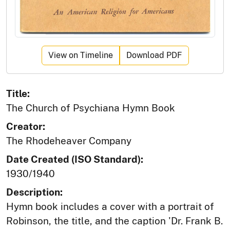
View on Timeline
Download PDF
Title:
The Church of Psychiana Hymn Book
Creator:
The Rhodeheaver Company
Date Created (ISO Standard):
1930/1940
Description:
Hymn book includes a cover with a portrait of
Robinson, the title, and the caption 'Dr. Frank B.