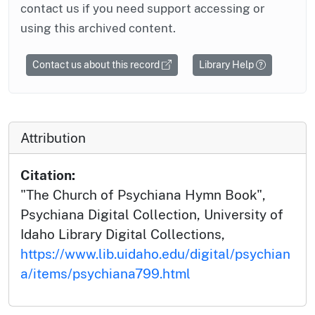
contact us if you need support accessing or
using this archived content.
Contact us about this record
Library Help
Attribution
Citation:
"The Church of Psychiana Hymn Book",
Psychiana Digital Collection, University of
Idaho Library Digital Collections,
https://www.lib.uidaho.edu/digital/psychian
a/items/psychiana799.html