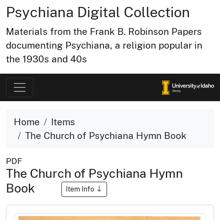
Psychiana Digital Collection
Materials from the Frank B. Robinson Papers
documenting Psychiana, a religion popular in
the 1930s and 40s
Home
Items
The Church of Psychiana Hymn Book
PDF
The Church of Psychiana Hymn
Book
Item Info