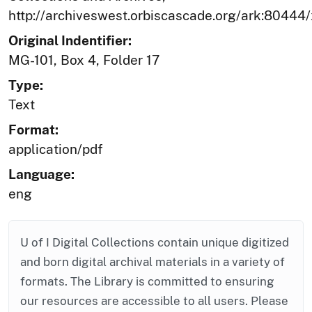
http://archiveswest.orbiscascade.org/ark:80444
Original Indentifier:
MG-101, Box 4, Folder 17
Type:
Text
Format:
application/pdf
Language:
eng
U of I Digital Collections contain unique digitized
and born digital archival materials in a variety of
formats. The Library is committed to ensuring
our resources are accessible to all users. Please