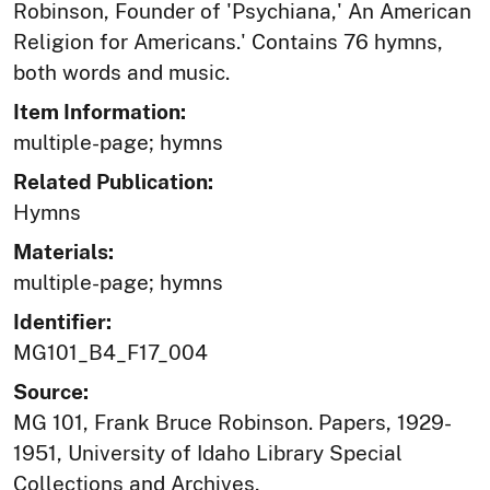
Robinson, Founder of 'Psychiana,' An American
Religion for Americans.' Contains 76 hymns,
both words and music.
Item Information:
multiple-page; hymns
Related Publication:
Hymns
Materials:
multiple-page; hymns
Identifier:
MG101_B4_F17_004
Source:
MG 101, Frank Bruce Robinson. Papers, 1929-
1951, University of Idaho Library Special
Collections and Archives,