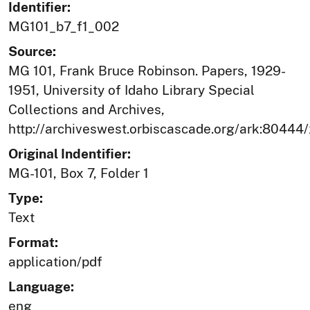
Identifier:
MG101_b7_f1_002
Source:
MG 101, Frank Bruce Robinson. Papers, 1929-
1951, University of Idaho Library Special
Collections and Archives,
http://archiveswest.orbiscascade.org/ark:80444
Original Indentifier:
MG-101, Box 7, Folder 1
Type:
Text
Format:
application/pdf
Language:
eng