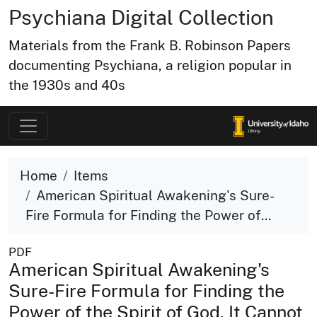
Psychiana Digital Collection
Materials from the Frank B. Robinson Papers
documenting Psychiana, a religion popular in
the 1930s and 40s
Home
Items
American Spiritual Awakening's Sure-
Fire Formula for Finding the Power of...
PDF
American Spiritual Awakening's
Sure-Fire Formula for Finding the
Power of the Spirit of God. It Cannot