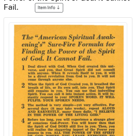
Fail.
Item Info