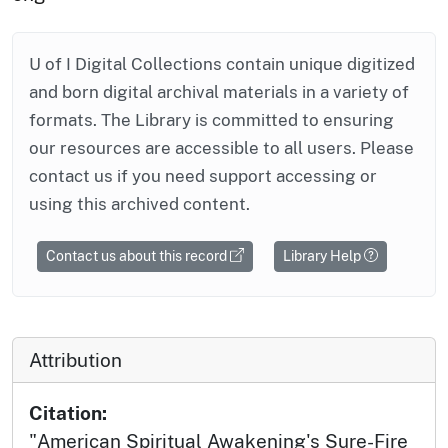
U of I Digital Collections contain unique digitized
and born digital archival materials in a variety of
formats. The Library is committed to ensuring
our resources are accessible to all users. Please
contact us if you need support accessing or
using this archived content.
Contact us about this record
Library Help
Attribution
Citation:
"American Spiritual Awakening's Sure-Fire