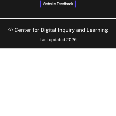
Website Feedback
Center for Digital Inquiry and Learning
Last updated 2026