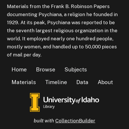
Materials from the Frank B. Robinson Papers
documenting Psychiana, a religion he founded in
1929. At its peak, Psychiana was reported to be
the seventh largest religious organization in the
world. It employed nearly one hundred people,
mostly women, and handled up to 50,000 pieces
of mail per day.
Home
Browse
Subjects
Materials
Timeline
Data
About
built with
CollectionBuilder