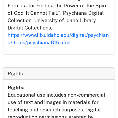
Formula for Finding the Power of the Spirit
of God. It Cannot Fail.", Psychiana Digital
Collection, University of Idaho Library
Digital Collections,
https://www.lib.uidaho.edu/digital/psychian
a/items/psychiana816.html
Rights
Rights:
Educational use includes non-commercial
use of text and images in materials for
teaching and research purposes. Digital
reproduction permissions granted by