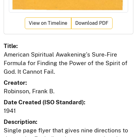
View on Timeline
Download PDF
Title:
American Spiritual Awakening's Sure-Fire
Formula for Finding the Power of the Spirit of
God. It Cannot Fail.
Creator:
Robinson, Frank B.
Date Created (ISO Standard):
1941
Description:
Single page flyer that gives nine directions to