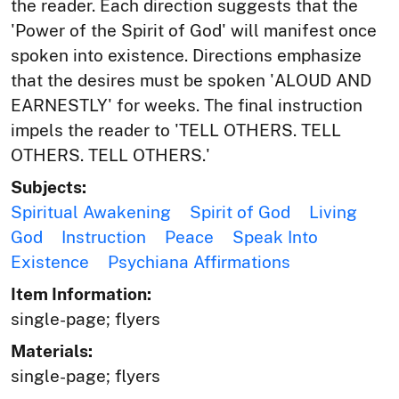
the reader. Each direction suggests that the
'Power of the Spirit of God' will manifest once
spoken into existence. Directions emphasize
that the desires must be spoken 'ALOUD AND
EARNESTLY' for weeks. The final instruction
impels the reader to 'TELL OTHERS. TELL
OTHERS. TELL OTHERS.'
Subjects:
Spiritual Awakening
Spirit of God
Living
God
Instruction
Peace
Speak Into
Existence
Psychiana Affirmations
Item Information:
single-page; flyers
Materials:
single-page; flyers