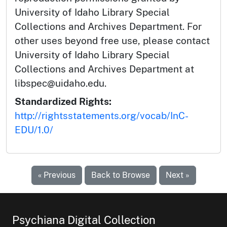
University of Idaho Library Special
Collections and Archives Department. For
other uses beyond free use, please contact
University of Idaho Library Special
Collections and Archives Department at
libspec@uidaho.edu.
Standardized Rights:
http://rightsstatements.org/vocab/InC-
EDU/1.0/
« Previous
Back to Browse
Next »
Psychiana Digital Collection