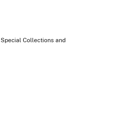
 Special Collections and