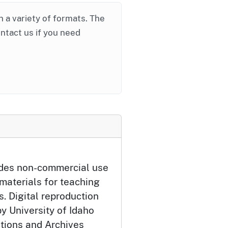
in a variety of formats. The
ontact us if you need
udes non-commercial use
 materials for teaching
. Digital reproduction
y University of Idaho
ctions and Archives