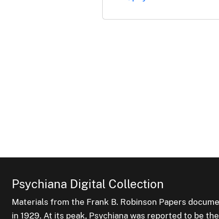
Psychiana Digital Collection
Materials from the Frank B. Robinson Papers documen
in 1929. At its peak, Psychiana was reported to be th