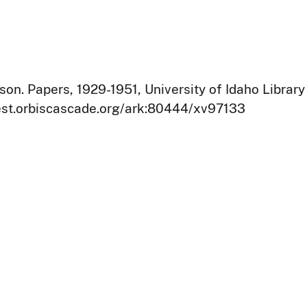
on. Papers, 1929-1951, University of Idaho Library
west.orbiscascade.org/ark:80444/xv97133