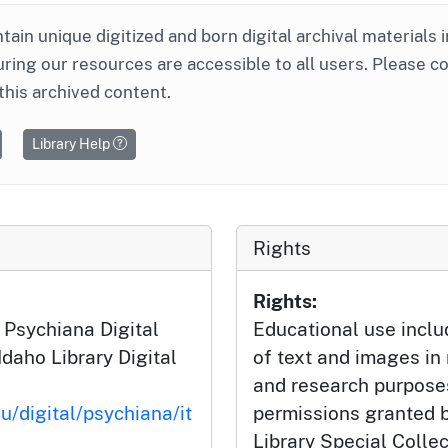
ntain unique digitized and born digital archival materials 
ring our resources are accessible to all users. Please c
this archived content.
Library Help
Rights
Rights:
 Psychiana Digital
Educational use incl
Idaho Library Digital
of text and images in
and research purposes
u/digital/psychiana/it
permissions granted b
Library Special Colle