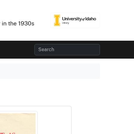
 in the 1930s