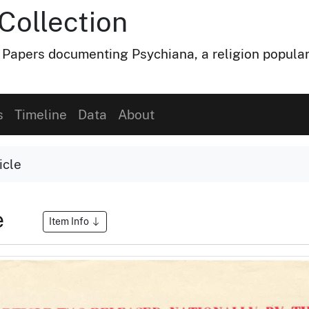
Collection
 Papers documenting Psychiana, a religion popular
s
Timeline
Data
About
icle
e
Item Info