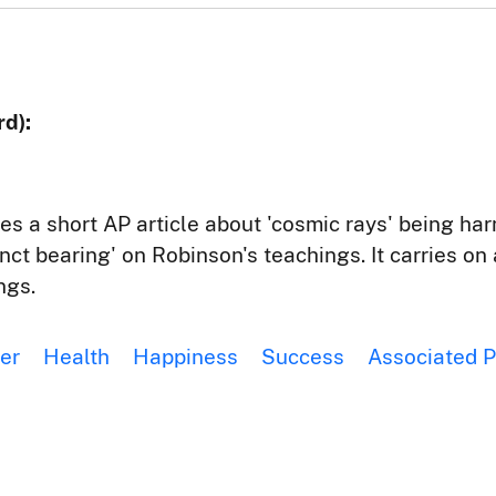
d):
res a short AP article about 'cosmic rays' being ha
tinct bearing' on Robinson's teachings. It carries o
ngs.
er
Health
Happiness
Success
Associated P