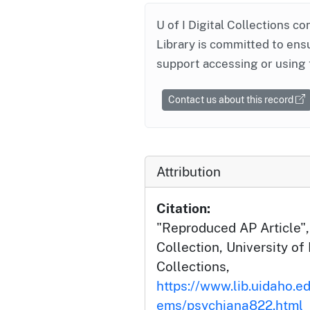
U of I Digital Collections co
Library is committed to ensu
support accessing or using 
Contact us about this record
Attribution
Citation:
"Reproduced AP Article",
Collection, University of 
Collections,
https://www.lib.uidaho.ed
ems/psychiana822.html