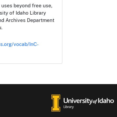
 uses beyond free use,
ity of Idaho Library
and Archives Department
.
ts.org/vocab/InC-