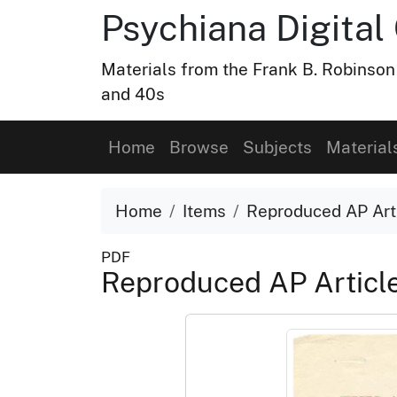
Psychiana Digital 
Materials from the Frank B. Robinson
and 40s
Home
Browse
Subjects
Material
Home
Items
Reproduced AP Art
PDF
Reproduced AP Articl