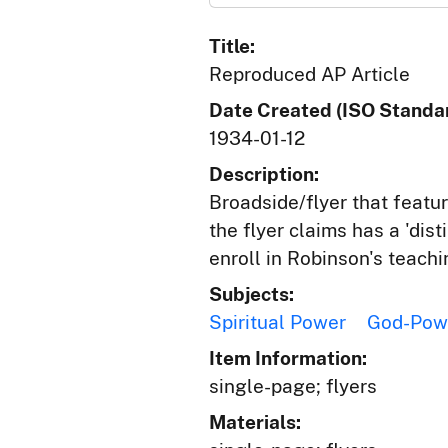
Title:
Reproduced AP Article
Date Created (ISO Standar
1934-01-12
Description:
Broadside/flyer that featu
the flyer claims has a 'dis
enroll in Robinson's teachi
Subjects:
Spiritual Power
God-Pow
Item Information:
single-page; flyers
Materials: