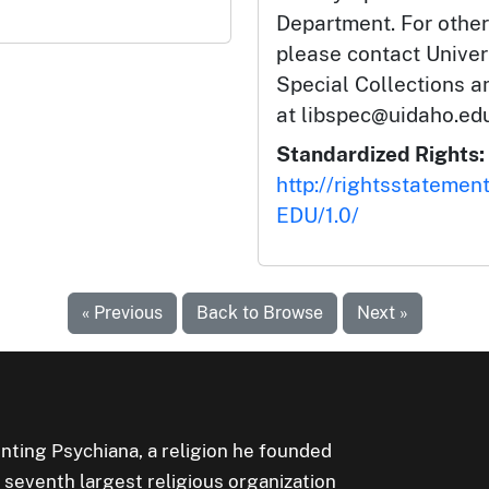
Department. For other
please contact Univers
Special Collections 
at libspec@uidaho.edu
Standardized Rights:
http://rightsstatemen
EDU/1.0/
« Previous
Back to Browse
Next »
ting Psychiana, a religion he founded
e seventh largest religious organization