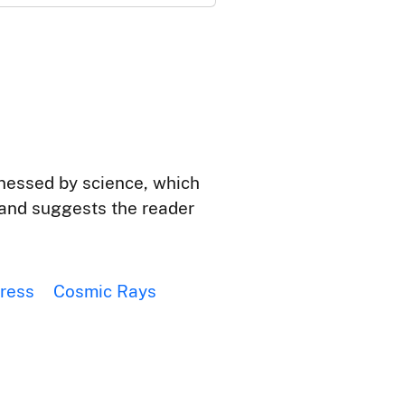
rnessed by science, which
n and suggests the reader
ress
Cosmic Rays