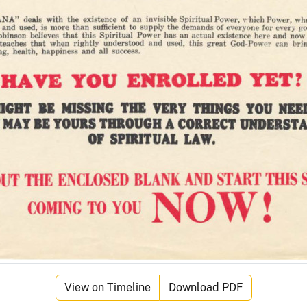
View on Timeline
Download PDF