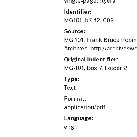
single-page; flyers
Identifier:
MG101_b7_f2_002
Source:
MG 101, Frank Bruce Robins
Archives, http://archives
Original Indentifier:
MG-101, Box 7, Folder 2
Type:
Text
Format:
application/pdf
Language:
eng