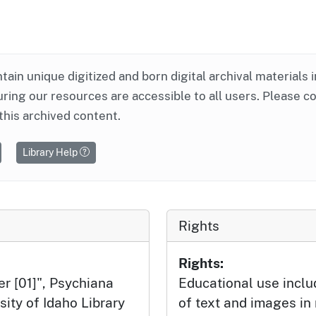
ntain unique digitized and born digital archival materials 
ring our resources are accessible to all users. Please c
this archived content.
Library Help
Rights
Rights:
er [01]", Psychiana
Educational use incl
sity of Idaho Library
of text and images in