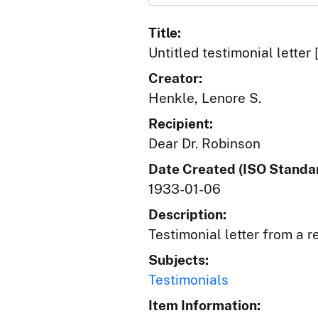
Title:
Untitled testimonial letter 
Creator:
Henkle, Lenore S.
Recipient:
Dear Dr. Robinson
Date Created (ISO Standar
1933-01-06
Description:
Testimonial letter from a r
Subjects:
Testimonials
Item Information: