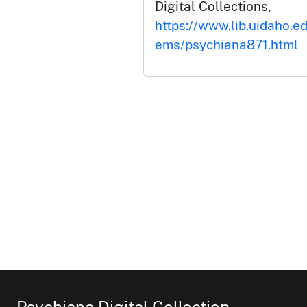
Digital Collections,
https://www.lib.uidaho.ed
ems/psychiana871.html