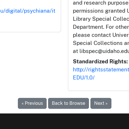
and research purposes
u/digital/psychiana/it
permissions granted U
Library Special Colle
Department. For other
please contact Univers
Special Collections 
at libspec@uidaho.edu
Standardized Rights:
http://rightsstatemen
EDU/1.0/
« Previous
Back to Browse
Next »