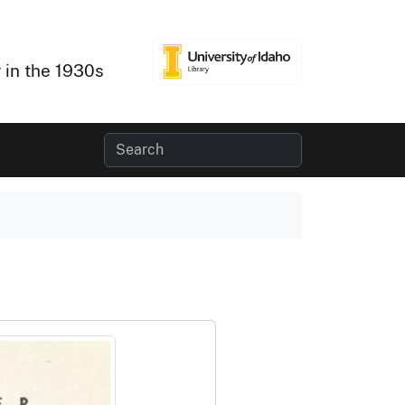
 in the 1930s