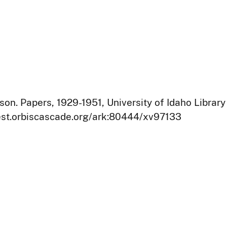
on. Papers, 1929-1951, University of Idaho Library
west.orbiscascade.org/ark:80444/xv97133