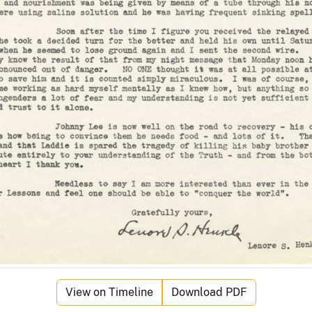
View on Timeline
Download PDF