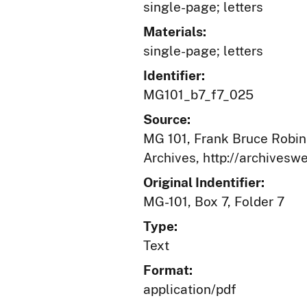
single-page; letters
Materials:
single-page; letters
Identifier:
MG101_b7_f7_025
Source:
MG 101, Frank Bruce Robins
Archives, http://archives
Original Indentifier:
MG-101, Box 7, Folder 7
Type:
Text
Format:
application/pdf