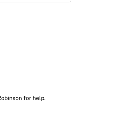
Robinson for help.