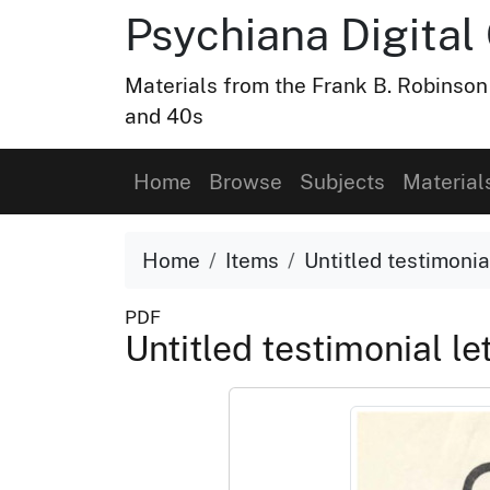
Psychiana Digital 
Materials from the Frank B. Robinson
and 40s
Home
Browse
Subjects
Material
Home
Items
Untitled testimonial
PDF
Untitled testimonial le