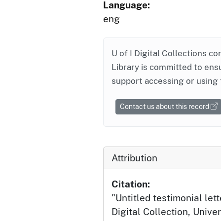
Language:
eng
U of I Digital Collections co
Library is committed to ensu
support accessing or using 
Contact us about this record
Attribution
Citation:
"Untitled testimonial lett
Digital Collection, Univer