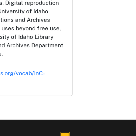
. Digital reproduction
niversity of Idaho
ctions and Archives
 uses beyond free use,
ity of Idaho Library
and Archives Department
.
ts.org/vocab/InC-