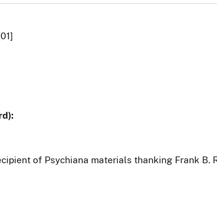
[01]
d):
ecipient of Psychiana materials thanking Frank B. 