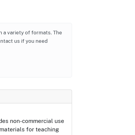
in a variety of formats. The
ontact us if you need
udes non-commercial use
 materials for teaching