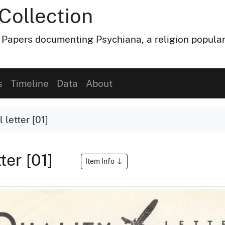
Collection
 Papers documenting Psychiana, a religion popular
s
Timeline
Data
About
 letter [01]
tter [01]
Item Info