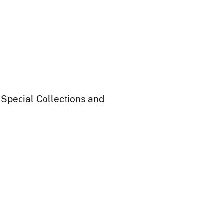
 Special Collections and