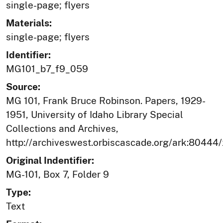
single-page; flyers
Materials:
single-page; flyers
Identifier:
MG101_b7_f9_059
Source:
MG 101, Frank Bruce Robinson. Papers, 1929-
1951, University of Idaho Library Special
Collections and Archives,
http://archiveswest.orbiscascade.org/ark:80444
Original Indentifier:
MG-101, Box 7, Folder 9
Type:
Text