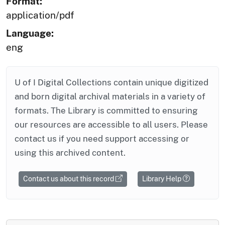
Format:
application/pdf
Language:
eng
U of I Digital Collections contain unique digitized
and born digital archival materials in a variety of
formats. The Library is committed to ensuring
our resources are accessible to all users. Please
contact us if you need support accessing or
using this archived content.
Contact us about this record
Library Help