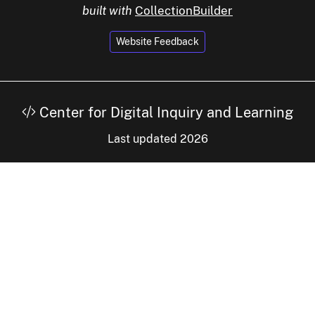
built with
CollectionBuilder
Website Feedback
Center for Digital Inquiry and Learning
Last updated 2026