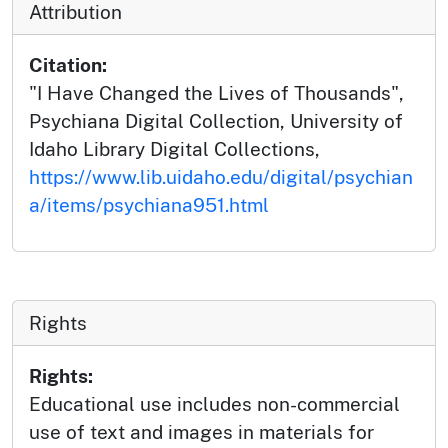
Attribution
Citation:
"I Have Changed the Lives of Thousands",
Psychiana Digital Collection, University of
Idaho Library Digital Collections,
https://www.lib.uidaho.edu/digital/psychian
a/items/psychiana951.html
Rights
Rights:
Educational use includes non-commercial
use of text and images in materials for