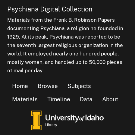
Psychiana Digital Collection
Materials from the Frank B. Robinson Papers
documenting Psychiana, a religion he founded in
1929. At its peak, Psychiana was reported to be
the seventh largest religious organization in the
world. It employed nearly one hundred people,
mostly women, and handled up to 50,000 pieces
of mail per day.
Home
Browse
Subjects
Materials
Timeline
Data
About