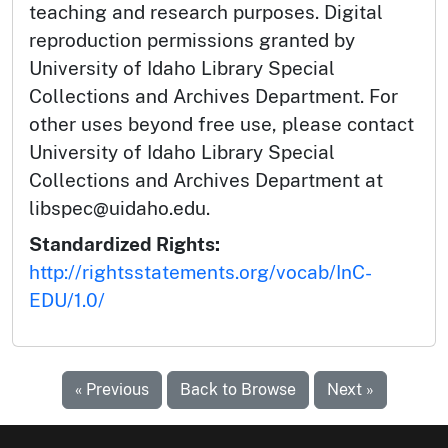
teaching and research purposes. Digital
reproduction permissions granted by
University of Idaho Library Special
Collections and Archives Department. For
other uses beyond free use, please contact
University of Idaho Library Special
Collections and Archives Department at
libspec@uidaho.edu.
Standardized Rights:
http://rightsstatements.org/vocab/InC-
EDU/1.0/
« Previous
Back to Browse
Next »