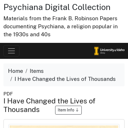
Psychiana Digital Collection
Materials from the Frank B. Robinson Papers
documenting Psychiana, a religion popular in
the 1930s and 40s
Home
Items
I Have Changed the Lives of Thousands
PDF
I Have Changed the Lives of
Thousands
Item Info