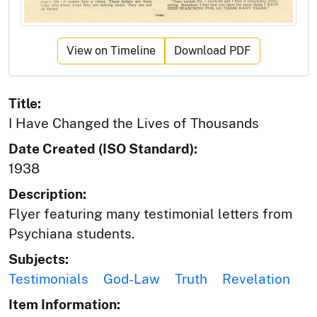
View on Timeline
Download PDF
Title:
I Have Changed the Lives of Thousands
Date Created (ISO Standard):
1938
Description:
Flyer featuring many testimonial letters from
Psychiana students.
Subjects:
Testimonials
God-Law
Truth
Revelation
Item Information: