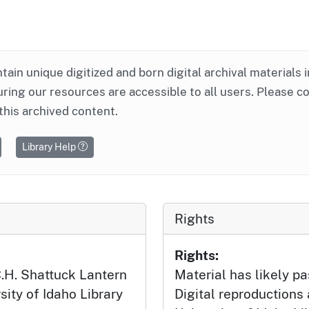
ntain unique digitized and born digital archival materials 
ring our resources are accessible to all users. Please c
this archived content.
Library Help
Rights
Rights:
 C.H. Shattuck Lantern
Material has likely pa
sity of Idaho Library
Digital reproductions