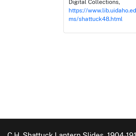
Digital Collections,
https://www.lib.uidaho.ed
ms/shattuck48.html
C.H. Shattuck Lantern Slides, 1904-19