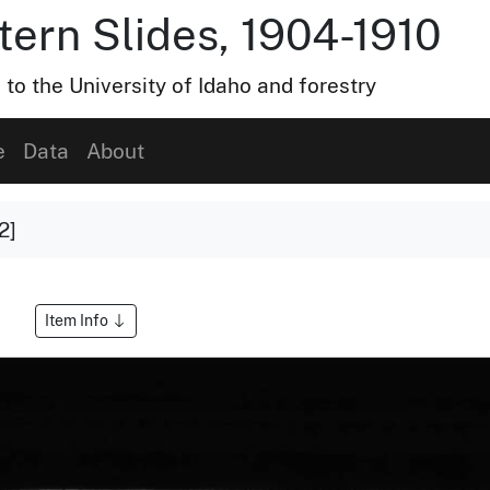
tern Slides, 1904-1910
 to the University of Idaho and forestry
e
Data
About
2]
Item Info