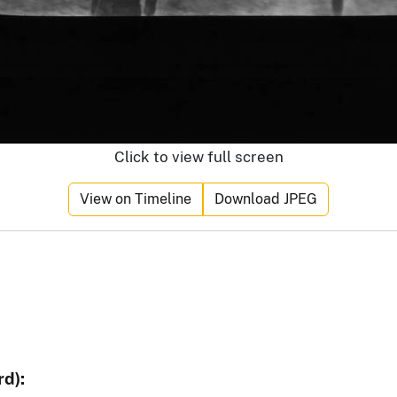
Click to view full screen
View on Timeline
Download JPEG
d):