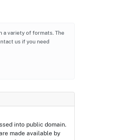
in a variety of formats. The
ontact us if you need
ssed into public domain.
 are made available by