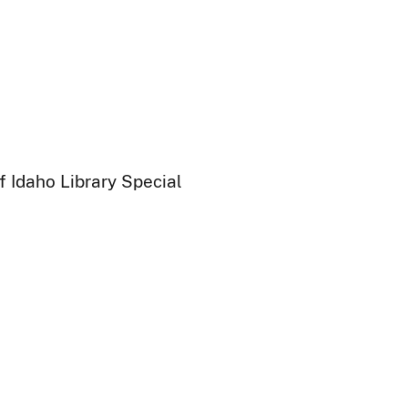
f Idaho Library Special