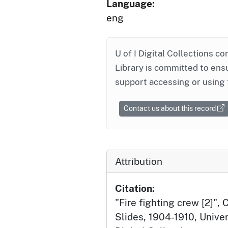
Language:
eng
U of I Digital Collections co
Library is committed to ensu
support accessing or using 
Contact us about this record
Attribution
Citation:
"Fire fighting crew [2]",
Slides, 1904-1910, Univer