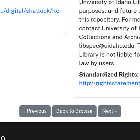
University of Idaho Li
u/digital/shattuck/ite
purposes, and future
this repository. For m
contact University of 
Collections and Arch
libspec@uidaho.edu. T
Library is not liable f
law by users.
Standardized Rights:
http://rightsstatemen
« Previous
Back to Browse
Next »
10