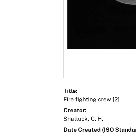
Title:
Fire fighting crew [2]
Creator:
Shattuck, C. H.
Date Created (ISO Standar