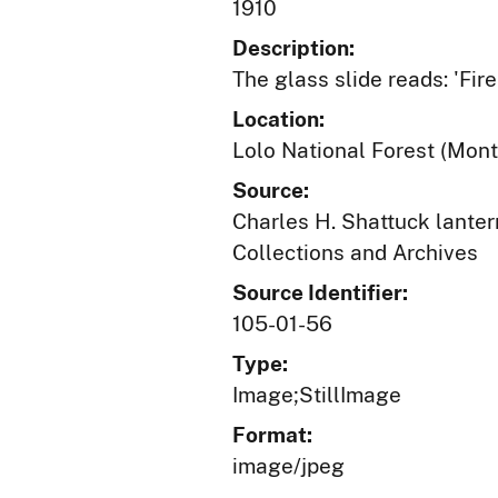
1910
Description:
The glass slide reads: 'Fir
Location:
Lolo National Forest (Mon
Source:
Charles H. Shattuck lantern
Collections and Archives
Source Identifier:
105-01-56
Type:
Image;StillImage
Format:
image/jpeg