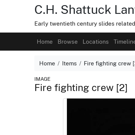
C.H. Shattuck Lan
Early twentieth century slides related
Home
Browse
Locations
Timelin
Home
Items
Fire fighting crew [
IMAGE
Fire fighting crew [2]