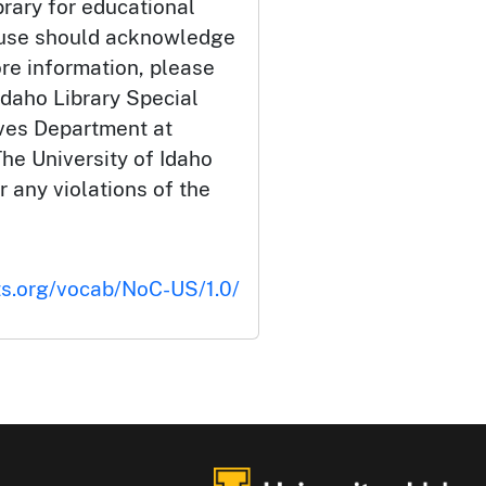
brary for educational
 use should acknowledge
ore information, please
Idaho Library Special
ives Department at
he University of Idaho
or any violations of the
ts.org/vocab/NoC-US/1.0/