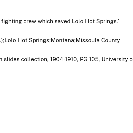
e fighting crew which saved Lolo Hot Springs.'
t.);Lolo Hot Springs;Montana;Missoula County
 slides collection, 1904-1910, PG 105, University o