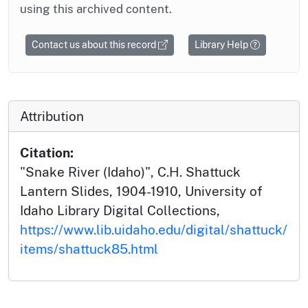
using this archived content.
Contact us about this record
Library Help
Attribution
Citation:
"Snake River (Idaho)", C.H. Shattuck
Lantern Slides, 1904-1910, University of
Idaho Library Digital Collections,
https://www.lib.uidaho.edu/digital/shattuck/
items/shattuck85.html