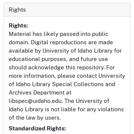
Rights
Rights:
Material has likely passed into public
domain. Digital reproductions are made
available by University of Idaho Library for
educational purposes, and future use
should acknowledge this repository. For
more information, please contact University
of Idaho Library Special Collections and
Archives Department at
libspec@uidaho.edu. The University of
Idaho Library is not liable for any violations
of the law by users.
Standardized Rights: