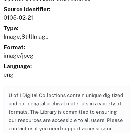
Source Identifier:
0105-02-21
Type:
Image;StillImage
Format:
image/jpeg
Language:
eng
U of I Digital Collections contain unique digitized
and born digital archival materials in a variety of
formats. The Library is committed to ensuring
our resources are accessible to all users. Please
contact us if you need support accessing or