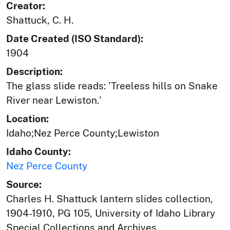
Creator:
Shattuck, C. H.
Date Created (ISO Standard):
1904
Description:
The glass slide reads: 'Treeless hills on Snake
River near Lewiston.'
Location:
Idaho;Nez Perce County;Lewiston
Idaho County:
Nez Perce County
Source:
Charles H. Shattuck lantern slides collection,
1904-1910, PG 105, University of Idaho Library
Special Collections and Archives