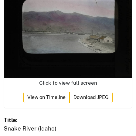
Click to view full screen
View on Timeline
Download JPEG
Title:
Snake River (Idaho)