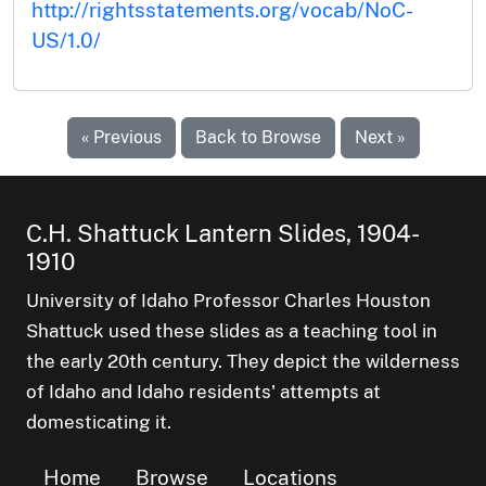
http://rightsstatements.org/vocab/NoC-
US/1.0/
« Previous
Back to Browse
Next »
C.H. Shattuck Lantern Slides, 1904-
1910
University of Idaho Professor Charles Houston
Shattuck used these slides as a teaching tool in
the early 20th century. They depict the wilderness
of Idaho and Idaho residents' attempts at
domesticating it.
Home
Browse
Locations