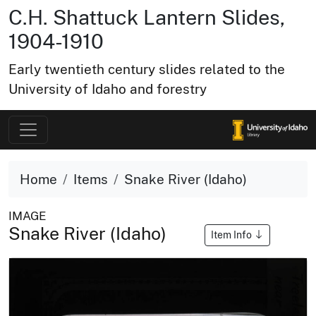
C.H. Shattuck Lantern Slides,
1904-1910
Early twentieth century slides related to the
University of Idaho and forestry
Home
Items
Snake River (Idaho)
IMAGE
Snake River (Idaho)
Item Info