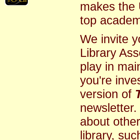
makes the U
top academi
We invite 
Library Ass
play in mai
you're inves
version of
newsletter. 
about other
library, su