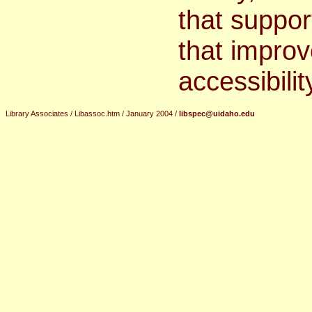
that suppor
that improv
accessibilit
Library Associates / Libassoc.htm / January 2004 /
libspec@uidaho.edu