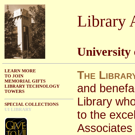
Library 
University
LEARN MORE
The Librar
TO JOIN
MEMORIAL GIFTS
and benefac
LIBRARY TECHNOLOGY
TOWERS
Library wh
SPECIAL COLLECTIONS
UI LIBRARY
to the excel
Associates 