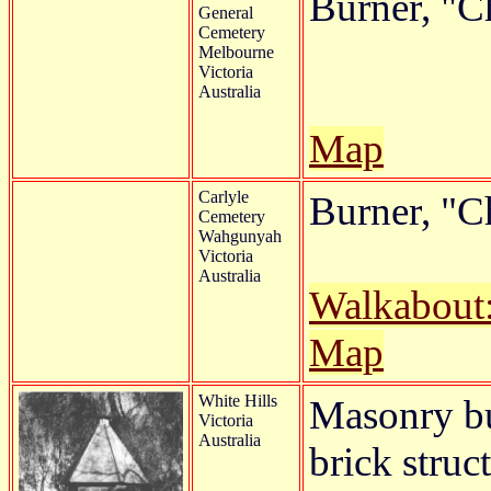
Burner, "C
General
Cemetery
Melbourne
Victoria
Australia
Map
Carlyle
Burner, "C
Cemetery
Wahgunyah
Victoria
Australia
Walkabout
Map
White Hills
Masonry bu
Victoria
Australia
brick struc