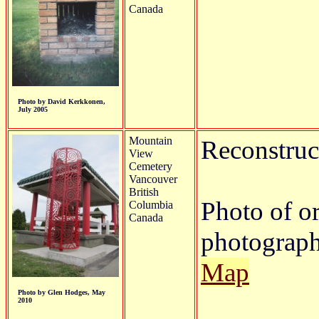
Canada
Photo by David Kerkkonen,
July 2005
Mountain
Reconstruct
View
Cemetery
Vancouver
British
Photo of o
Columbia
Canada
photograph
Map
Photo by Glen Hodges, May
2010