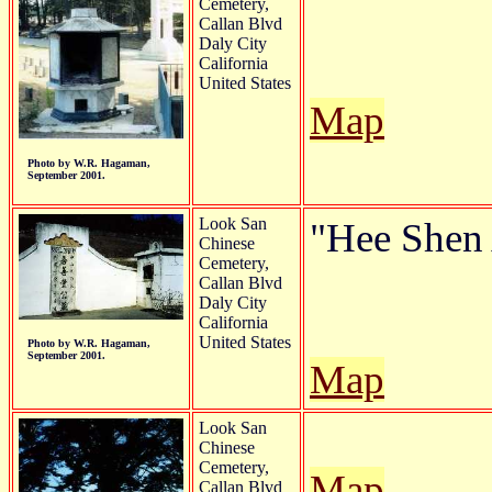
Cemetery,
Callan Blvd
Daly City
California
United States
Map
Photo by W.R. Hagaman,
September 2001.
Look San
"Hee Shen 
Chinese
Cemetery,
Callan Blvd
Daly City
California
United States
Photo by W.R. Hagaman,
September 2001.
Map
Look San
Chinese
Cemetery,
Map
Callan Blvd