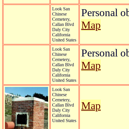
Look San
Personal o
Chinese
Cemetery,
Map
Callan Blvd
Daly City
California
United States
Look San
Personal o
Chinese
Cemetery,
Map
Callan Blvd
Daly City
California
United States
Look San
Chinese
Cemetery,
Map
Callan Blvd
Daly City
California
United States