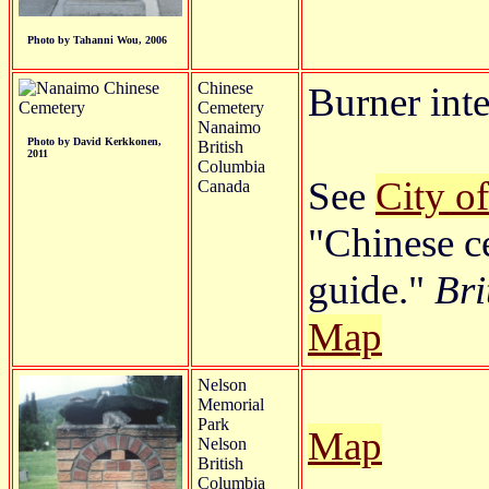
Photo by Tahanni Wou, 2006
Chinese
Burner inte
Cemetery
Nanaimo
Photo by David Kerkkonen,
British
2011
Columbia
See
City o
Canada
"Chinese c
guide."
Bri
Map
Nelson
Memorial
Park
Map
Nelson
British
Columbia