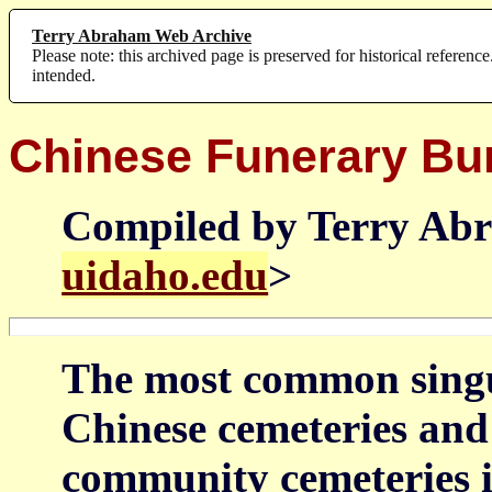
Terry Abraham Web Archive
Please note: this archived page is preserved for historical reference
intended.
Chinese Funerary Bu
Compiled by Terry Ab
uidaho.edu
>
The most common singul
Chinese cemeteries and 
community cemeteries i