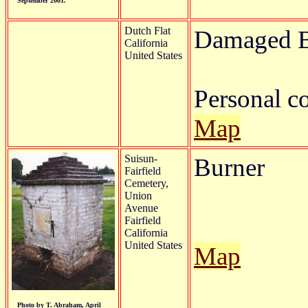
September 2001.
Dutch Flat
Damaged B
California
United States
Personal 
Map
Suisun-
Burner
Fairfield
Cemetery,
Union
Avenue
Fairfield
California
United States
Map
Photo by T. Abraham, April