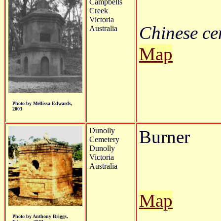
Campbells
Creek
Victoria
Chinese cem
Australia
Map
Photo by Mellissa Edwards,
2003
Dunolly
Burner
Cemetery
Dunolly
Victoria
Australia
Map
Photo by Anthony Briggs,