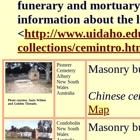
funerary and mortuary 
information about the l
<
http://www.uidaho.edu
collections/cemintro.h
Pioneer
Masonry b
Cemetery
Albury
New South
Wales
Chinese cem
Australia
Photo courtesy Janis Wilton
and Golden Threads.
Map
Condobolin
Masonry bur
New South
Wales
Australia