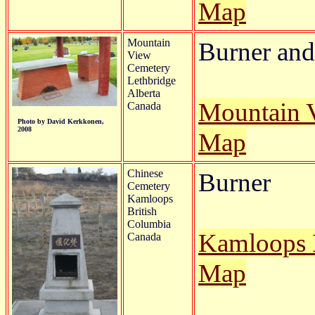
Map
Mountain
Burner and 
View
Cemetery
Lethbridge
Alberta
Mountain 
Canada
Photo by David Kerkkonen,
2008
Map
Chinese
Burner
Cemetery
Kamloops
British
Columbia
Kamloops 
Canada
Map