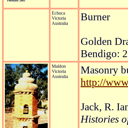
February 2003
Echuca
Burner
Victoria
Australia
Golden D
Bendigo: 2
Maldon
Masonry bu
Victoria
Australia
http://www
Jack, R. I
Histories o