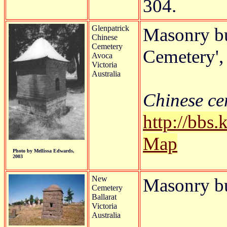
304.
Glenpatrick
Masonry bu
Chinese
Cemetery
Cemetery', 
Avoca
Victoria
Australia
Chinese cem
http://bbs
Map
Photo by Mellissa Edwards,
2003
New
Masonry b
Cemetery
Ballarat
Victoria
Australia