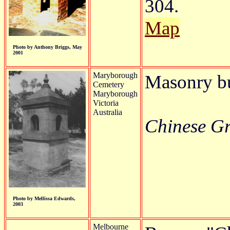
304.
Map
Photo by Anthony Briggs, May
2001
Maryborough
Masonry b
Cemetery
Maryborough
Victoria
Australia
Chinese Gra
Photo by Mellissa Edwards,
2003
Melbourne