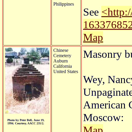
Philippines
See
<http:
16337685
Map
Chinese
Masonry b
Cemetery
Auburn
California
United States
Wey, Nancy
Unpaginate
American C
Moscow:
Photo by Peter Bell, June 19,
1994. Courtesy, AACC 235/2.
Map