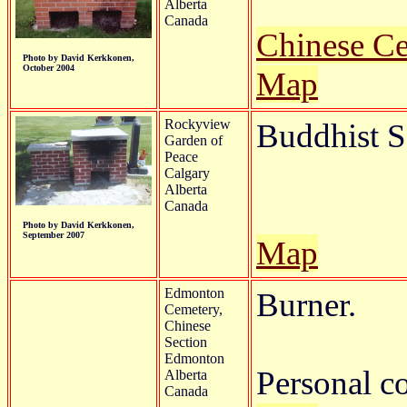
Alberta
Canada
Chinese C
Photo by David Kerkkonen,
October 2004
Map
Rockyview
Buddhist S
Garden of
Peace
Calgary
Alberta
Canada
Photo by David Kerkkonen,
September 2007
Map
Edmonton
Burner.
Cemetery,
Chinese
Section
Edmonton
Personal c
Alberta
Canada