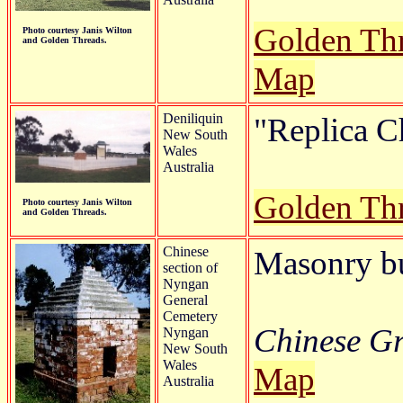
Golden Th
Photo courtesy Janis Wilton
and Golden Threads.
Map
Deniliquin
"Replica C
New South
Wales
Australia
Golden Th
Photo courtesy Janis Wilton
and Golden Threads.
Chinese
Masonry b
section of
Nyngan
General
Cemetery
Chinese Gr
Nyngan
New South
Wales
Map
Australia