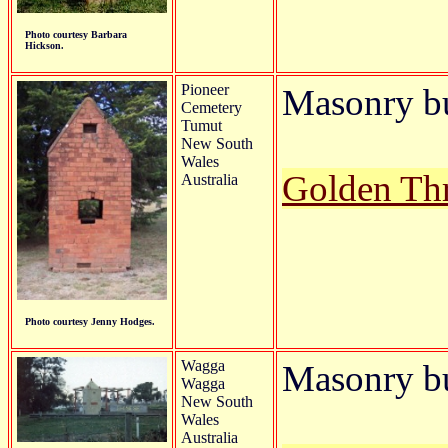
Photo courtesy Barbara
Hickson.
Pioneer
Masonry b
Cemetery
Tumut
New South
Wales
Golden Th
Australia
Photo courtesy Jenny Hodges.
Wagga
Masonry bu
Wagga
New South
Wales
Australia