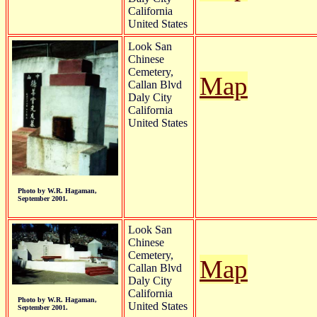
California
United States
Look San
Chinese
Cemetery,
Map
Callan Blvd
Daly City
California
United States
Photo by W.R. Hagaman,
September 2001.
Look San
Chinese
Cemetery,
Map
Callan Blvd
Daly City
California
Photo by W.R. Hagaman,
United States
September 2001.