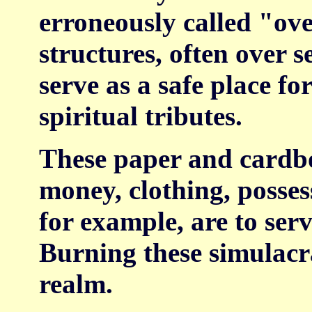
erroneously called "ov
structures, often over s
serve as a safe place fo
spiritual tributes.
These paper and cardbo
money, clothing, posses
for example, are to serv
Burning these simulacra
realm.