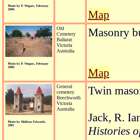
Photo by P. Wegars, February
2000.
Map
Old
Masonry bu
Cemetery
Ballarat
Victoria
Australia
Photo by P. Wegars, February
2000.
Map
General
Twin mason
cemetery
Beechworth
Victoria
Australia
Jack, R. I
Photo by Mellissa Edwards,
2002
Histories o