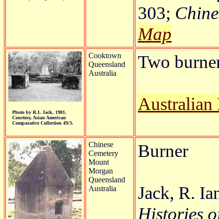
303;
Chines
Map
Cooktown
Two burners
Queensland
Australia
Australian
Photo by R.I. Jack, 1981.
Courtesy, Asian American
Comparative Collection 49/3.
Chinese
Burner
Cemetery
Mount
Morgan
Queensland
Jack, R. Ia
Australia
Histories o