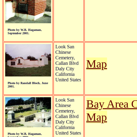
Photo by W.R. Hagaman,
September 2001.
Look San
Chinese
Cemetery,
Map
Callan Blvd
Daly City
California
United States
Photo by Randall Bloch, June
2001.
Look San
Bay Area C
Chinese
Cemetery,
Map
Callan Blvd
Daly City
California
United States
Photo by W.R. Hagaman,