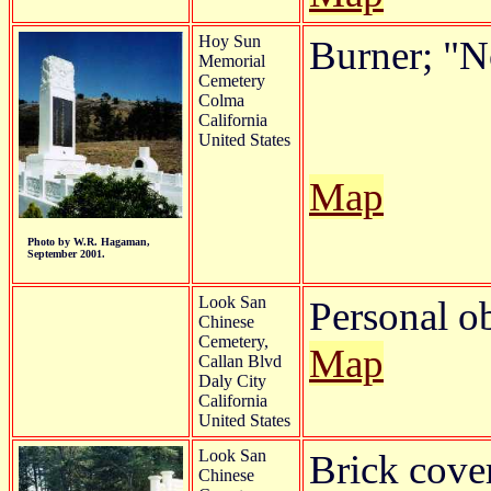
Hoy Sun
Burner; "
Memorial
Cemetery
Colma
California
United States
Map
Photo by W.R. Hagaman,
September 2001.
Look San
Personal o
Chinese
Cemetery,
Map
Callan Blvd
Daly City
California
United States
Look San
Brick cove
Chinese