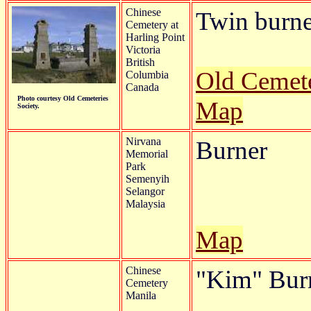
Chinese
Twin burner
Cemetery at
Harling Point
Victoria
British
Old Cemete
Columbia
Canada
Photo courtesy Old Cemeteries
Map
Society.
Nirvana
Burner
Memorial
Park
Semenyih
Selangor
Malaysia
Map
Chinese
"Kim" Bur
Cemetery
Manila