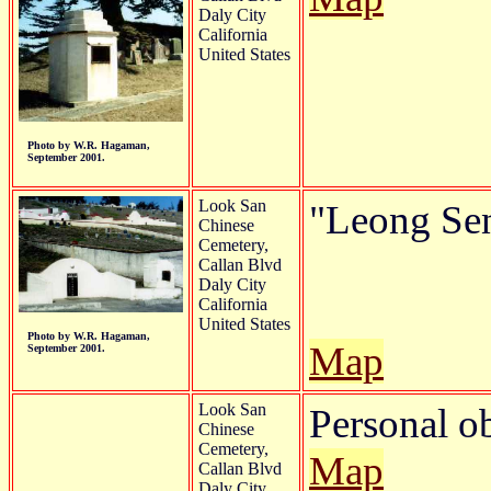
Daly City
California
United States
Photo by W.R. Hagaman,
September 2001.
Look San
"Leong Sen
Chinese
Cemetery,
Callan Blvd
Daly City
California
United States
Photo by W.R. Hagaman,
Map
September 2001.
Look San
Personal o
Chinese
Cemetery,
Map
Callan Blvd
Daly City