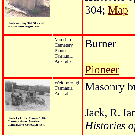
304;
Map
Photo courtesy Ted Shaw at
www.mountmorgan.com.
Moorina
Burner
Cemetery
Pioneer
Tasmania
Australia
Pioneer
Weldborough
Masonry b
Tasmania
Australia
Jack, R. I
Photo by Helen Vivian, 1984.
Histories o
Courtesy, Asian American
Comparative Collection 49/4.