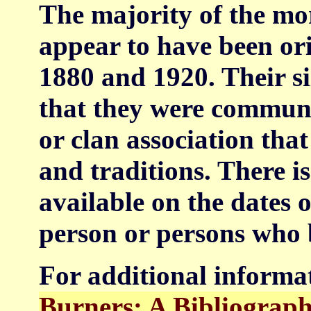
The majority of the mor
appear to have been or
1880 and 1920. Their si
that they were communi
or clan association th
and traditions. There i
available on the dates o
person or persons who 
For additional informa
Burners: A Bibliograp