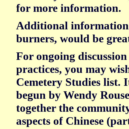
for more information.
Additional information 
burners, would be grea
For ongoing discussion
practices, you may wish
Cemetery Studies list. It
begun by Wendy Rouse 
together the community
aspects of Chinese (par