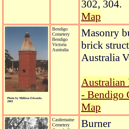
302, 304.
Map
Bendigo
Masonry bu
Cemetery
Bendigo
brick struc
Victoria
Australia
Australia V
Australian
- Bendigo 
Photo by Mellissa Edwards,
2003
Map
Castlemaine
Burner
Cemetery