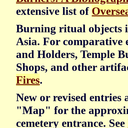
extensive list of
Oversea
Burning ritual objects i
Asia. For comparative 
and Holders, Temple B
Shops, and other artifa
Fires
.
New or revised entries 
"Map" for the approxim
cemetery entrance. See