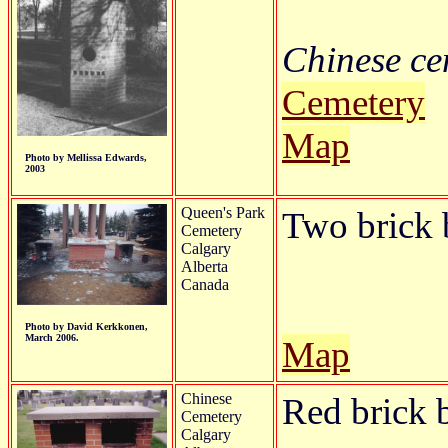
Chinese cem
Cemetery
Map
Photo by Mellissa Edwards,
2003
Queen's Park
Two brick b
Cemetery
Calgary
Alberta
Canada
Photo by David Kerkkonen,
March 2006.
Map
Chinese
Red brick b
Cemetery
Calgary