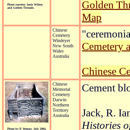
Golden Th
Photo courtesy Janis Wilton
and Golden Threads.
Map
Chinese
"ceremonial
Cemetery
Windeyer
Cemetery 
New South
Wales
Australia
Chinese C
Chinese
Cement blo
Memorial
Cemetery
Darwin
Northern
Jack, R. Ia
Territory
Australia
Histories o
Photo by P. Wegars, July 2004.