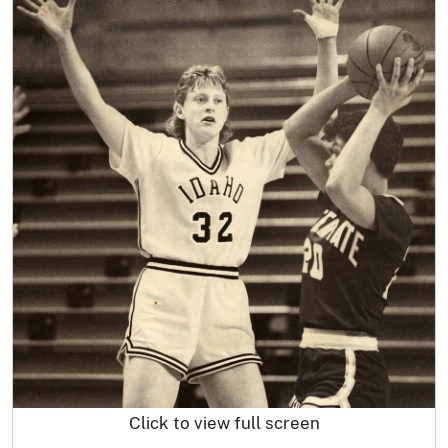
Click to view full screen