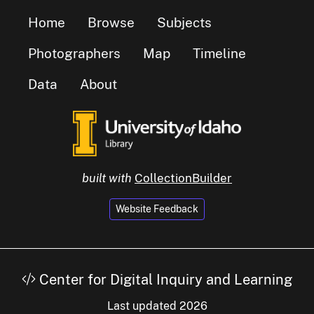
Home
Browse
Subjects
Photographers
Map
Timeline
Data
About
built with
CollectionBuilder
Website Feedback
Center for Digital Inquiry and Learning
Last updated 2026