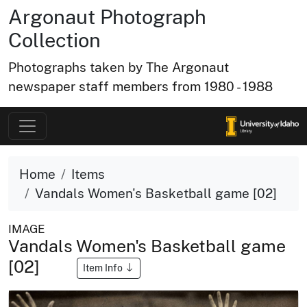
Argonaut Photograph
Collection
Photographs taken by The Argonaut
newspaper staff members from 1980 - 1988
Home
Items
Vandals Women's Basketball game [02]
IMAGE
Vandals Women's Basketball game
[02]
Item Info