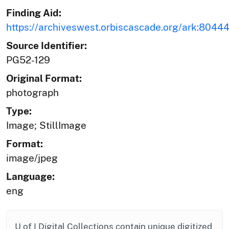
Finding Aid:
https://archiveswest.orbiscascade.org/ark:804
Source Identifier:
PG52-129
Original Format:
photograph
Type:
Image; StillImage
Format:
image/jpeg
Language:
eng
U of I Digital Collections contain unique digitized