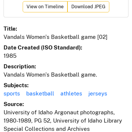
View on Timeline
Download JPEG
Title:
Vandals Women's Basketball game [02]
Date Created (ISO Standard):
1985
Description:
Vandals Women's Basketball game.
Subjects:
sports
basketball
athletes
jerseys
Source:
University of Idaho Argonaut photographs,
1980-1989, PG 52, University of Idaho Library
Special Collections and Archives