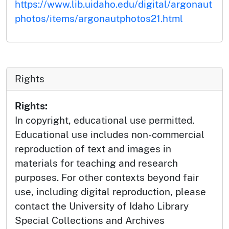
https://www.lib.uidaho.edu/digital/argonaut
photos/items/argonautphotos21.html
Rights
Rights:
In copyright, educational use permitted.
Educational use includes non-commercial
reproduction of text and images in
materials for teaching and research
purposes. For other contexts beyond fair
use, including digital reproduction, please
contact the University of Idaho Library
Special Collections and Archives