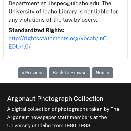
Department at libspec@uidaho.edu. The
University of Idaho Library is not liable for
any violations of the law by users.
Standardized Rights:
http://rightsstatements.org/vocab/InC-
EDU/1.0/
« Previous
Back to Browse
Next »
Argonaut Photograph Collection
A digital collection of photographs taken by The
Argonaut newspaper staff members at the
University of Idaho from 1980 - 1988.