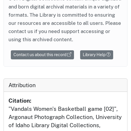
and born digital archival materials in a variety of
formats. The Library is committed to ensuring
our resources are accessible to all users. Please
contact us if you need support accessing or
using this archived content.
Contact us about this record
Library Help
Attribution
Citation:
"Vandals Women's Basketball game [02]",
Argonaut Photograph Collection, University
of Idaho Library Digital Collections,