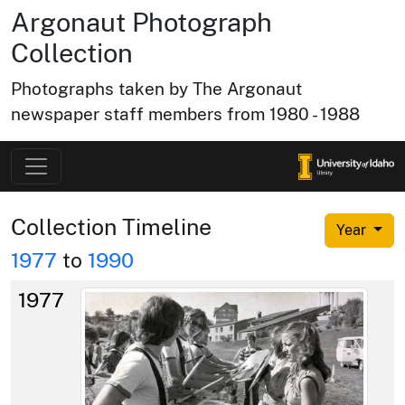
Argonaut Photograph
Collection
Photographs taken by The Argonaut
newspaper staff members from 1980 - 1988
Collection Timeline
Year
1977
to
1990
1977