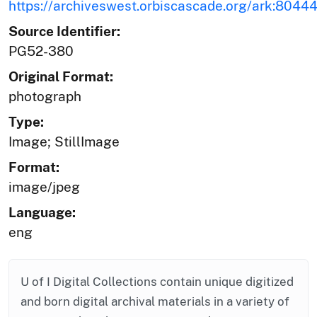
https://archiveswest.orbiscascade.org/ark:804
Source Identifier:
PG52-380
Original Format:
photograph
Type:
Image; StillImage
Format:
image/jpeg
Language:
eng
U of I Digital Collections contain unique digitized
and born digital archival materials in a variety of