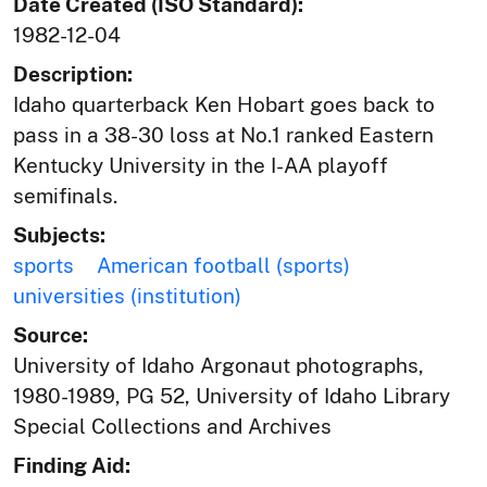
Date Created (ISO Standard):
1982-12-04
Description:
Idaho quarterback Ken Hobart goes back to
pass in a 38-30 loss at No.1 ranked Eastern
Kentucky University in the I-AA playoff
semifinals.
Subjects:
sports
American football (sports)
universities (institution)
Source:
University of Idaho Argonaut photographs,
1980-1989, PG 52, University of Idaho Library
Special Collections and Archives
Finding Aid: