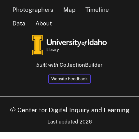
Photographers
Map
Timeline
Data
About
built with
CollectionBuilder
Website Feedback
Center for Digital Inquiry and Learning
Last updated 2026