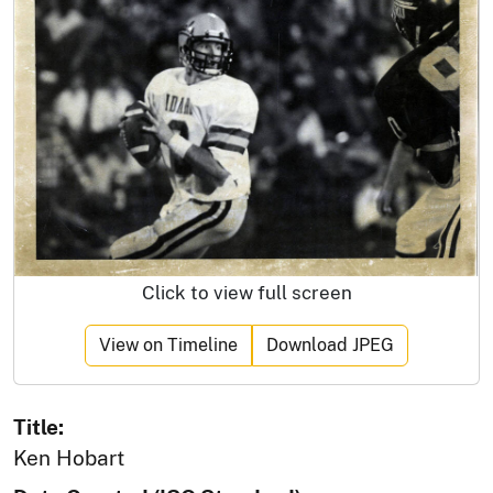
Click to view full screen
View on Timeline
Download JPEG
Title:
Ken Hobart