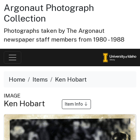
Argonaut Photograph
Collection
Photographs taken by The Argonaut
newspaper staff members from 1980 - 1988
Home
Items
Ken Hobart
IMAGE
Ken Hobart
Item Info