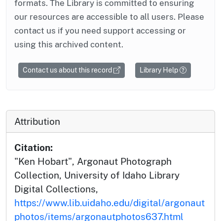
formats. The Library is committed to ensuring
our resources are accessible to all users. Please
contact us if you need support accessing or
using this archived content.
Contact us about this record
Library Help
Attribution
Citation:
"Ken Hobart", Argonaut Photograph
Collection, University of Idaho Library
Digital Collections,
https://www.lib.uidaho.edu/digital/argonaut
photos/items/argonautphotos637.html