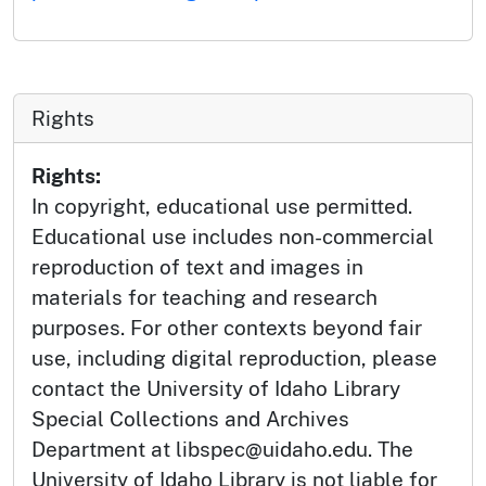
Rights
Rights:
In copyright, educational use permitted.
Educational use includes non-commercial
reproduction of text and images in
materials for teaching and research
purposes. For other contexts beyond fair
use, including digital reproduction, please
contact the University of Idaho Library
Special Collections and Archives
Department at libspec@uidaho.edu. The
University of Idaho Library is not liable for