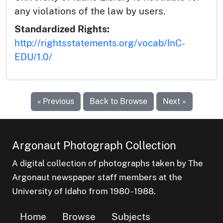
any violations of the law by users.
Standardized Rights:
http://rightsstatements.org/vocab/InC-
EDU/1.0/
« Previous
Back to Browse
Next »
Argonaut Photograph Collection
A digital collection of photographs taken by The
Argonaut newspaper staff members at the
University of Idaho from 1980 - 1988.
Home
Browse
Subjects