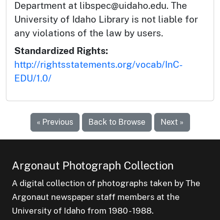
Department at libspec@uidaho.edu. The
University of Idaho Library is not liable for
any violations of the law by users.
Standardized Rights:
http://rightsstatements.org/vocab/InC-
EDU/1.0/
« Previous
Back to Browse
Next »
Argonaut Photograph Collection
A digital collection of photographs taken by The
Argonaut newspaper staff members at the
University of Idaho from 1980 - 1988.