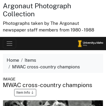
Argonaut Photograph
Collection
Photographs taken by The Argonaut
newspaper staff members from 1980 - 1988
Home
Items
MWAC cross-country champions
IMAGE
MWAC cross-country champions
Item Info