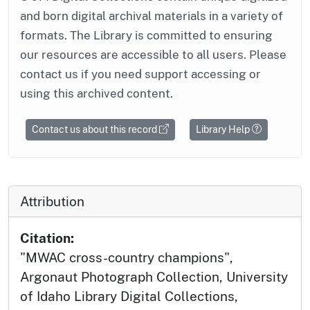
and born digital archival materials in a variety of
formats. The Library is committed to ensuring
our resources are accessible to all users. Please
contact us if you need support accessing or
using this archived content.
Contact us about this record
Library Help
Attribution
Citation:
"MWAC cross-country champions",
Argonaut Photograph Collection, University
of Idaho Library Digital Collections,