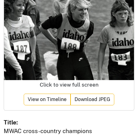
Click to view full screen
View on Timeline
Download JPEG
Title:
MWAC cross-country champions