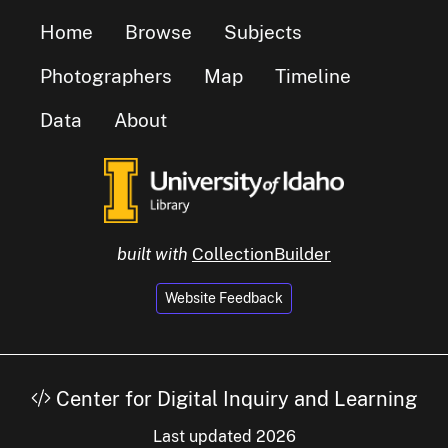
Home
Browse
Subjects
Photographers
Map
Timeline
Data
About
built with
CollectionBuilder
Website Feedback
Center for Digital Inquiry and Learning
Last updated 2026