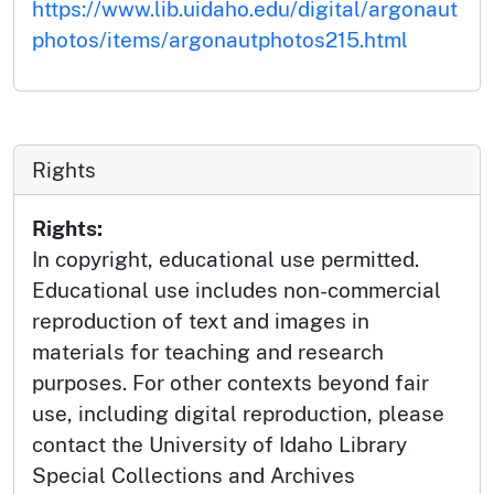
https://www.lib.uidaho.edu/digital/argonaut
photos/items/argonautphotos215.html
Rights
Rights:
In copyright, educational use permitted.
Educational use includes non-commercial
reproduction of text and images in
materials for teaching and research
purposes. For other contexts beyond fair
use, including digital reproduction, please
contact the University of Idaho Library
Special Collections and Archives