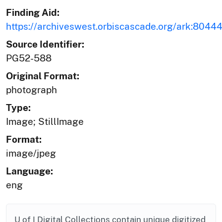
Finding Aid:
https://archiveswest.orbiscascade.org/ark:804
Source Identifier:
PG52-588
Original Format:
photograph
Type:
Image; StillImage
Format:
image/jpeg
Language:
eng
U of I Digital Collections contain unique digitized