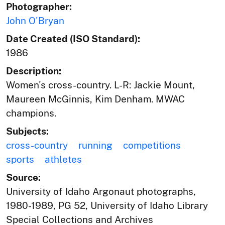
Photographer:
John O'Bryan
Date Created (ISO Standard):
1986
Description:
Women's cross-country. L-R: Jackie Mount,
Maureen McGinnis, Kim Denham. MWAC
champions.
Subjects:
cross-country
running
competitions
sports
athletes
Source:
University of Idaho Argonaut photographs,
1980-1989, PG 52, University of Idaho Library
Special Collections and Archives