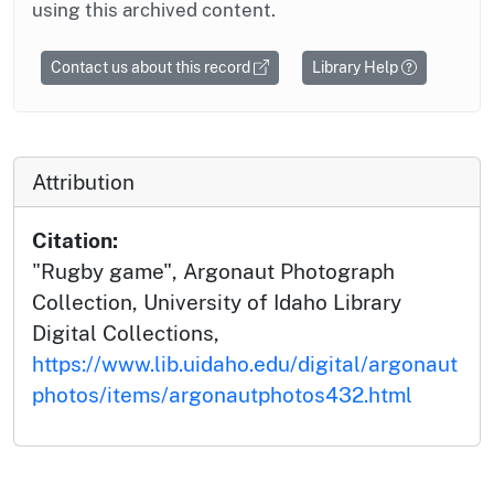
using this archived content.
Contact us about this record
Library Help
Attribution
Citation:
"Rugby game", Argonaut Photograph
Collection, University of Idaho Library
Digital Collections,
https://www.lib.uidaho.edu/digital/argonaut
photos/items/argonautphotos432.html