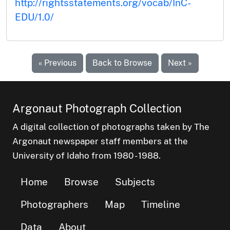
http://rightsstatements.org/vocab/InC-
EDU/1.0/
« Previous
Back to Browse
Next »
Argonaut Photograph Collection
A digital collection of photographs taken by The
Argonaut newspaper staff members at the
University of Idaho from 1980 - 1988.
Home
Browse
Subjects
Photographers
Map
Timeline
Data
About