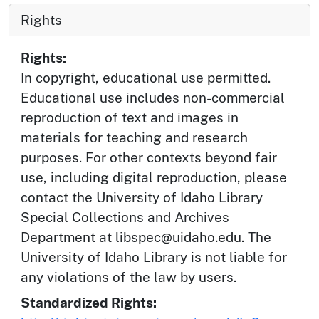
Rights
Rights:
In copyright, educational use permitted.
Educational use includes non-commercial
reproduction of text and images in
materials for teaching and research
purposes. For other contexts beyond fair
use, including digital reproduction, please
contact the University of Idaho Library
Special Collections and Archives
Department at libspec@uidaho.edu. The
University of Idaho Library is not liable for
any violations of the law by users.
Standardized Rights: