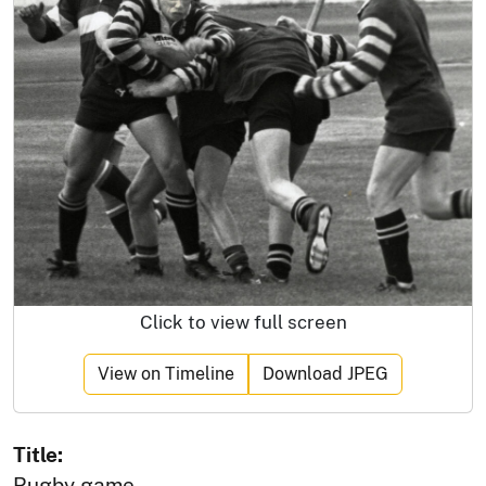
Click to view full screen
View on Timeline
Download JPEG
Title:
Rugby game