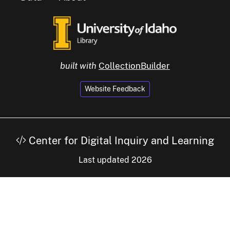
built with
CollectionBuilder
Website Feedback
Center for Digital Inquiry and Learning
Last updated 2026