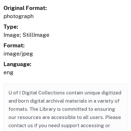
Original Format:
photograph
Type:
Image; StillImage
Format:
image/jpeg
Language:
eng
U of I Digital Collections contain unique digitized
and born digital archival materials in a variety of
formats. The Library is committed to ensuring
our resources are accessible to all users. Please
contact us if you need support accessing or