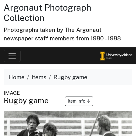
Argonaut Photograph
Collection
Photographs taken by The Argonaut
newspaper staff members from 1980 - 1988
Home
Items
Rugby game
IMAGE
Rugby game
Item Info