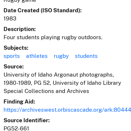
Date Created (ISO Standard):
1983
Description:
Four students playing rugby outdoors.
Subjects:
sports
athletes
rugby
students
Source:
University of Idaho Argonaut photographs,
1980-1989, PG 52, University of Idaho Library
Special Collections and Archives
Finding Aid:
https://archiveswest.orbiscascade.org/ark:804
Source Identifier:
PG52-661