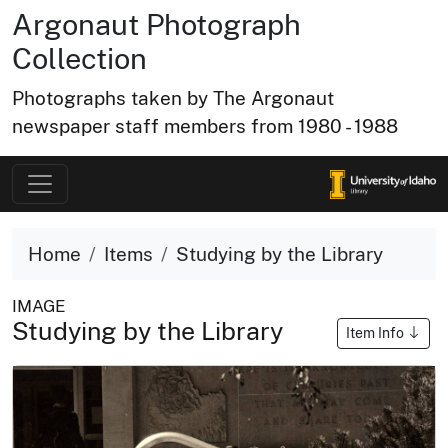
Argonaut Photograph
Collection
Photographs taken by The Argonaut
newspaper staff members from 1980 - 1988
Home
Items
Studying by the Library
IMAGE
Studying by the Library
Item Info