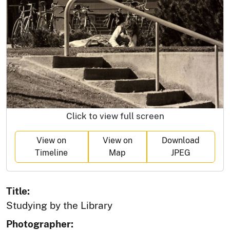
Click to view full screen
View on
View on
Download
Timeline
Map
JPEG
Title:
Studying by the Library
Photographer: