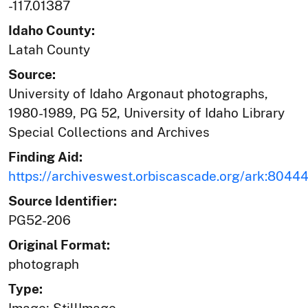
-117.01387
Idaho County:
Latah County
Source:
University of Idaho Argonaut photographs,
1980-1989, PG 52, University of Idaho Library
Special Collections and Archives
Finding Aid:
https://archiveswest.orbiscascade.org/ark:804
Source Identifier:
PG52-206
Original Format:
photograph
Type: