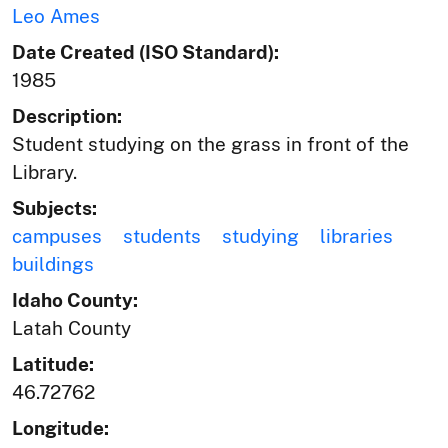
Leo Ames
Date Created (ISO Standard):
1985
Description:
Student studying on the grass in front of the
Library.
Subjects:
campuses
students
studying
libraries
buildings
Idaho County:
Latah County
Latitude:
46.72762
Longitude: