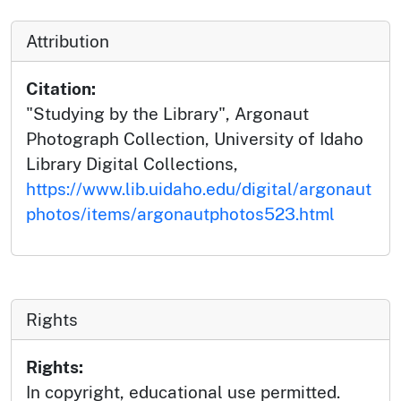
Attribution
Citation:
"Studying by the Library", Argonaut
Photograph Collection, University of Idaho
Library Digital Collections,
https://www.lib.uidaho.edu/digital/argonaut
photos/items/argonautphotos523.html
Rights
Rights:
In copyright, educational use permitted.