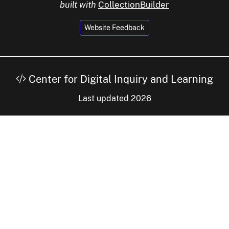
built with
CollectionBuilder
Website Feedback
Center for Digital Inquiry and Learning
Last updated 2026