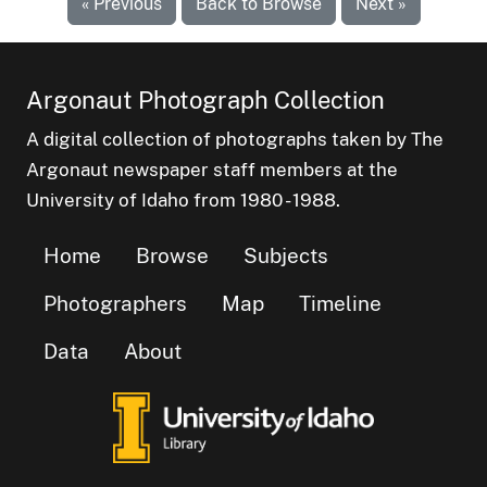
« Previous
Back to Browse
Next »
Argonaut Photograph Collection
A digital collection of photographs taken by The
Argonaut newspaper staff members at the
University of Idaho from 1980 - 1988.
Home
Browse
Subjects
Photographers
Map
Timeline
Data
About