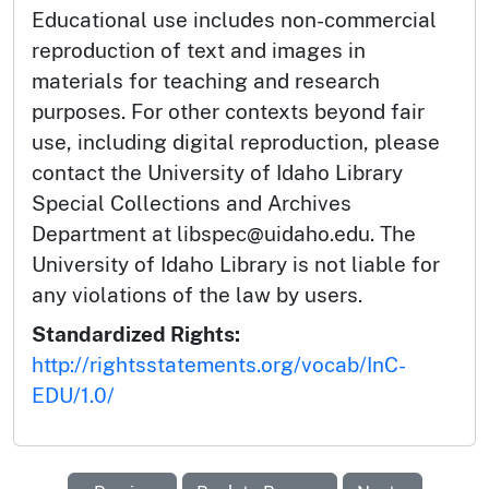
Educational use includes non-commercial
reproduction of text and images in
materials for teaching and research
purposes. For other contexts beyond fair
use, including digital reproduction, please
contact the University of Idaho Library
Special Collections and Archives
Department at libspec@uidaho.edu. The
University of Idaho Library is not liable for
any violations of the law by users.
Standardized Rights:
http://rightsstatements.org/vocab/InC-
EDU/1.0/