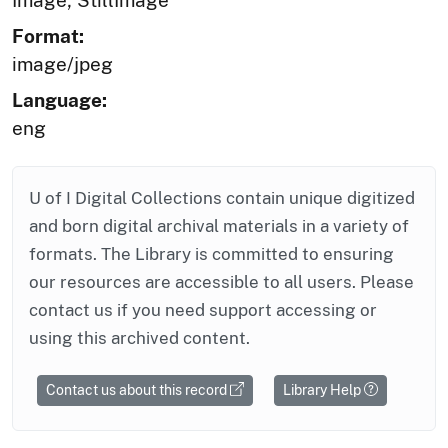
Image; StillImage
Format:
image/jpeg
Language:
eng
U of I Digital Collections contain unique digitized
and born digital archival materials in a variety of
formats. The Library is committed to ensuring
our resources are accessible to all users. Please
contact us if you need support accessing or
using this archived content.
Contact us about this record
Library Help