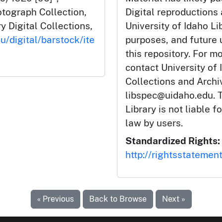
tograph Collection,
Digital reproductions
y Digital Collections,
University of Idaho Li
u/digital/barstock/ite
purposes, and future
this repository. For m
contact University of 
Collections and Arch
libspec@uidaho.edu. T
Library is not liable f
law by users.
Standardized Rights:
http://rightsstatemen
« Previous
Back to Browse
Next »