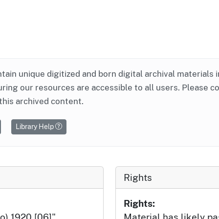
ntain unique digitized and born digital archival materials 
ring our resources are accessible to all users. Please c
this archived content.
Library Help
Rights
Rights:
o) 1920 [06]",
Material has likely pa