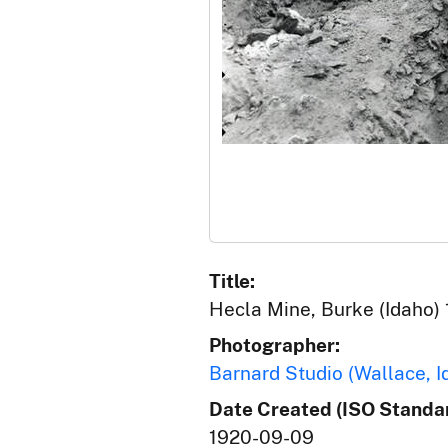
Title:
Hecla Mine, Burke (Idaho) 
Photographer:
Barnard Studio (Wallace, I
Date Created (ISO Standar
1920-09-09