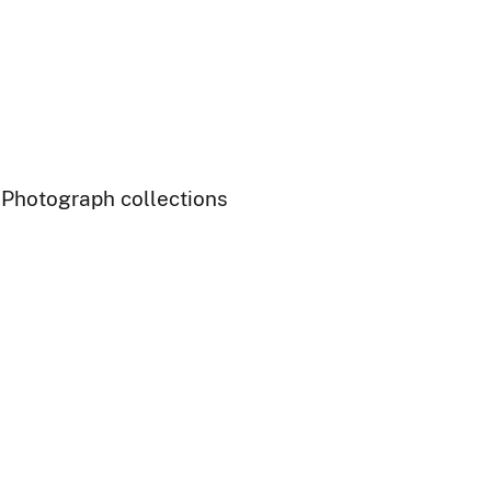
- Photograph collections