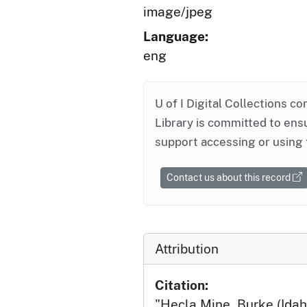
image/jpeg
Language:
eng
U of I Digital Collections co
Library is committed to ensu
support accessing or using 
Contact us about this record
Attribution
Citation:
"Hecla Mine, Burke (Idah