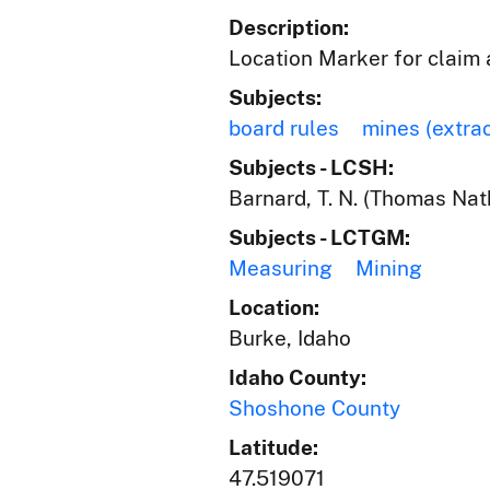
Description:
Location Marker for claim 
Subjects:
board rules
mines (extra
Subjects - LCSH:
Barnard, T. N. (Thomas Nat
Subjects - LCTGM:
Measuring
Mining
Location:
Burke, Idaho
Idaho County:
Shoshone County
Latitude:
47.519071