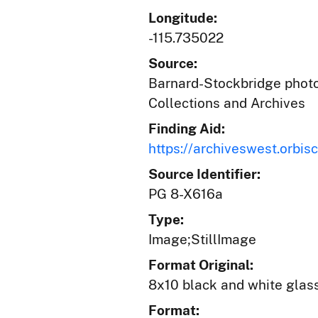
Longitude:
-115.735022
Source:
Barnard-Stockbridge photog
Collections and Archives
Finding Aid:
https://archiveswest.orb
Source Identifier:
PG 8-X616a
Type:
Image;StillImage
Format Original:
8x10 black and white glas
Format: