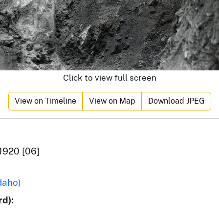
Click to view full screen
View on Timeline
View on Map
Download JPEG
1920 [06]
daho)
d):