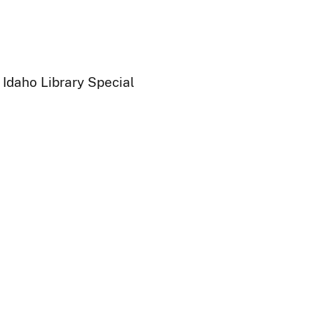
 Idaho Library Special