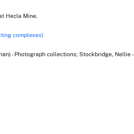
at Hecla Mine.
cting complexes)
han) - Photograph collections; Stockbridge, Nellie 