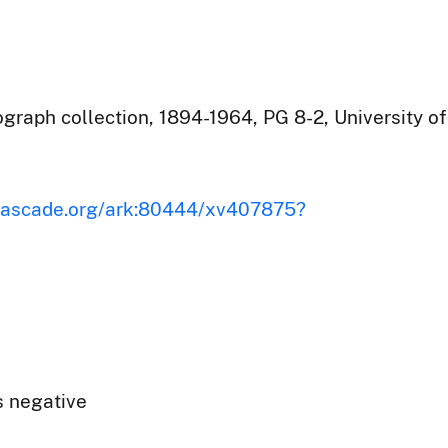
raph collection, 1894-1964, PG 8-2, University of
iscascade.org/ark:80444/xv407875?
s negative