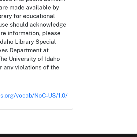
 are made available by
brary for educational
 use should acknowledge
ore information, please
Idaho Library Special
ives Department at
he University of Idaho
or any violations of the
ts.org/vocab/NoC-US/1.0/