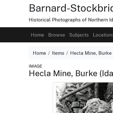
Barnard-Stockbri
Historical Photographs of Northern 
Home
Browse
Subjects
Location
Home
Items
Hecla Mine, Burke 
IMAGE
Hecla Mine, Burke (Id