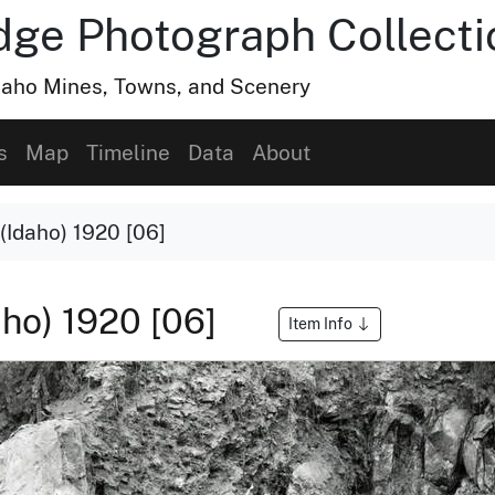
dge Photograph Collecti
Idaho Mines, Towns, and Scenery
s
Map
Timeline
Data
About
(Idaho) 1920 [06]
aho) 1920 [06]
Item Info