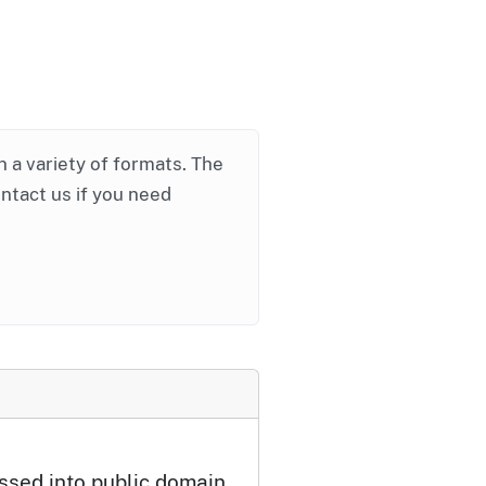
in a variety of formats. The
ontact us if you need
ssed into public domain.