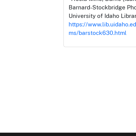
Barnard-Stockbridge Pho
University of Idaho Librar
https://www.lib.uidaho.ed
ms/barstock630.html