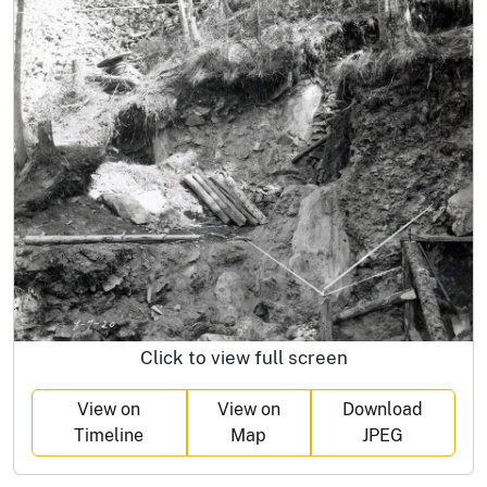
Click to view full screen
View on
View on
Download
Timeline
Map
JPEG