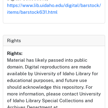
https://www.lib.uidaho.edu/digital/barstock/
items/barstock631.html
Rights
Rights:
Material has likely passed into public
domain. Digital reproductions are made
available by University of Idaho Library for
educational purposes, and future use
should acknowledge this repository. For
more information, please contact University
of Idaho Library Special Collections and
Archives Department at