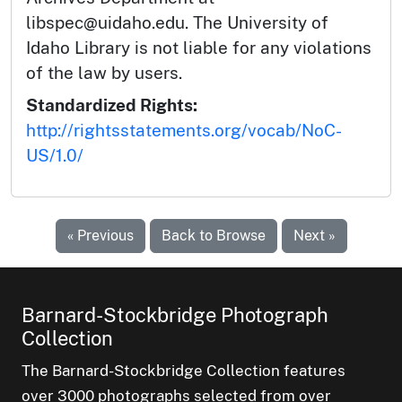
libspec@uidaho.edu. The University of
Idaho Library is not liable for any violations
of the law by users.
Standardized Rights:
http://rightsstatements.org/vocab/NoC-
US/1.0/
« Previous
Back to Browse
Next »
Barnard-Stockbridge Photograph
Collection
The Barnard-Stockbridge Collection features
over 3000 photographs selected from over