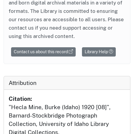
and born digital archival materials in a variety of
formats. The Library is committed to ensuring
our resources are accessible to all users. Please
contact us if you need support accessing or
using this archived content.
Contact us about this record
Library Help
Attribution
Citation:
"Hecla Mine, Burke (Idaho) 1920 [08]",
Barnard-Stockbridge Photograph
Collection, University of Idaho Library
Digital Collections,