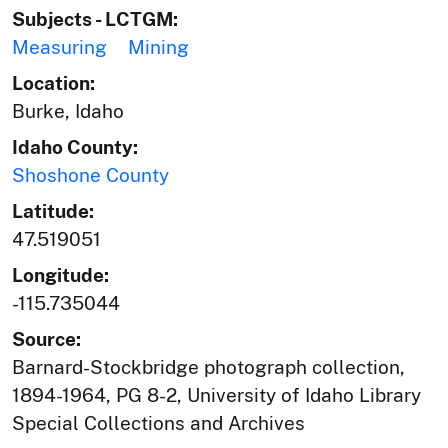
Subjects - LCTGM:
Measuring
Mining
Location:
Burke, Idaho
Idaho County:
Shoshone County
Latitude:
47.519051
Longitude:
-115.735044
Source:
Barnard-Stockbridge photograph collection,
1894-1964, PG 8-2, University of Idaho Library
Special Collections and Archives