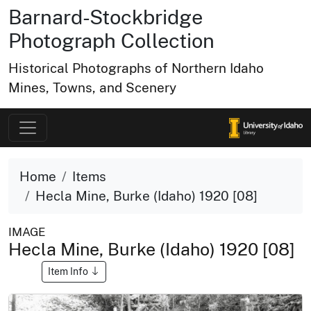
Barnard-Stockbridge
Photograph Collection
Historical Photographs of Northern Idaho
Mines, Towns, and Scenery
Home
Items
Hecla Mine, Burke (Idaho) 1920 [08]
IMAGE
Hecla Mine, Burke (Idaho) 1920 [08]
Item Info