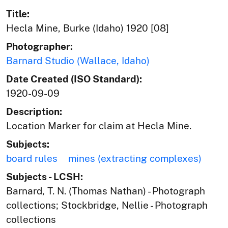
Title:
Hecla Mine, Burke (Idaho) 1920 [08]
Photographer:
Barnard Studio (Wallace, Idaho)
Date Created (ISO Standard):
1920-09-09
Description:
Location Marker for claim at Hecla Mine.
Subjects:
board rules
mines (extracting complexes)
Subjects - LCSH:
Barnard, T. N. (Thomas Nathan) - Photograph
collections; Stockbridge, Nellie - Photograph
collections