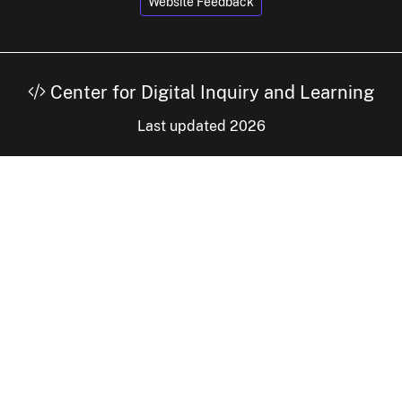
Website Feedback
Center for Digital Inquiry and Learning
Last updated 2026