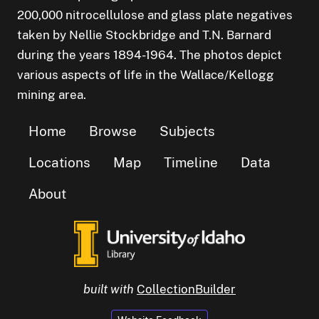
200,000 nitrocellulose and glass plate negatives
taken by Nellie Stockbridge and T.N. Barnard
during the years 1894-1964. The photos depict
various aspects of life in the Wallace/Kellogg
mining area.
Home
Browse
Subjects
Locations
Map
Timeline
Data
About
built with
CollectionBuilder