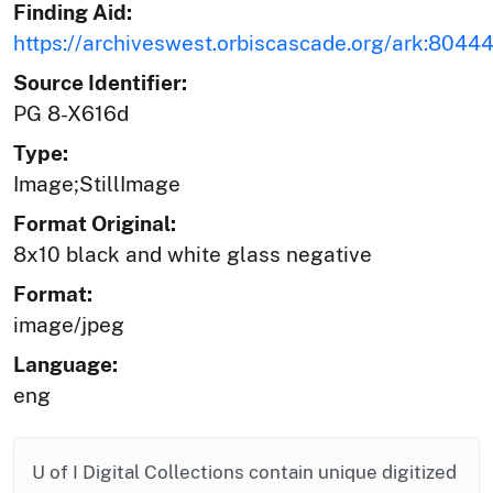
Finding Aid:
https://archiveswest.orbiscascade.org/ark:804
Source Identifier:
PG 8-X616d
Type:
Image;StillImage
Format Original:
8x10 black and white glass negative
Format:
image/jpeg
Language:
eng
U of I Digital Collections contain unique digitized