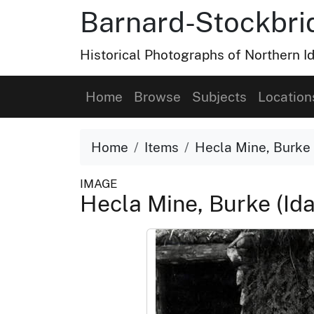
Barnard-Stockbri
Historical Photographs of Northern 
Home
Browse
Subjects
Location
Home
Items
Hecla Mine, Burke 
IMAGE
Hecla Mine, Burke (Id