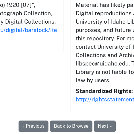
o) 1920 [07]",
Material has likely pa
tograph Collection,
Digital reproductions
y Digital Collections,
University of Idaho Li
u/digital/barstock/ite
purposes, and future
this repository. For m
contact University of 
Collections and Arch
libspec@uidaho.edu. T
Library is not liable f
law by users.
Standardized Rights:
http://rightsstatemen
« Previous
Back to Browse
Next »