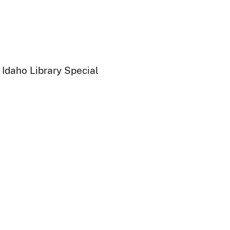
 Idaho Library Special