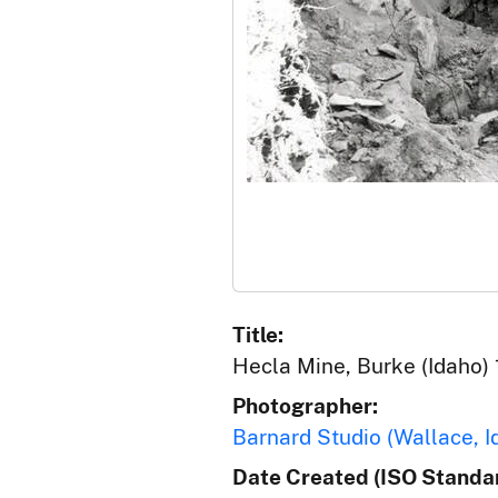
Title:
Hecla Mine, Burke (Idaho) 
Photographer:
Barnard Studio (Wallace, I
Date Created (ISO Standar