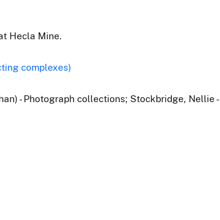
at Hecla Mine.
cting complexes)
han) - Photograph collections; Stockbridge, Nellie 