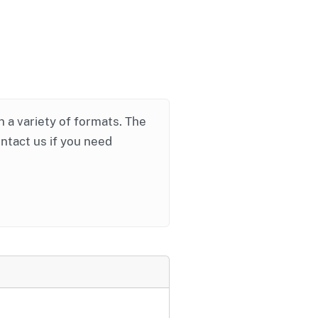
in a variety of formats. The
ontact us if you need