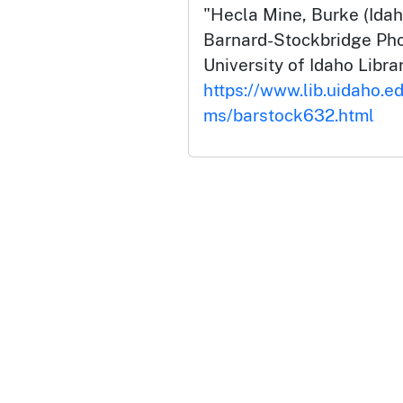
"Hecla Mine, Burke (Idah
Barnard-Stockbridge Pho
University of Idaho Librar
https://www.lib.uidaho.ed
ms/barstock632.html