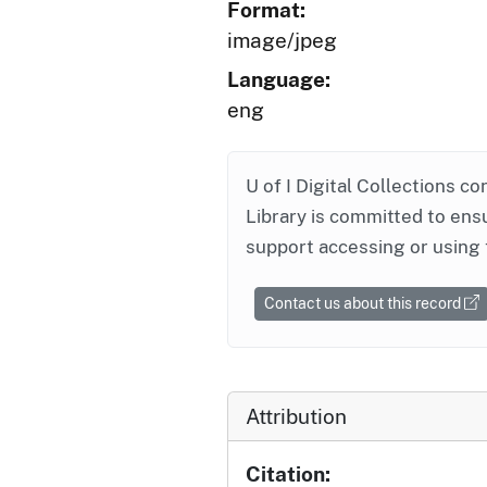
Format:
image/jpeg
Language:
eng
U of I Digital Collections co
Library is committed to ensu
support accessing or using 
Contact us about this record
Attribution
Citation: