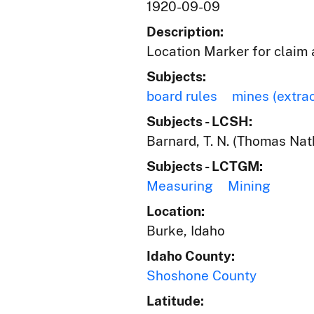
1920-09-09
Description:
Location Marker for claim 
Subjects:
board rules
mines (extra
Subjects - LCSH:
Barnard, T. N. (Thomas Nat
Subjects - LCTGM:
Measuring
Mining
Location:
Burke, Idaho
Idaho County:
Shoshone County
Latitude: