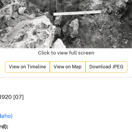
Click to view full screen
View on Timeline
View on Map
Download JPEG
1920 [07]
daho)
d):