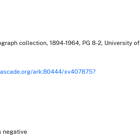
raph collection, 1894-1964, PG 8-2, University of
iscascade.org/ark:80444/xv407875?
s negative