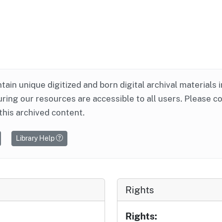
ntain unique digitized and born digital archival materials 
ring our resources are accessible to all users. Please c
this archived content.
Library Help
Rights
Rights: