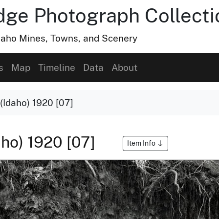
dge Photograph Collecti
Idaho Mines, Towns, and Scenery
s
Map
Timeline
Data
About
(Idaho) 1920 [07]
aho) 1920 [07]
Item Info