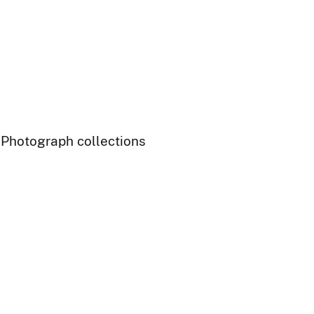
- Photograph collections