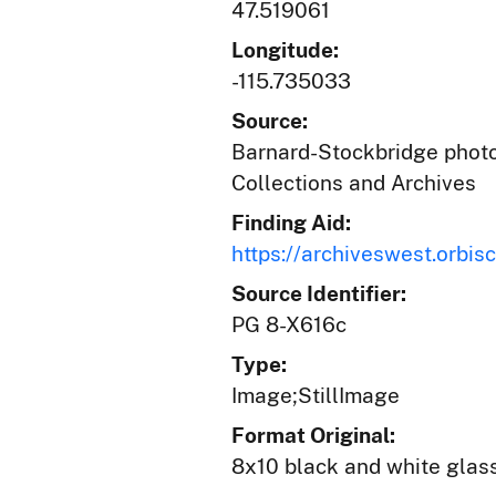
47.519061
Longitude:
-115.735033
Source:
Barnard-Stockbridge photog
Collections and Archives
Finding Aid:
https://archiveswest.orb
Source Identifier:
PG 8-X616c
Type:
Image;StillImage
Format Original:
8x10 black and white glas