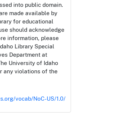
ssed into public domain.
 are made available by
brary for educational
 use should acknowledge
ore information, please
Idaho Library Special
ives Department at
he University of Idaho
or any violations of the
ts.org/vocab/NoC-US/1.0/